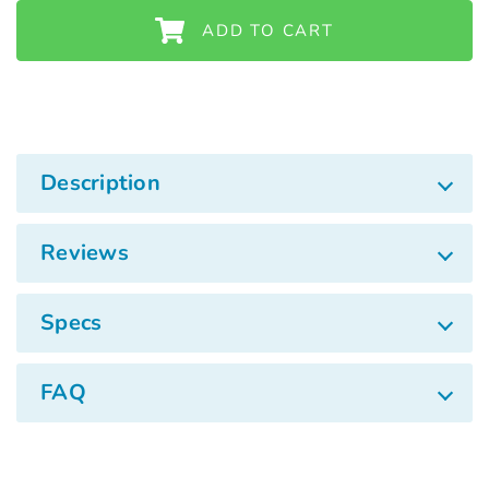
ADD TO CART
Description
Reviews
Specs
FAQ