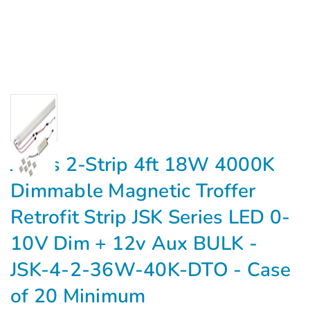
Jarvis 2-Strip 4ft 18W 4000K
Dimmable Magnetic Troffer
Retrofit Strip JSK Series LED 0-
10V Dim + 12v Aux BULK -
JSK-4-2-36W-40K-DTO - Case
of 20 Minimum