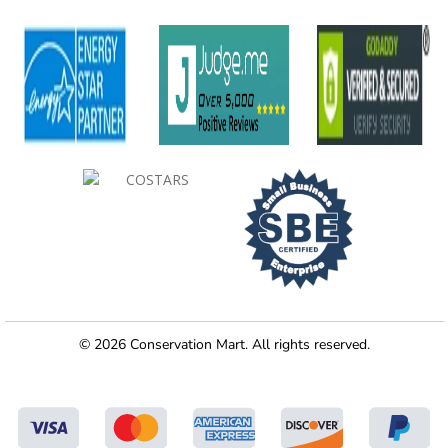
© 2026 Conservation Mart. All rights reserved.