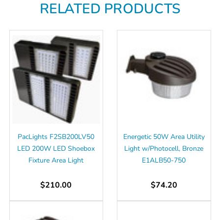
Γ
RELATED PRODUCTS
PacLights F2SB200LV50
Energetic 50W Area Utility
LED 200W LED Shoebox
Light w/Photocell, Bronze
Fixture Area Light
E1ALB50-750
$210.00
$74.20