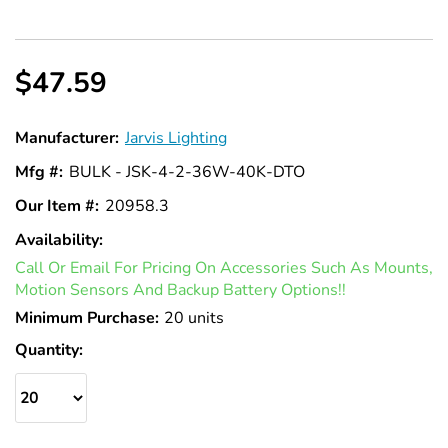
$47.59
Manufacturer:
Jarvis Lighting
Mfg #:
BULK - JSK-4-2-36W-40K-DTO
Our Item #:
20958.3
Availability:
In
Call Or Email For Pricing On Accessories Such As Mounts,
Stock
Motion Sensors And Backup Battery Options!!
Minimum Purchase:
20 units
Quantity: