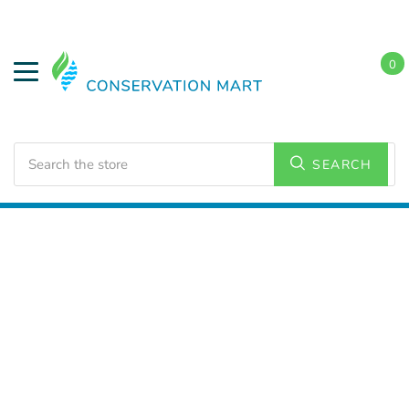
0
Search
SEARCH
Home
LED Lighting
Commercial Lighting
Strip
Lighting