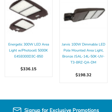
Energetic 300W LED Area
Jarvis 100W Dimmable LED
Light w/Photocell 5000K
Pole Mounted Area Light,
E4SB300D3C-850
Bronze JSAL-14L-50K-UV-
T3-BRZ-QA-DM
$336.15
$198.32
Signup for Exclusive Promotions