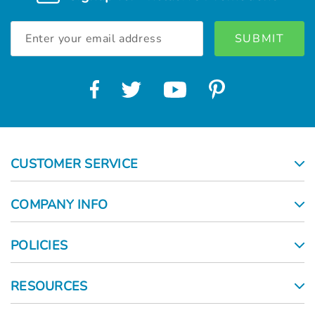
Email
Address
CUSTOMER SERVICE
COMPANY INFO
POLICIES
RESOURCES