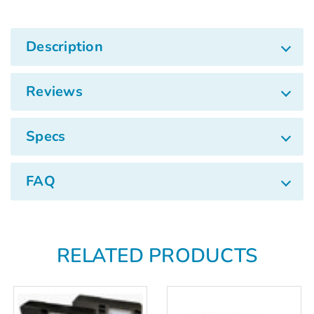
Γ
Description
Reviews
Specs
FAQ
RELATED PRODUCTS