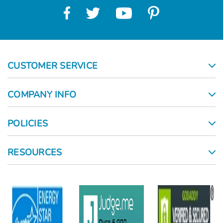
CUSTOMER SERVICE
COMPANY INFO
POLICIES
RESOURCES