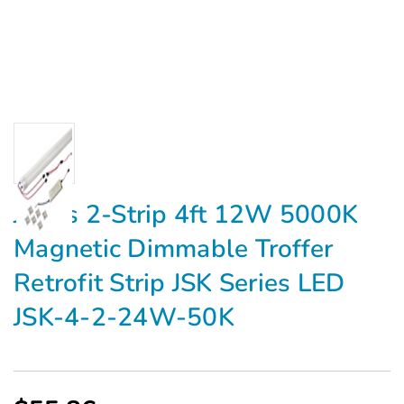
Jarvis 2-Strip 4ft 12W 5000K
Magnetic Dimmable Troffer
Retrofit Strip JSK Series LED
JSK-4-2-24W-50K