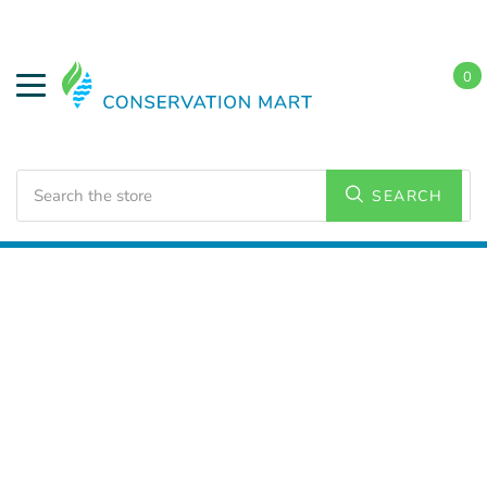
0
Search
SEARCH
Home
LED Lighting
Commercial Lighting
Strip
Lighting