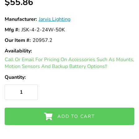
$55.86
Manufacturer:
Jarvis Lighting
Mfg #:
JSK-4-2-24W-50K
Our Item #:
20957.2
Availability:
In
Call Or Email For Pricing On Accessories Such As Mounts,
Stock
Motion Sensors And Backup Battery Options!!
Quantity:
ADD TO CART