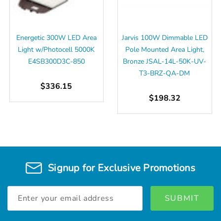
Energetic 300W LED Area
Jarvis 100W Dimmable LED
Light w/Photocell 5000K
Pole Mounted Area Light,
E4SB300D3C-850
Bronze JSAL-14L-50K-UV-
T3-BRZ-QA-DM
$336.15
$198.32
Signup for Exclusive Promotions
Email
Address