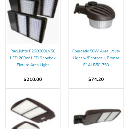
PacLights F2SB200LV50
Energetic 50W Area Utility
LED 200W LED Shoebox
Light w/Photocell, Bronze
Fixture Area Light
E1ALB50-750
$210.00
$74.20