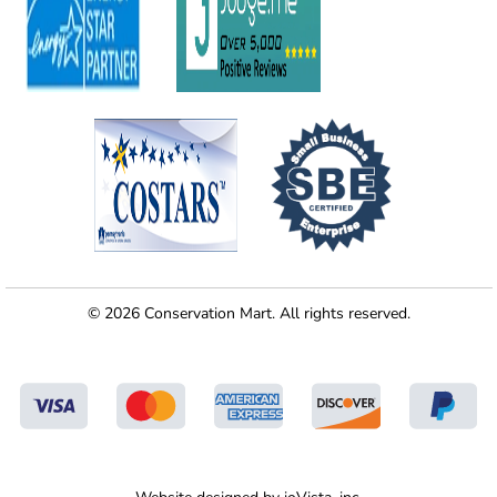
© 2026 Conservation Mart. All rights reserved.