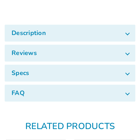
Γ
Description
Reviews
Specs
FAQ
RELATED PRODUCTS