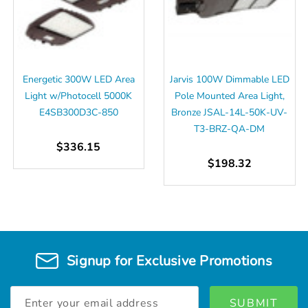
Energetic 300W LED Area
Jarvis 100W Dimmable LED
Light w/Photocell 5000K
Pole Mounted Area Light,
E4SB300D3C-850
Bronze JSAL-14L-50K-UV-
T3-BRZ-QA-DM
$336.15
$198.32
Signup for Exclusive Promotions
Email
Address