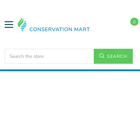
0
Search
SEARCH
Home
LED Lighting
Commercial Lighting
Flat Panel
Lighting
1x4