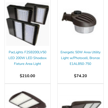
PacLights F2SB200LV50
Energetic 50W Area Utility
LED 200W LED Shoebox
Light w/Photocell, Bronze
Fixture Area Light
E1ALB50-750
$210.00
$74.20