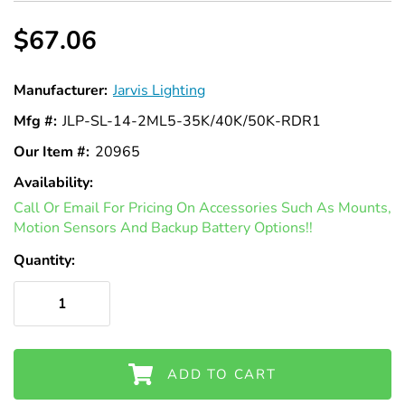
$67.06
Manufacturer:
Jarvis Lighting
Mfg #:
JLP-SL-14-2ML5-35K/40K/50K-RDR1
Our Item #:
20965
Availability:
In
Call Or Email For Pricing On Accessories Such As Mounts,
Stock
Motion Sensors And Backup Battery Options!!
Quantity:
ADD TO CART