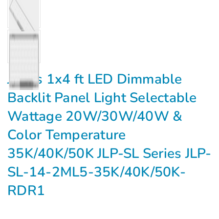
Jarvis 1x4 ft LED Dimmable
Backlit Panel Light Selectable
Wattage 20W/30W/40W &
Color Temperature
35K/40K/50K JLP-SL Series JLP-
SL-14-2ML5-35K/40K/50K-
RDR1