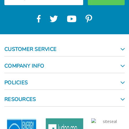
CUSTOMER SERVICE
COMPANY INFO
POLICIES
RESOURCES