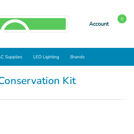
0
Account
SEARCH
C Supplies
LED Lighting
Brands
Conservation Kit