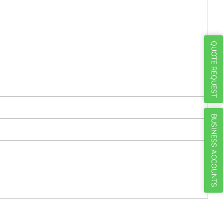
Γ
QUOTE REQUEST
BUSINESS ACCOUNTS