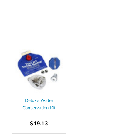
Deluxe Water
Conservation Kit
$19.13