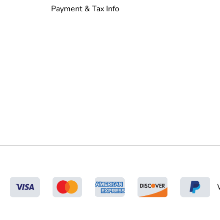
Payment & Tax Info