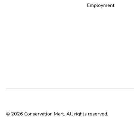
Employment
© 2026 Conservation Mart. All rights reserved.