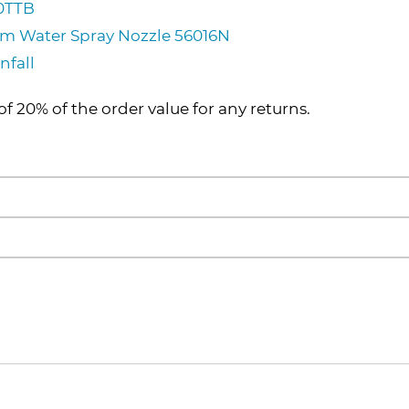
50TTB
ium Water Spray Nozzle 56016N
nfall
of 20% of the order value for any returns.