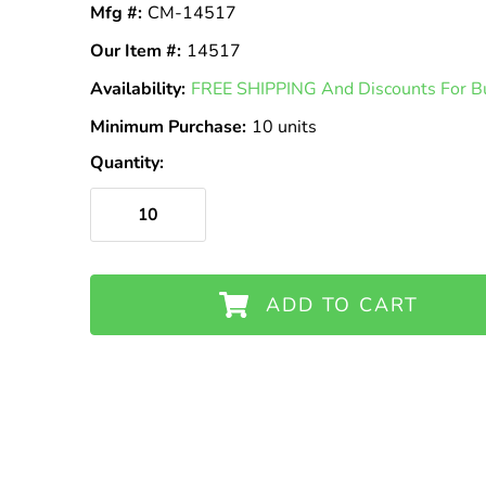
Mfg #:
CM-14517
Our Item #:
14517
Availability:
In
FREE SHIPPING And Discounts For Bu
Stock
Minimum Purchase:
10 units
Quantity:
ADD TO CART