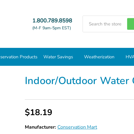
Search
1.800.789.8598
(M-F 9am-5pm EST)
servation Products
Water Savings
Weatherization
HVA
Indoor/Outdoor Water Conservation Kit
Indoor/Outdoor Water 
$18.19
Manufacturer:
Conservation Mart