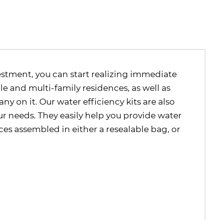
vestment, you can start realizing immediate
gle and multi-family residences, as well as
 on it. Our water efficiency kits are also
ur needs. They easily help you provide water
es assembled in either a resealable bag, or