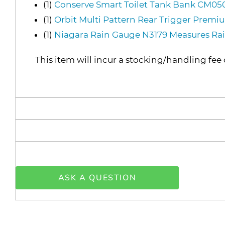
(1)
Conserve Smart Toilet Tank Bank CM0
(1)
Orbit Multi Pattern Rear Trigger Prem
(1)
Niagara Rain Gauge N3179 Measures Rai
This item will incur a stocking/handling fee 
ASK A QUESTION