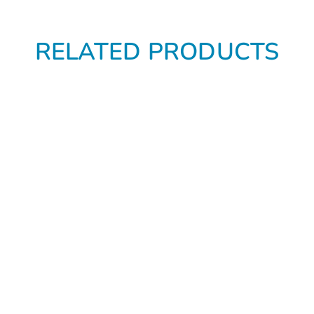
RELATED PRODUCTS