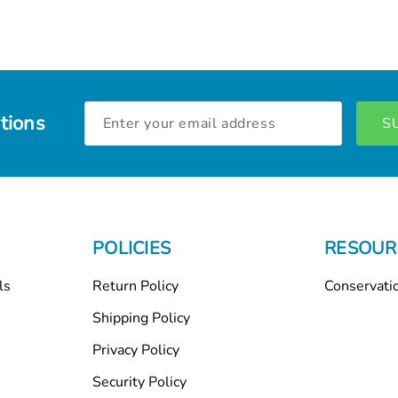
Email
tions
Address
POLICIES
RESOUR
ls
Return Policy
Conservati
Shipping Policy
Privacy Policy
Security Policy