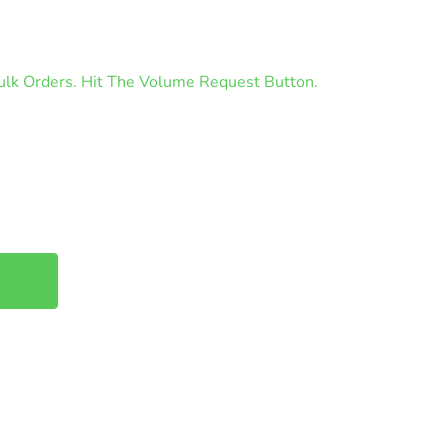
lk Orders. Hit The Volume Request Button.