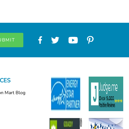
CES
on Mart Blog