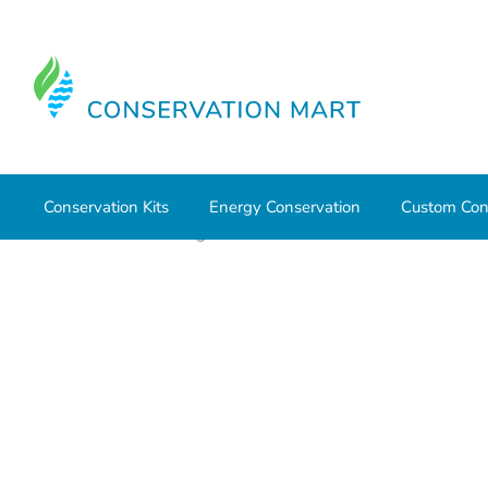
Conservation Kits
Energy Conservation
Custom Con
Home
Water Savings
Outdoor Water Conservation