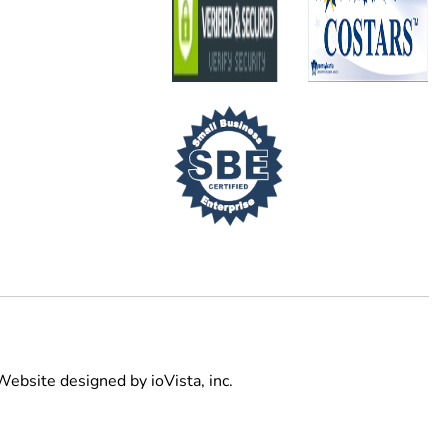
Website designed by
ioVista,
inc.