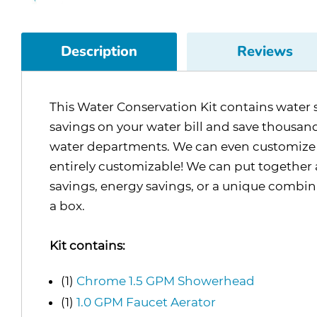
Description
Reviews
This Water Conservation Kit contains water s
savings on your water bill and save thousands 
water departments. We can even customize the
entirely customizable! We can put together a
savings, energy savings, or a unique combina
a box.
Kit contains:
(1)
Chrome 1.5 GPM Showerhead
(1)
1.0 GPM Faucet Aerator