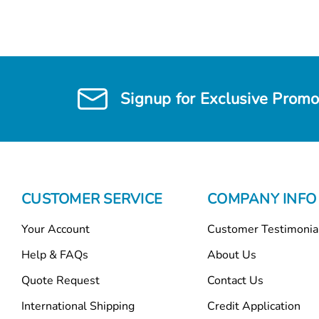
Signup for Exclusive Promo
CUSTOMER SERVICE
COMPANY INFO
Your Account
Customer Testimonia
Help & FAQs
About Us
Quote Request
Contact Us
International Shipping
Credit Application