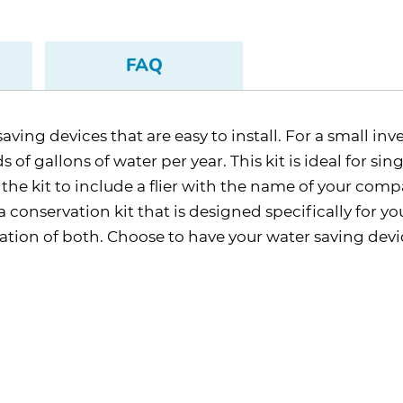
FAQ
aving devices that are easy to install. For a small in
of gallons of water per year. This kit is ideal for sin
 kit to include a flier with the name of your company
 conservation kit that is designed specifically for yo
tion of both. Choose to have your water saving devic