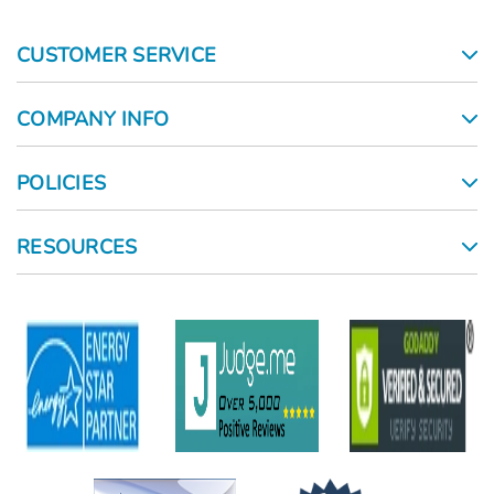
CUSTOMER SERVICE
COMPANY INFO
POLICIES
RESOURCES