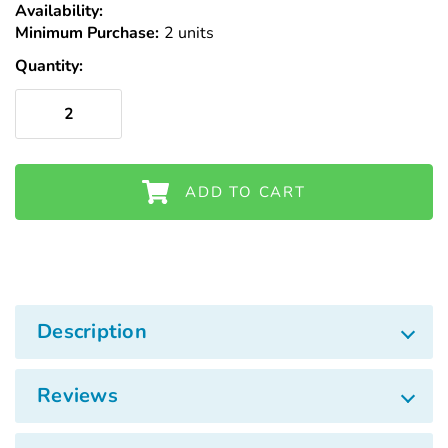
Γ
Availability:
In
Minimum Purchase:
Stock
2 units
Quantity:
ADD TO CART
Description
Reviews