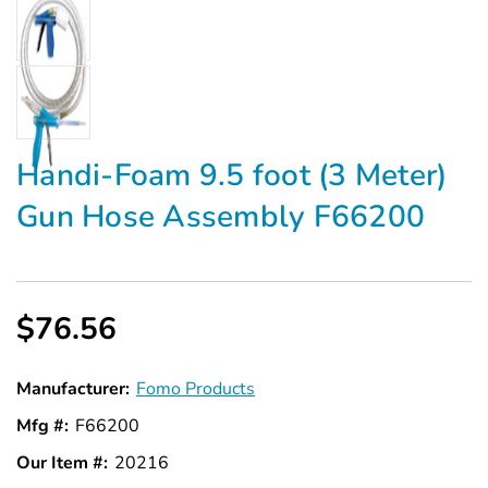
Handi-Foam 9.5 foot (3 Meter)
Gun Hose Assembly F66200
$76.56
Manufacturer:
Fomo Products
Mfg #:
F66200
Our Item #:
20216