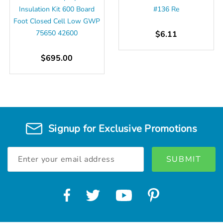
Insulation Kit 600 Board
#136 Re
Foot Closed Cell Low GWP
75650 42600
$6.11
$695.00
Signup for Exclusive Promotions
Email
Address