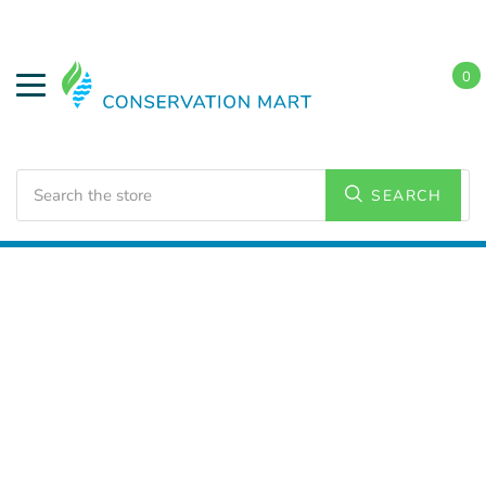
0
Search
SEARCH
Home
Weatherization
Spray Foam Insulation
Guns,
Hoses, & Nozzles