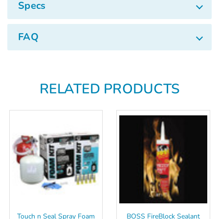
Specs
FAQ
RELATED PRODUCTS
Touch n Seal Spray Foam
BOSS FireBlock Sealant