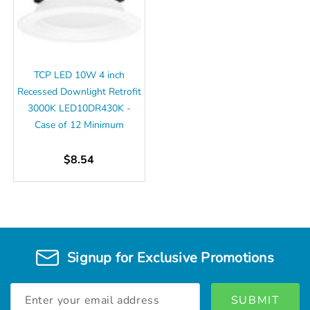
TCP LED 10W 4 inch
Recessed Downlight Retrofit
3000K LED10DR430K -
Case of 12 Minimum
$8.54
Signup for Exclusive Promotions
Email
Address