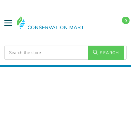
0
Search
SEARCH
Home
LED Lighting
Residential Lighting
Downlights