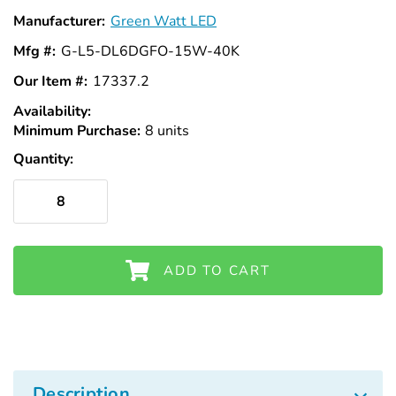
Manufacturer:
Green Watt LED
Mfg #:
G-L5-DL6DGFO-15W-40K
Our Item #:
17337.2
Availability:
In
Minimum Purchase:
Stock
8 units
Quantity:
ADD TO CART
Description