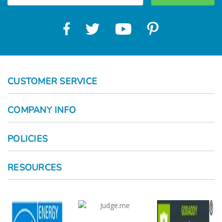
CUSTOMER SERVICE
COMPANY INFO
POLICIES
RESOURCES