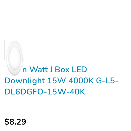
Green Watt J Box LED
Downlight 15W 4000K G-L5-
DL6DGFO-15W-40K
$8.29