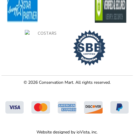
© 2026 Conservation Mart. All rights reserved.
Website designed by
ioVista,
inc.