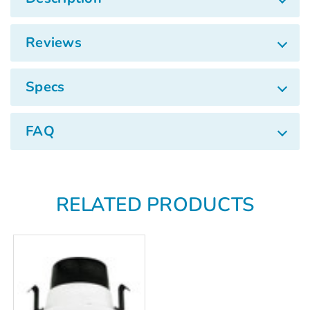
Γ
Reviews
Specs
FAQ
RELATED PRODUCTS