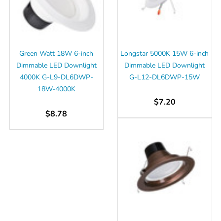
Green Watt 18W 6-inch
Longstar 5000K 15W 6-inch
Dimmable LED Downlight
Dimmable LED Downlight
4000K G-L9-DL6DWP-
G-L12-DL6DWP-15W
18W-4000K
$7.20
$8.78