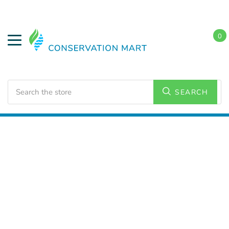
0
Search
SEARCH
Home
LED Lighting
Residential Lighting
Downlights