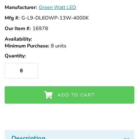
Manufacturer:
Green Watt LED
Mfg #:
G-L9-DL6DWP-13W-4000K
Our Item #:
16978
Availability:
In
Minimum Purchase:
Stock
8 units
Quantity:
ADD TO CART
Description