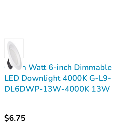
Green Watt 6-inch Dimmable
LED Downlight 4000K G-L9-
DL6DWP-13W-4000K 13W
$6.75