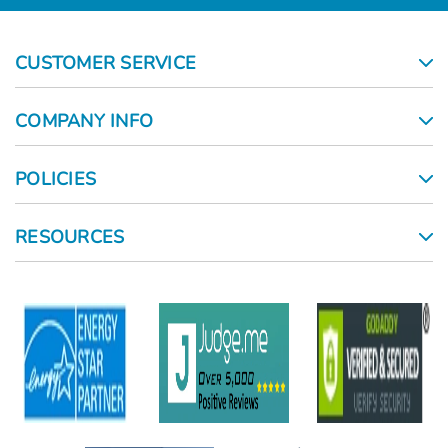
CUSTOMER SERVICE
COMPANY INFO
POLICIES
RESOURCES