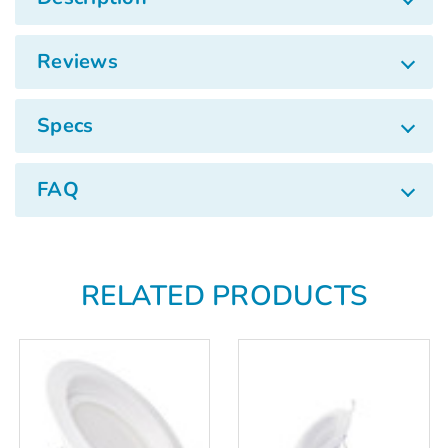
Γ
Reviews
Specs
FAQ
RELATED PRODUCTS