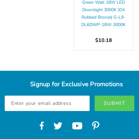
Green Watt 18W LED
Downlight 3000K (Oil
Rubbed Bronze) G-L9-
DL6DWP-18W-3000K
$10.18
Signup for Exclusive Promotions
Email
Address