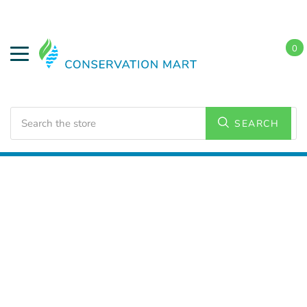
0
Search
SEARCH
Home
LED Lighting
Residential Lighting
A21 and
A23 Bulbs