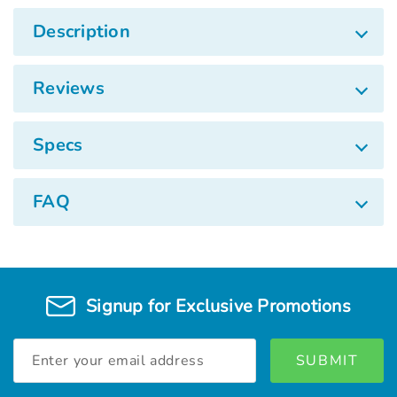
Description
Reviews
Specs
FAQ
Signup for Exclusive Promotions
Email
Address