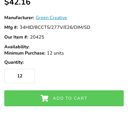
Γ
$42.16
Manufacturer:
Green Creative
Mfg #:
34HID/8CCTS/277V/E26/DIM/SD
Our Item #:
20425
Availability:
In
Minimum Purchase:
Stock
12 units
Quantity:
ADD TO CART