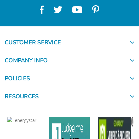
CUSTOMER SERVICE
COMPANY INFO
POLICIES
RESOURCES