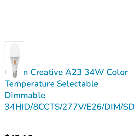
Green Creative A23 34W Color
Temperature Selectable
Dimmable
34HID/8CCTS/277V/E26/DIM/SD