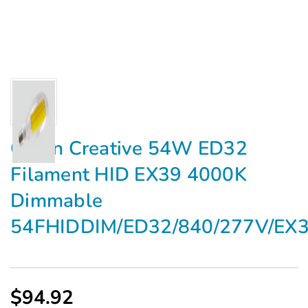
Green Creative 54W ED32
Filament HID EX39 4000K
Dimmable
54FHIDDIM/ED32/840/277V/EX
$94.92