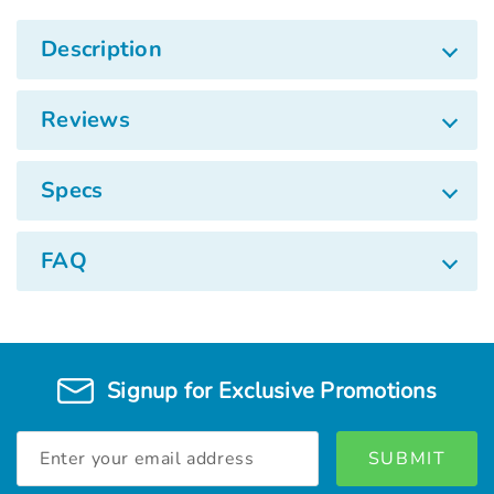
Description
Reviews
Specs
FAQ
Signup for Exclusive Promotions
Email
Address