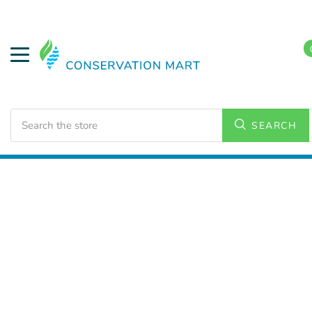
Search
SEARCH
Home
LED Lighting
Outdoor Lighting
Corn Lamps