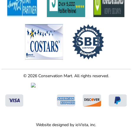
© 2026 Conservation Mart. All rights reserved.
Website designed by
ioVista,
inc.