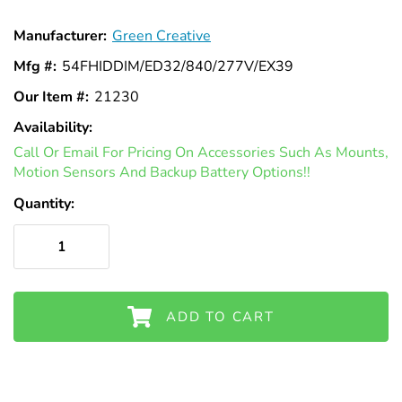
Γ
Manufacturer:
Green Creative
Mfg #:
54FHIDDIM/ED32/840/277V/EX39
Our Item #:
21230
Availability:
In
Call Or Email For Pricing On Accessories Such As Mounts,
Stock
Motion Sensors And Backup Battery Options!!
Quantity:
ADD TO CART