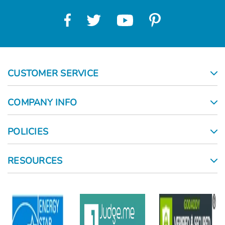
CUSTOMER SERVICE
COMPANY INFO
POLICIES
RESOURCES