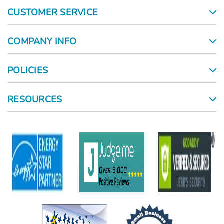
CUSTOMER SERVICE
COMPANY INFO
POLICIES
RESOURCES