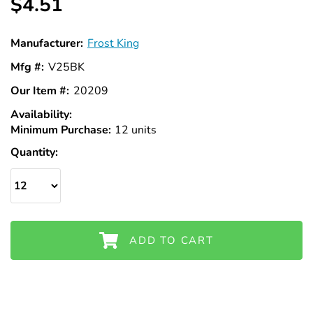
$4.51
Manufacturer:
Frost King
Mfg #:
V25BK
Our Item #:
20209
Availability:
In
Minimum Purchase:
Stock
12 units
Quantity:
ADD TO CART