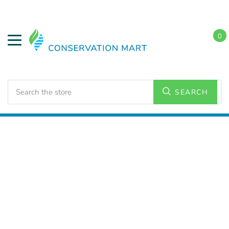
0
Search
SEARCH
Home
Weatherization
Weatherstripping/Tapes
Weatherstrips and Weatherseals