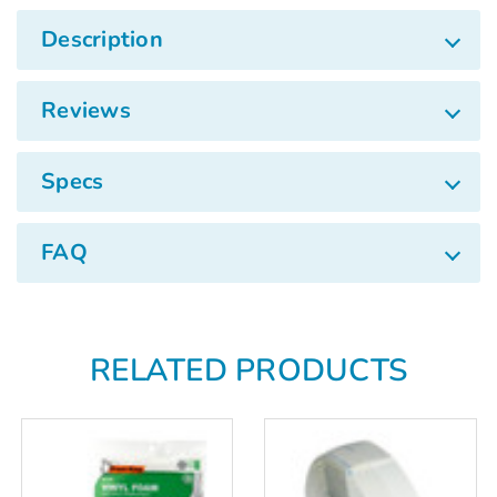
Description
Reviews
Specs
FAQ
RELATED PRODUCTS