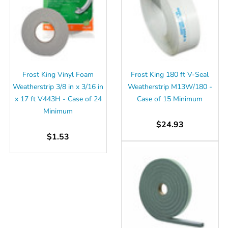
Γ
Frost King Vinyl Foam
Frost King 180 ft V-Seal
Weatherstrip 3/8 in x 3/16 in
Weatherstrip M13W/180 -
x 17 ft V443H - Case of 24
Case of 15 Minimum
Minimum
$24.93
$1.53