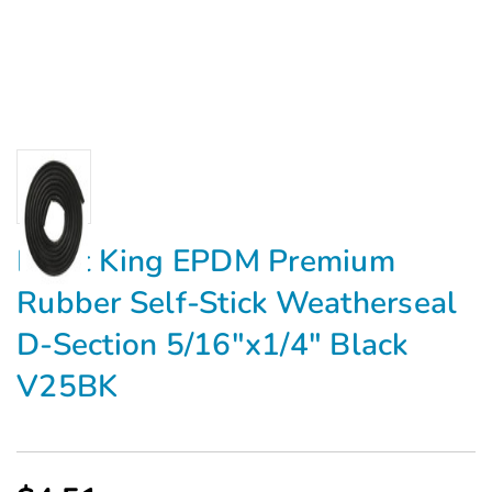
Frost King EPDM Premium
Rubber Self-Stick Weatherseal
D-Section 5/16"x1/4" Black
V25BK