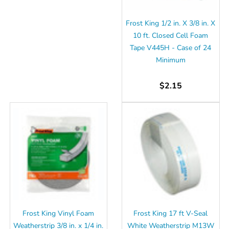
Frost King 1/2 in. X 3/8 in. X
10 ft. Closed Cell Foam
Tape V445H - Case of 24
Minimum
$2.15
Frost King Vinyl Foam
Frost King 17 ft V-Seal
Weatherstrip 3/8 in. x 1/4 in.
White Weatherstrip M13W