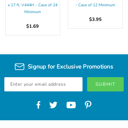
x 17 ft. V444H - Case of 24
- Case of 12 Minimum
Minimum
$3.95
$1.69
Signup for Exclusive Promotions
Email
Address