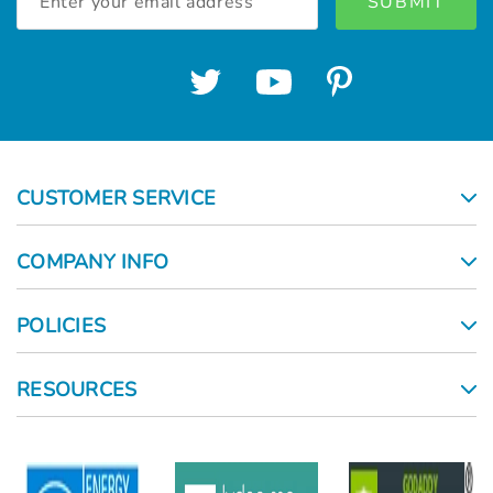
Address
CUSTOMER SERVICE
COMPANY INFO
POLICIES
RESOURCES