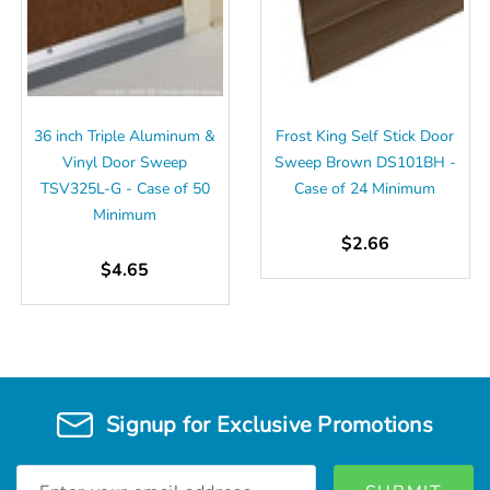
36 inch Triple Aluminum &
Frost King Self Stick Door
Vinyl Door Sweep
Sweep Brown DS101BH -
TSV325L-G - Case of 50
Case of 24 Minimum
Minimum
$2.66
$4.65
Signup for Exclusive Promotions
Email