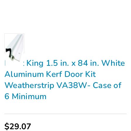
Frost King 1.5 in. x 84 in. White
Aluminum Kerf Door Kit
Weatherstrip VA38W- Case of
6 Minimum
$29.07