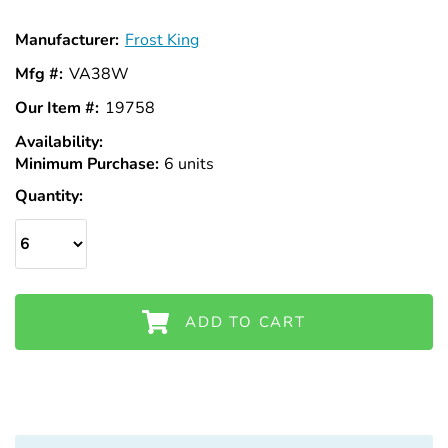
Manufacturer:
Frost King
Mfg #:
VA38W
Our Item #:
19758
Availability:
In
Minimum Purchase:
Stock
6 units
Quantity:
ADD TO CART