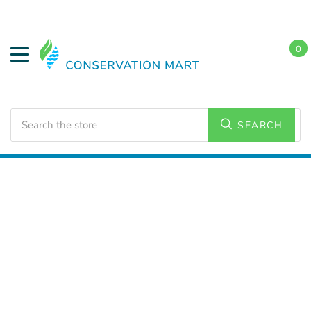
0
Search
SEARCH
Home
Weatherization
Weatherstripping Door Kits