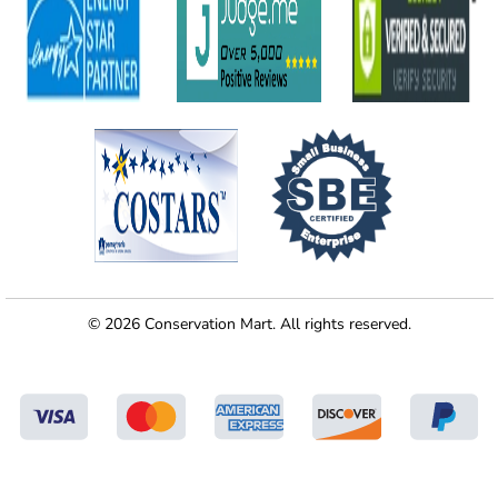
© 2026 Conservation Mart. All rights reserved.