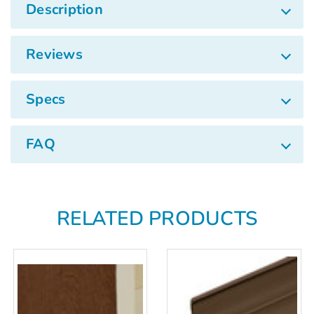
Γ
Description
Reviews
Specs
FAQ
RELATED PRODUCTS