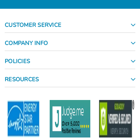
CUSTOMER SERVICE
COMPANY INFO
POLICIES
RESOURCES