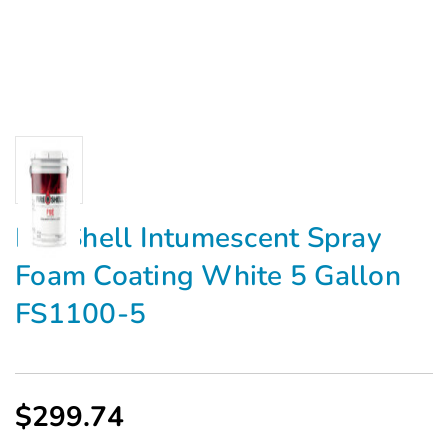
FireShell Intumescent Spray
Foam Coating White 5 Gallon
FS1100-5
$299.74