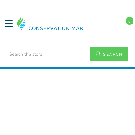
0
Search
SEARCH
Home
Weatherization
Spray Foam Insulation
Intumescent Coatings