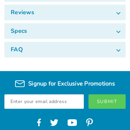
Reviews
Specs
FAQ
Signup for Exclusive Promotions
Email
Address