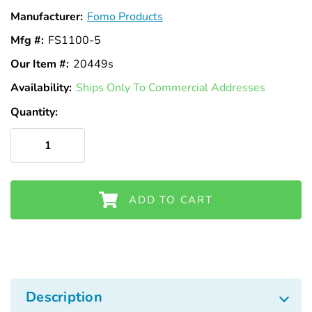
Γ
Manufacturer:
Fomo Products
Mfg #:
FS1100-5
Our Item #:
20449s
Availability:
In
Ships Only To Commercial Addresses
Stock
Quantity:
ADD TO CART
Description