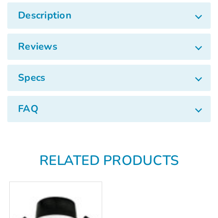
Γ
Description
Reviews
Specs
FAQ
RELATED PRODUCTS