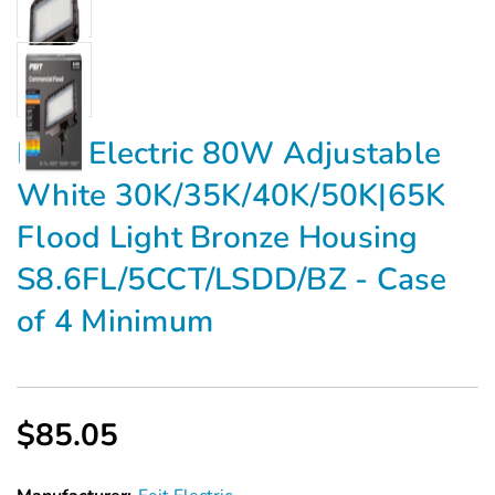
FEIT Electric 80W Adjustable
White 30K/35K/40K/50K|65K
Flood Light Bronze Housing
S8.6FL/5CCT/LSDD/BZ - Case
of 4 Minimum
$85.05