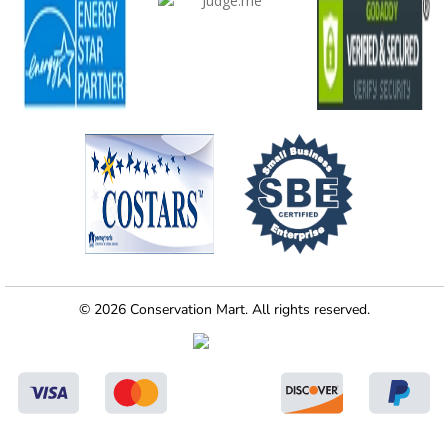
© 2026 Conservation Mart. All rights reserved.