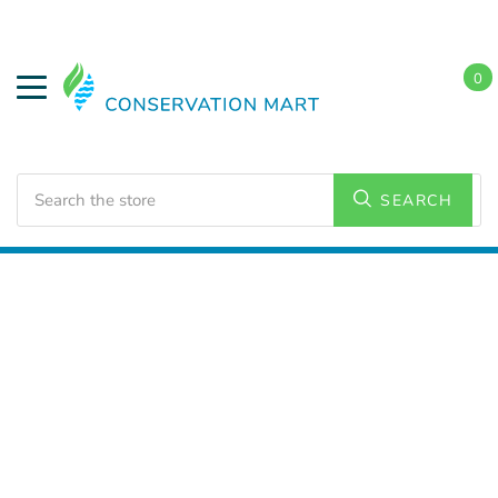
0
Search
SEARCH
Home
LED Lighting
Outdoor Lighting
Flood Lights