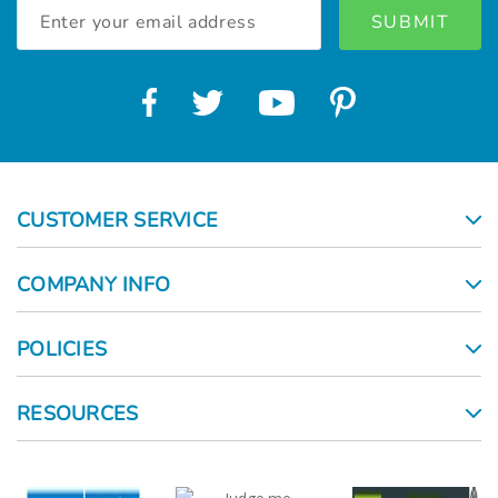
Email
Address
CUSTOMER SERVICE
COMPANY INFO
POLICIES
RESOURCES