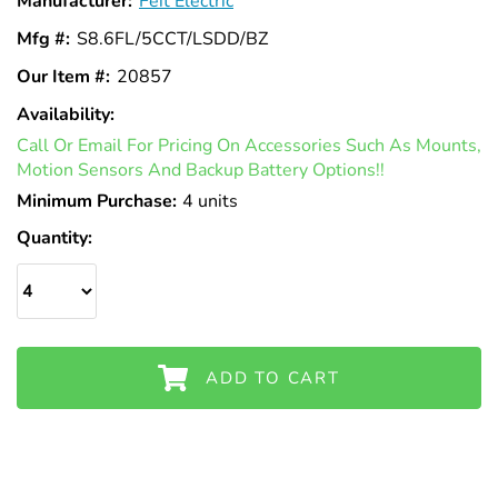
Manufacturer:
Feit Electric
Mfg #:
S8.6FL/5CCT/LSDD/BZ
Our Item #:
20857
Availability:
In
Call Or Email For Pricing On Accessories Such As Mounts,
Stock
Motion Sensors And Backup Battery Options!!
Minimum Purchase:
4 units
Quantity:
ADD TO CART