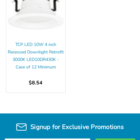
TCP LED 10W 4 inch
Recessed Downlight Retrofit
3000K LED10DR430K -
Case of 12 Minimum
$8.54
Signup for Exclusive Promotions