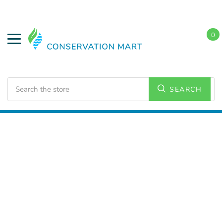
0
Search
SEARCH
Home
Water Savings
Low Flow Showerheads