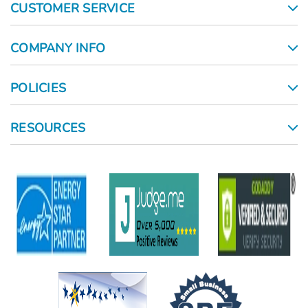
CUSTOMER SERVICE
COMPANY INFO
POLICIES
RESOURCES