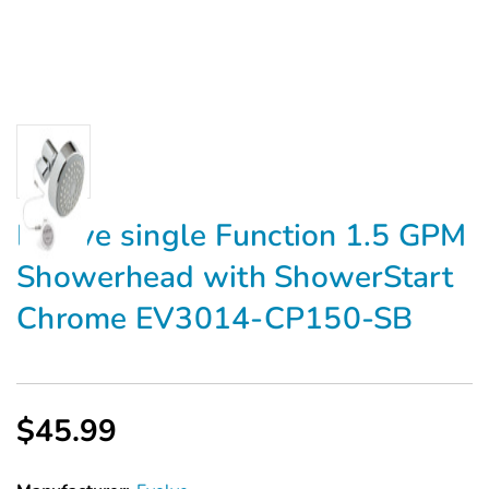
Evolve single Function 1.5 GPM
Showerhead with ShowerStart
Chrome EV3014-CP150-SB
$45.99