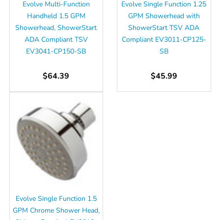
Evolve Multi-Function
Evolve Single Function 1.25
Handheld 1.5 GPM
GPM Showerhead with
Showerhead, ShowerStart
ShowerStart TSV ADA
ADA Compliant TSV
Compliant EV3011-CP125-
EV3041-CP150-SB
SB
$64.39
$45.99
Evolve Single Function 1.5
GPM Chrome Shower Head,