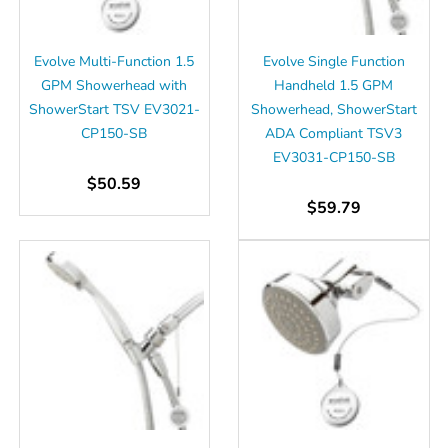
Γ
Evolve Multi-Function 1.5
Evolve Single Function
GPM Showerhead with
Handheld 1.5 GPM
ShowerStart TSV EV3021-
Showerhead, ShowerStart
CP150-SB
ADA Compliant TSV3
EV3031-CP150-SB
$50.59
$59.79