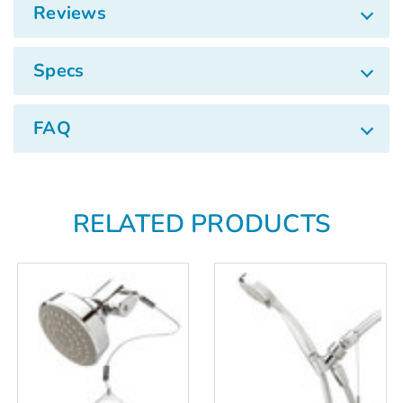
Reviews
Specs
FAQ
RELATED PRODUCTS