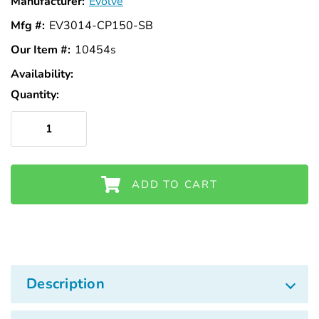
Manufacturer:
Evolve
Mfg #:
EV3014-CP150-SB
Our Item #:
10454s
Availability:
In
Stock
Quantity:
ADD TO CART
Description