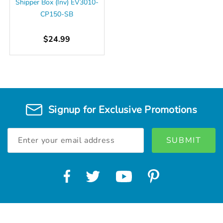
Shipper Box (Inv) EV3010-
CP150-SB
$24.99
Signup for Exclusive Promotions
Email
Address