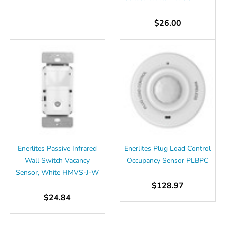
$26.00
Enerlites Passive Infrared
Enerlites Plug Load Control
Wall Switch Vacancy
Occupancy Sensor PLBPC
Sensor, White HMVS-J-W
$128.97
$24.84