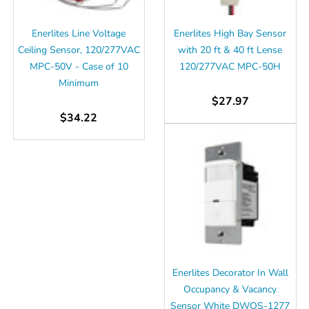
Γ
Enerlites Line Voltage
Enerlites High Bay Sensor
Ceiling Sensor, 120/277VAC
with 20 ft & 40 ft Lense
MPC-50V - Case of 10
120/277VAC MPC-50H
Minimum
$27.97
$34.22
Enerlites Decorator In Wall
Occupancy & Vacancy
Sensor White DWOS-1277