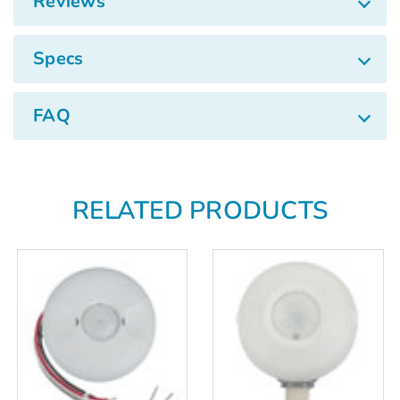
Reviews
Specs
FAQ
RELATED PRODUCTS