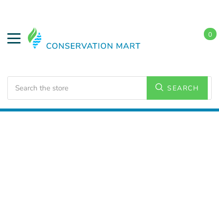
0
Search
SEARCH
Home