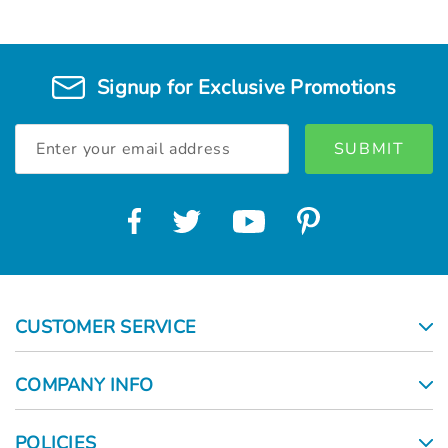
Signup for Exclusive Promotions
Email
Address
CUSTOMER SERVICE
COMPANY INFO
POLICIES