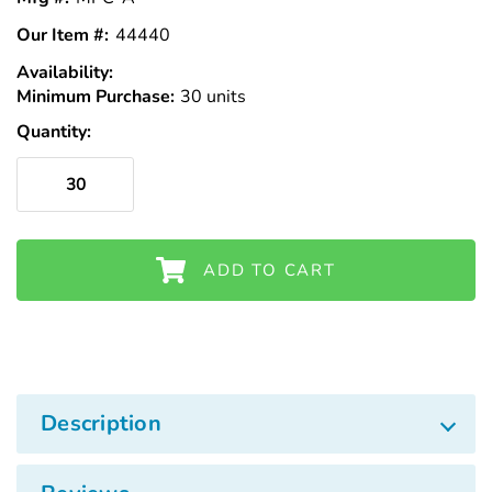
Our Item #:
44440
Availability:
In
Minimum Purchase:
Stock
30 units
Quantity:
ADD TO CART
Description