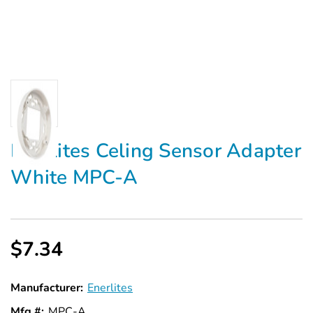
Enerlites Celing Sensor Adapter
White MPC-A
$7.34
Manufacturer:
Enerlites
Mfg #:
MPC-A