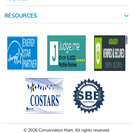
RESOURCES
© 2026 Conservation Mart. All rights reserved.