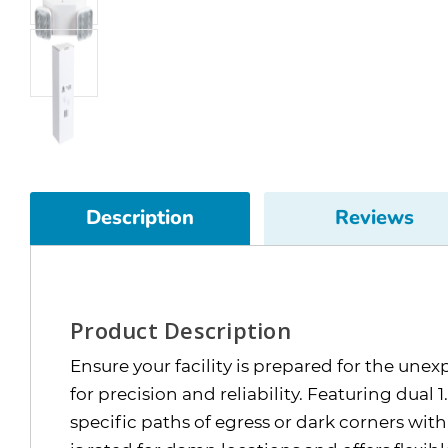
Description
Reviews
Product Description
Ensure your facility is prepared for the u
for precision and reliability. Featuring dual
specific paths of egress or dark corners w