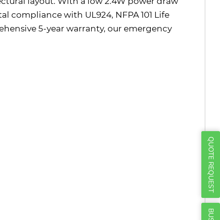
Γ
itectural layout. With a low 2.4W power draw
otal compliance with UL924, NFPA 101 Life
ehensive 5-year warranty, our emergency
QUOTE REQUEST