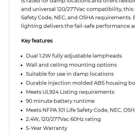
is rated for damp locations and offers flexi
and universal 120/277Vac compatibility, this
Safety Code, NEC, and OSHA requirements. 
lighting delivers the fail-safe performance
Key features
Dual 1.2W fully adjustable lampheads
Wall and ceiling mounting options
Suitable for use in damp locations
Durable injection molded ABS housing b
Meets UL924 Listing requirements
90 minute battery runtime
Meets NFPA 101 Life Safety Code, NEC, OS
2.4W, 120/277Vac 60Hz rating
5-Year Warranty