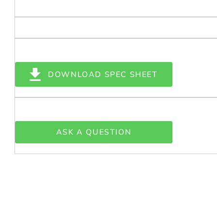
DOWNLOAD SPEC SHEET
ASK A QUESTION