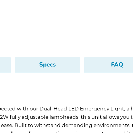
Specs
FAQ
nexpected with our Dual-Head LED Emergency Light, a
 1.2W fully adjustable lampheads, this unit allows you 
ith ease. Built to withstand demanding environments