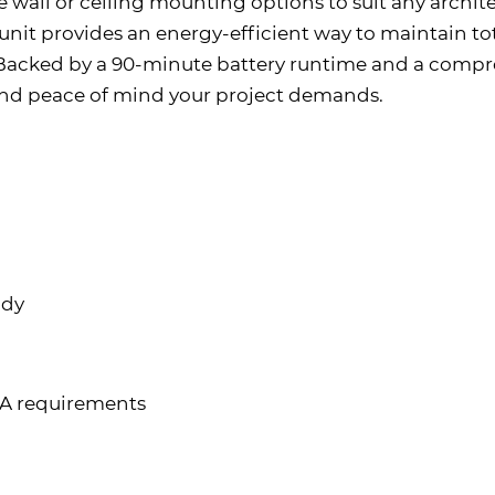
ble wall or ceiling mounting options to suit any arch
 unit provides an energy-efficient way to maintain t
Backed by a 90-minute battery runtime and a compr
 and peace of mind your project demands.
ody
HA requirements