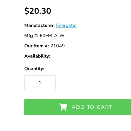
$20.30
Manufacturer:
Energetic
Mfg #:
EXEM-A-W
Our Item #:
21049
Availability:
In
Stock
Quantity:
ADD TO CART