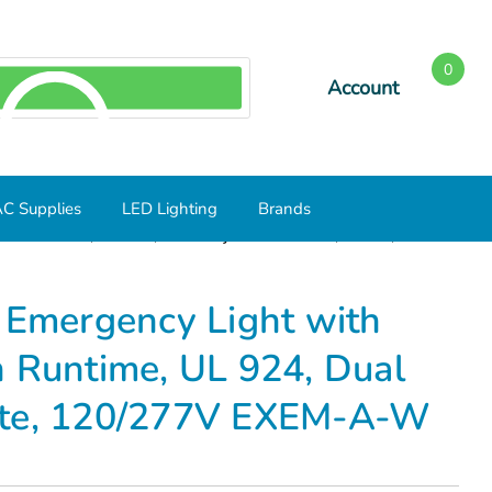
0
Account
SEARCH
C Supplies
LED Lighting
Brands
Min Runtime, UL 924, Dual Adjustable Heads, White,
 Emergency Light with
n Runtime, UL 924, Dual
ite, 120/277V EXEM-A-W