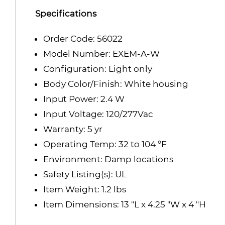
Specifications
Order Code: 56022
Model Number: EXEM-A-W
Configuration: Light only
Body Color/Finish: White housing
Input Power: 2.4 W
Input Voltage: 120/277Vac
Warranty: 5 yr
Operating Temp: 32 to 104 °F
Environment: Damp locations
Safety Listing(s): UL
Item Weight: 1.2 lbs
Item Dimensions: 13 "L x 4.25 "W x 4 "H