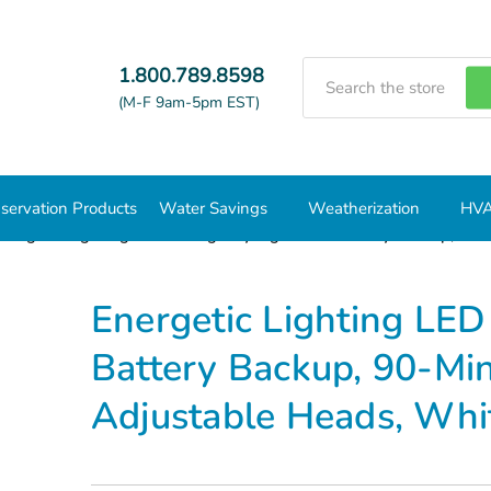
Search
1.800.789.8598
(M-F 9am-5pm EST)
servation Products
Water Savings
Weatherization
HVA
Energetic Lighting LED Emergency Light with Battery Backup, 90-
Energetic Lighting LED
Battery Backup, 90-Mi
Adjustable Heads, Wh