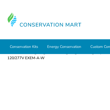
Conservation Kits
Energy Conservation
Custom Con
Home
LED Lighting
Office Lighting
Emergency
120/277V EXEM-A-W