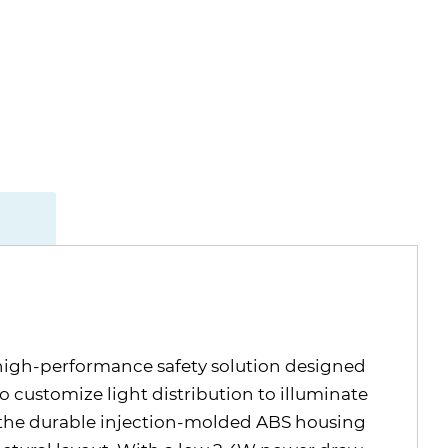
 high-performance safety solution designed
to customize light distribution to illuminate
, the durable injection-molded ABS housing