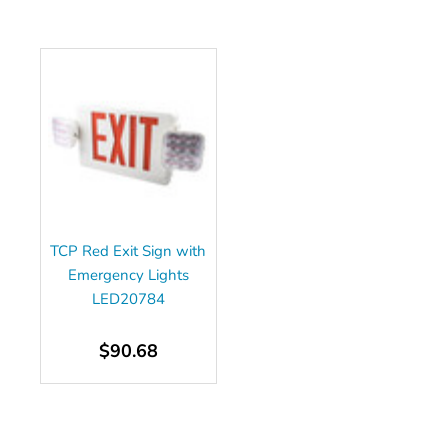
TCP Red Exit Sign with
Emergency Lights
LED20784
$90.68