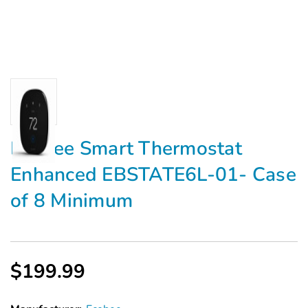
Ecobee Smart Thermostat
Enhanced EBSTATE6L-01- Case
of 8 Minimum
$199.99