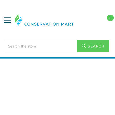
0
Search
SEARCH
Home
Energy Conservation
Smart Thermostats