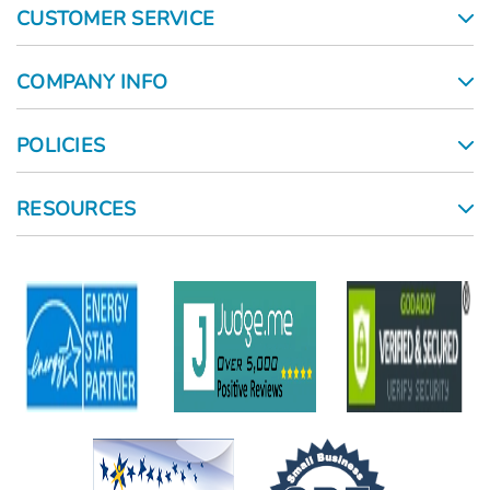
CUSTOMER SERVICE
COMPANY INFO
POLICIES
RESOURCES