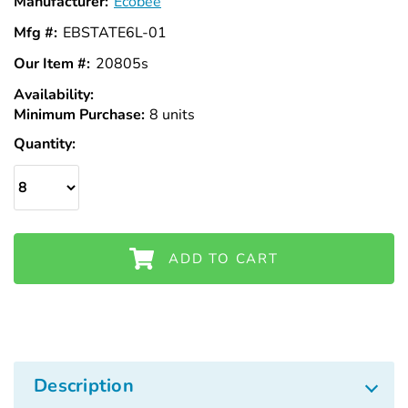
Manufacturer:
Ecobee
Mfg #:
EBSTATE6L-01
Our Item #:
20805s
Availability:
In
Minimum Purchase:
Stock
8 units
Quantity:
ADD TO CART
Description