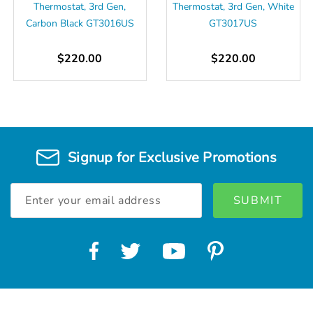
Thermostat, 3rd Gen,
Thermostat, 3rd Gen, White
Carbon Black GT3016US
GT3017US
$220.00
$220.00
Signup for Exclusive Promotions
Email
Address