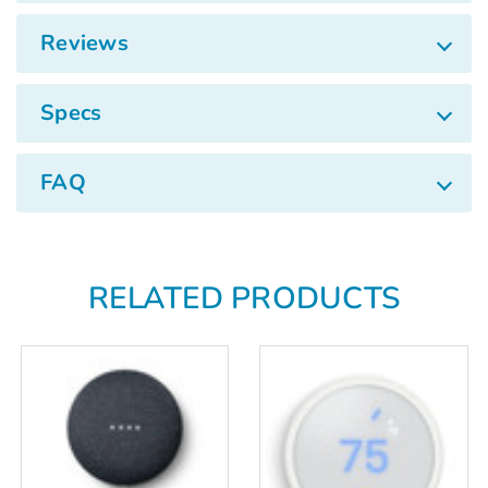
Γ
Reviews
Specs
FAQ
RELATED PRODUCTS