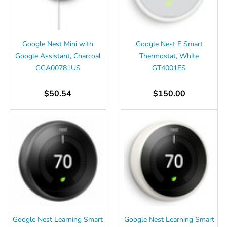
Google Nest Mini with
Google Nest E Smart
Google Assistant, Charcoal
Thermostat, White
GGA00781US
GT4001ES
$50.54
$150.00
Google Nest Learning Smart
Google Nest Learning Smart