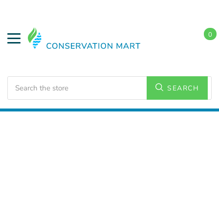
0
Search
SEARCH
Home
LED Lighting
Residential Lighting
A19 Bulbs