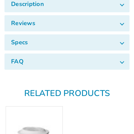
Γ
Description
Reviews
Specs
FAQ
RELATED PRODUCTS