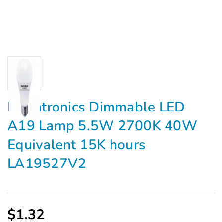
Earthtronics Dimmable LED
A19 Lamp 5.5W 2700K 40W
Equivalent 15K hours
LA19527V2
$1.32