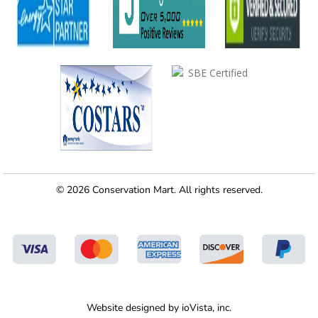
© 2026 Conservation Mart. All rights reserved.
Website designed by
ioVista,
inc.