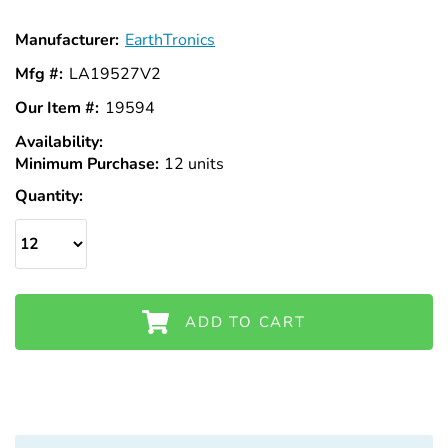
Manufacturer:
EarthTronics
Mfg #:
LA19527V2
Our Item #:
19594
Availability:
In
Minimum Purchase:
Stock
12 units
Quantity:
ADD TO CART