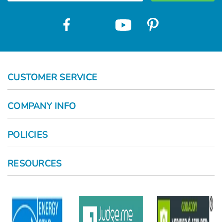
CUSTOMER SERVICE
COMPANY INFO
POLICIES
RESOURCES