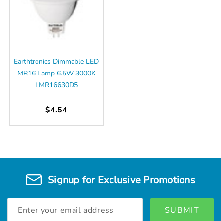
Earthtronics Dimmable LED
MR16 Lamp 6.5W 3000K
LMR16630D5
$4.54
Signup for Exclusive Promotions
Email
Address