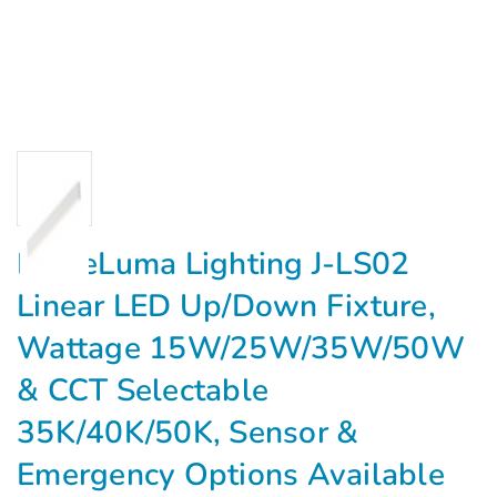
EagleLuma Lighting J-LS02
Linear LED Up/Down Fixture,
Wattage 15W/25W/35W/50W
& CCT Selectable
35K/40K/50K, Sensor &
Emergency Options Available