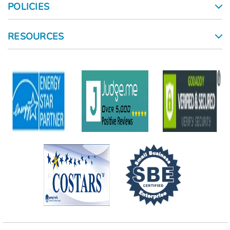
POLICIES
RESOURCES