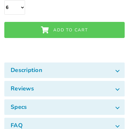
Γ
ADD TO CART
Description
Reviews
Specs
FAQ