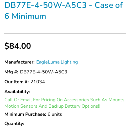
DB77E-4-50W-A5C3 - Case of
6 Minimum
$84.00
Manufacturer:
EagleLuma Lighting
Mfg #:
DB77E-4-50W-A5C3
Our Item #:
21034
Availability:
In
Call Or Email For Pricing On Accessories Such As Mounts,
Stock
Motion Sensors And Backup Battery Options!!
Minimum Purchase:
6 units
Quantity: