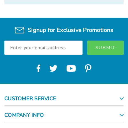
Signup for Exclusive Promotions
Email
Address
CUSTOMER SERVICE
COMPANY INFO