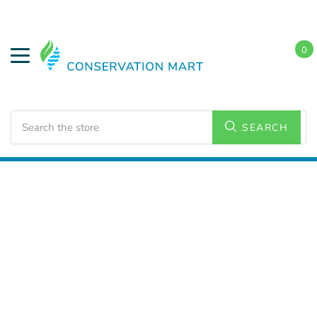
0
Search
SEARCH
Home
LED Lighting
Commercial Lighting
Strip
Lighting