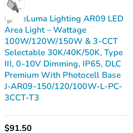
Γ
EagleLuma Lighting AR09 LED
Area Light – Wattage
100W/120W/150W & 3-CCT
Selectable 30K/40K/50K, Type
III, 0-10V Dimming, IP65, DLC
Premium With Photocell Base
J-AR09-150/120/100W-L-PC-
3CCT-T3
$91.50