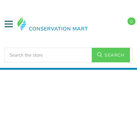
0
Search
SEARCH
Home
LED Lighting
Outdoor Lighting
Area Lights