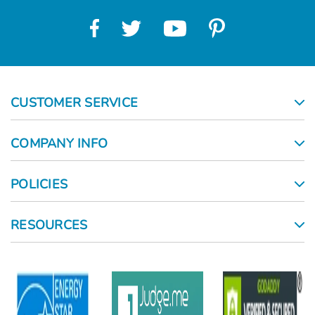
CUSTOMER SERVICE
COMPANY INFO
POLICIES
RESOURCES