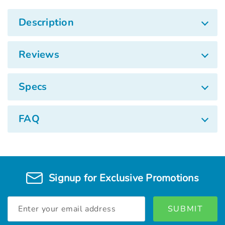
Description
Reviews
Specs
FAQ
Signup for Exclusive Promotions
Email
Address