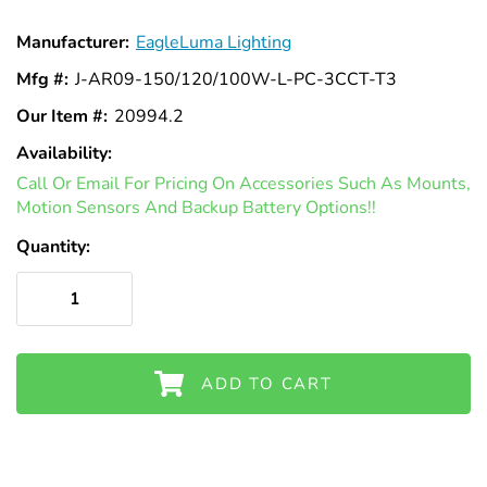
Manufacturer:
EagleLuma Lighting
Mfg #:
J-AR09-150/120/100W-L-PC-3CCT-T3
Our Item #:
20994.2
Availability:
In
Call Or Email For Pricing On Accessories Such As Mounts,
Stock
Motion Sensors And Backup Battery Options!!
Quantity:
ADD TO CART