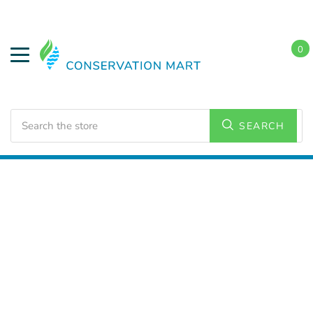
0
Search
SEARCH
Home
LED Lighting
Commercial Lighting
Flat Panel
Lighting
2x2