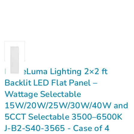
EagleLuma Lighting 2×2 ft
Backlit LED Flat Panel –
Wattage Selectable
15W/20W/25W/30W/40W and
5CCT Selectable 3500–6500K
J-B2-S40-3565 - Case of 4