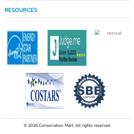
RESOURCES
© 2026 Conservation Mart. All rights reserved.