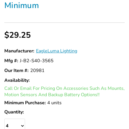
Minimum
$29.25
Manufacturer:
EagleLuma Lighting
Mfg #:
J-B2-S40-3565
Our Item #:
20981
Availability:
In
Call Or Email For Pricing On Accessories Such As Mounts,
Stock
Motion Sensors And Backup Battery Options!!
Minimum Purchase:
4 units
Quantity: