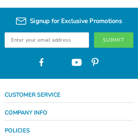
Signup for Exclusive Promotions
Email
Address
CUSTOMER SERVICE
COMPANY INFO
POLICIES