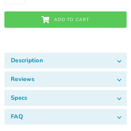
Γ
ADD TO CART
Description
Reviews
Specs
FAQ