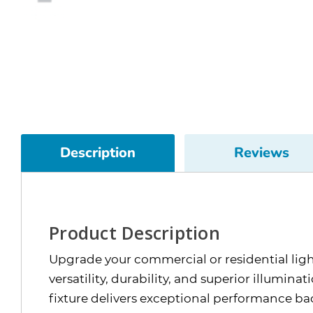
Description
Reviews
Product Description
Upgrade your commercial or residential li
versatility, durability, and superior illumin
fixture delivers exceptional performance ba