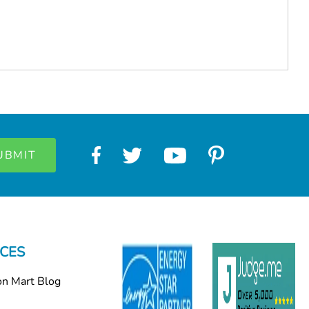
CES
on Mart Blog