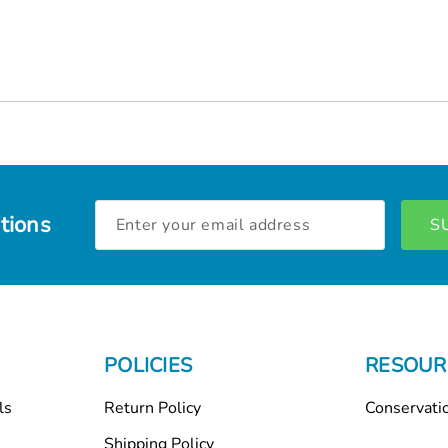
Email
tions
Address
POLICIES
RESOUR
ls
Return Policy
Conservati
Shipping Policy