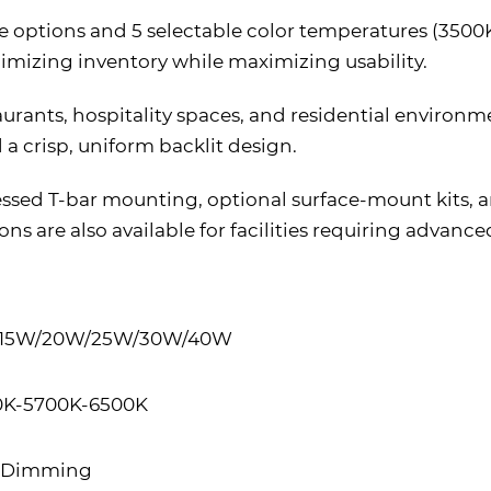
ge options and 5 selectable color temperatures (3500K–
imizing inventory while maximizing usability.
estaurants, hospitality spaces, and residential environ
a crisp, uniform backlit design.
ecessed T-bar mounting, optional surface-mount kits, 
ns are also available for facilities requiring advanc
e 15W/20W/25W/30W/40W
0K-5700K-6500K
V Dimming