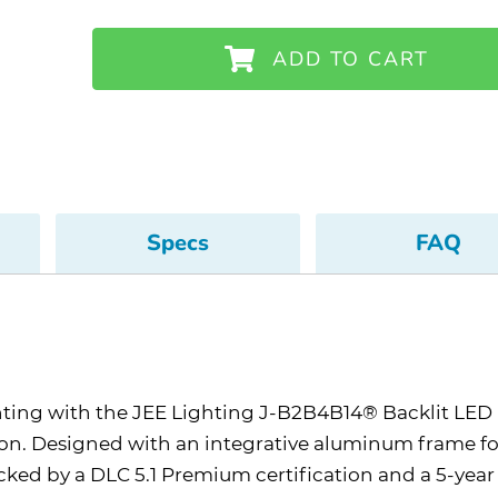
ADD TO CART
Specs
FAQ
ghting with the JEE Lighting J-B2B4B14® Backlit LE
ation. Designed with an integrative aluminum frame for
cked by a DLC 5.1 Premium certification and a 5-year