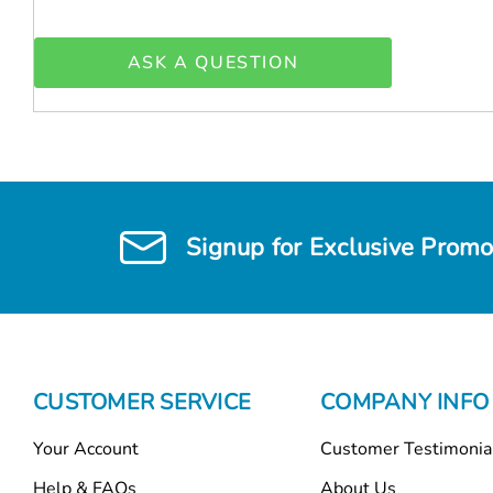
ASK A QUESTION
Signup for Exclusive Promo
CUSTOMER SERVICE
COMPANY INFO
Your Account
Customer Testimonia
Help & FAQs
About Us