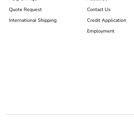
Quote Request
Contact Us
International Shipping
Credit Application
Employment