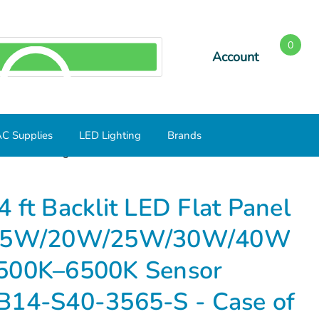
0
Account
SEARCH
C Supplies
LED Lighting
Brands
at Panel – Wattage Selectable 15W/20W/25W/30W/40W and
 ft Backlit LED Flat Panel
le 15W/20W/25W/30W/40W
3500K–6500K Sensor
B14-S40-3565-S - Case of