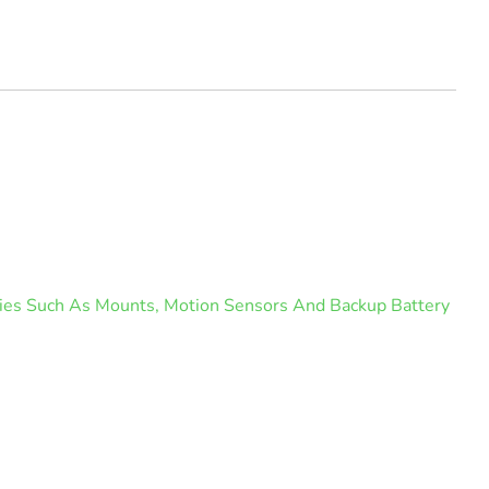
ories Such As Mounts, Motion Sensors And Backup Battery