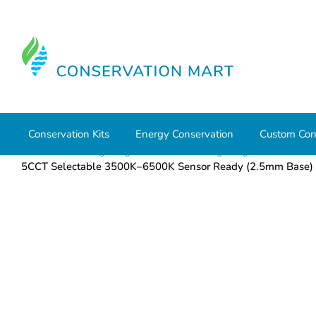
Conservation Kits
Energy Conservation
Custom Con
Home
LED Lighting
Commercial Lighting
Flat Panel
5CCT Selectable 3500K–6500K Sensor Ready (2.5mm Base) 