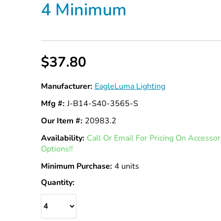
4 Minimum
$37.80
Manufacturer:
EagleLuma Lighting
Mfg #:
J-B14-S40-3565-S
Our Item #:
20983.2
Availability:
In
Call Or Email For Pricing On Access
Options!!
Stock
Minimum Purchase:
4 units
Quantity: