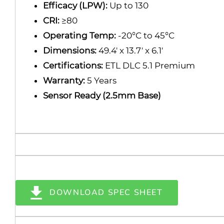
Efficacy (LPW):
Up to 130
CRI:
≥80
Operating Temp:
-20°C to 45°C
Dimensions:
49.4' x 13.7' x 6.1'
Certifications:
ETL DLC 5.1 Premium
Warranty:
5 Years
Sensor Ready (2.5mm Base)
DOWNLOAD SPEC SHEET