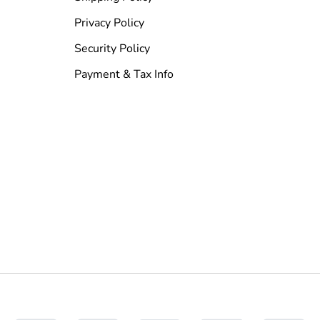
Privacy Policy
Security Policy
Payment & Tax Info