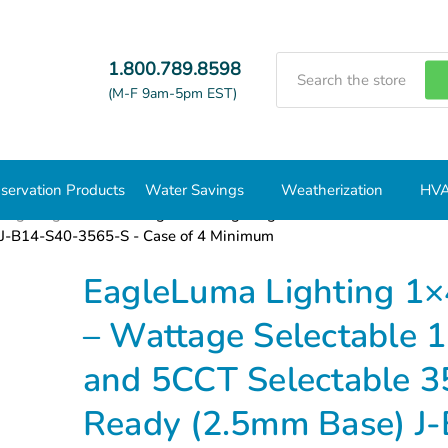
Search
1.800.789.8598
(M-F 9am-5pm EST)
servation Products
Water Savings
Weatherization
HVA
 Lighting
1x4
EagleLuma Lighting 1×4 ft Backlit LED Fl
J-B14-S40-3565-S - Case of 4 Minimum
EagleLuma Lighting 1×4
– Wattage Selectab
and 5CCT Selectable 
Ready (2.5mm Base) J-