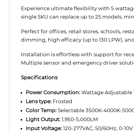
Experience ultimate flexibility with 5 watta
single SKU can replace up to 25 models, min
Perfect for offices, retail stores, schools, r
dimming, high efficacy (up to 130 LPW), and 
Installation is effortless with support for r
Multiple sensor and emergency driver solutio
Specifications
Power Consumption:
Wattage Adjustabl
Lens type:
Frosted
Color Temp:
Selectable 3500K-4000K-500
Light Output:
1,950-5,000LM
Input Voltage:
120-277VAC, 50/60Hz, 0-10