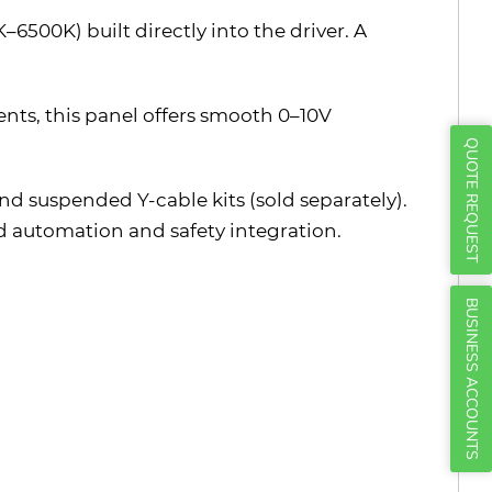
Γ
6500K) built directly into the driver. A
ments, this panel offers smooth 0–10V
QUOTE REQUEST
and suspended Y-cable kits (sold separately).
ed automation and safety integration.
BUSINESS ACCOUNTS