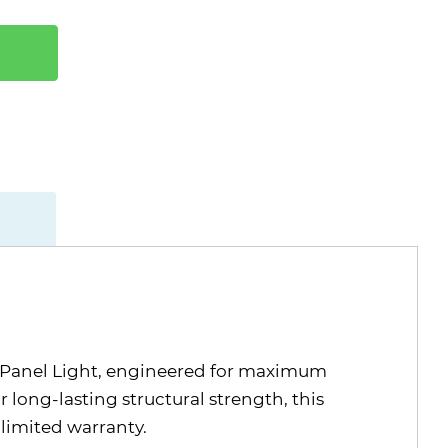
D Panel Light, engineered for maximum
 long-lasting structural strength, this
 limited warranty.