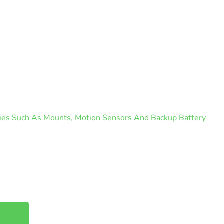
ories Such As Mounts, Motion Sensors And Backup Battery