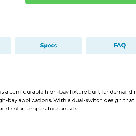
Specs
FAQ
s a configurable high-bay fixture built for demandi
high-bay applications. With a dual-switch design tha
and color temperature on-site.