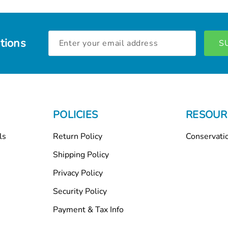
Email
tions
Address
POLICIES
RESOUR
ls
Return Policy
Conservati
Shipping Policy
Privacy Policy
Security Policy
Payment & Tax Info