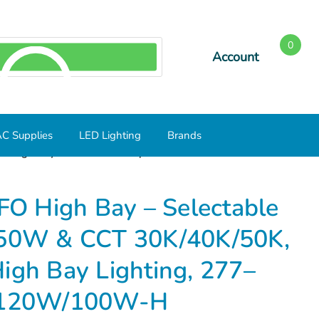
0
Account
SEARCH
C Supplies
LED Lighting
Brands
O High Bay – Selectable Output 100W/120W/150W & CCT
O High Bay – Selectable
50W & CCT 30K/40K/50K,
igh Bay Lighting, 277–
/120W/100W-H