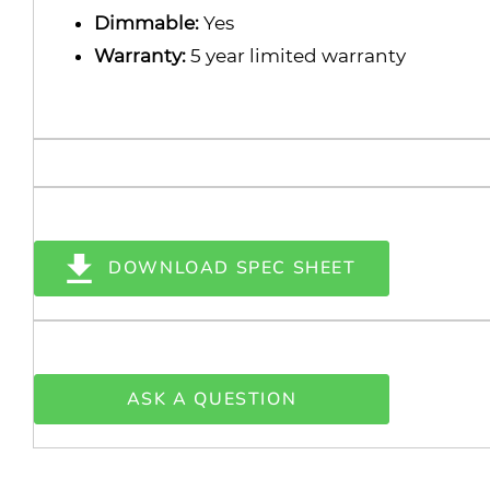
Dimmable:
Yes
Warranty:
5 year limited warranty
DOWNLOAD SPEC SHEET
ASK A QUESTION