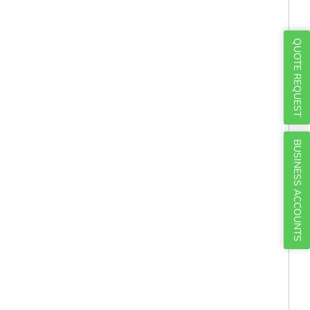
Γ
QUOTE REQUEST
BUSINESS ACCOUNTS