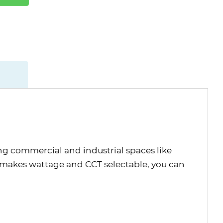
ng commercial and industrial spaces like
t makes wattage and CCT selectable, you can