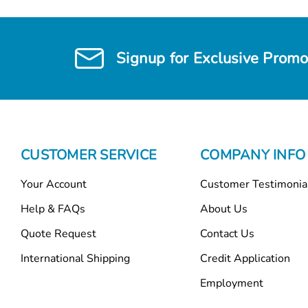
Signup for Exclusive Promo
CUSTOMER SERVICE
COMPANY INFO
Your Account
Customer Testimonia
Help & FAQs
About Us
Quote Request
Contact Us
International Shipping
Credit Application
Employment