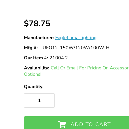
$78.75
Manufacturer:
EagleLuma Lighting
Mfg #:
J-UFO12-150W/120W/100W-H
Our Item #:
21004.2
Availability:
In
Call Or Email For Pricing On Access
Options!!
Stock
Quantity:
ADD TO CART