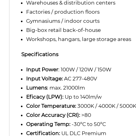
Warehouses & distribution centers
Factories / production floors
Gymnasiums / indoor courts
Big-box retail back-of-house
Workshops, hangars, large storage areas
Specifications
Input Power
: 100W / 120W / 150W
Input Voltage:
AC 277-480V
Lumens
: max. 21000lm
Eficacy (LPW):
Up to 140lm/w
Color Temperature:
3000K / 4000K / 5000
Color Accuracy (CRI):
>80
Operating Temp:
-30°C to 50°C
Certification:
UL DLC Premium