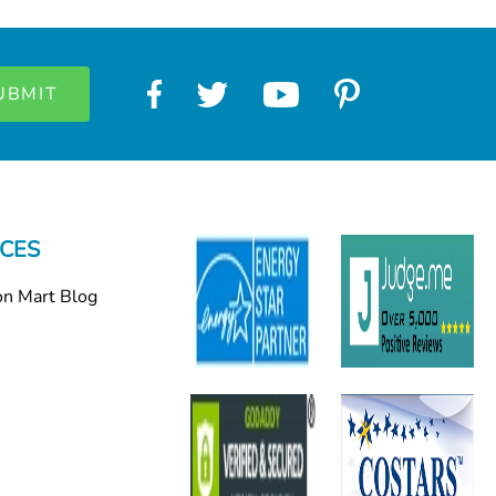
CES
on Mart Blog