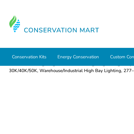
Conservation Kits
Energy Conservation
Custom Con
Home
LED Lighting
Commercial Lighting
High Bays
30K/40K/50K, Warehouse/Industrial High Bay Lighting,