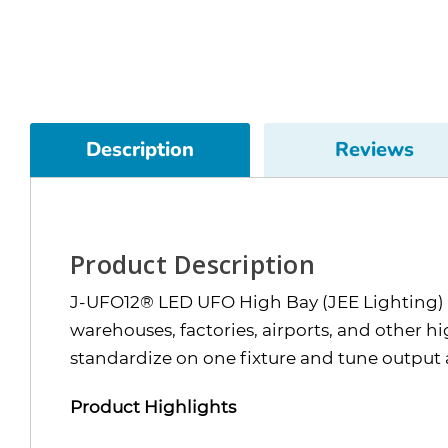
Description
Reviews
Product Description
J-UFO12® LED UFO High Bay (JEE Lighting) i
warehouses, factories, airports, and other 
standardize on one fixture and tune output 
Product Highlights