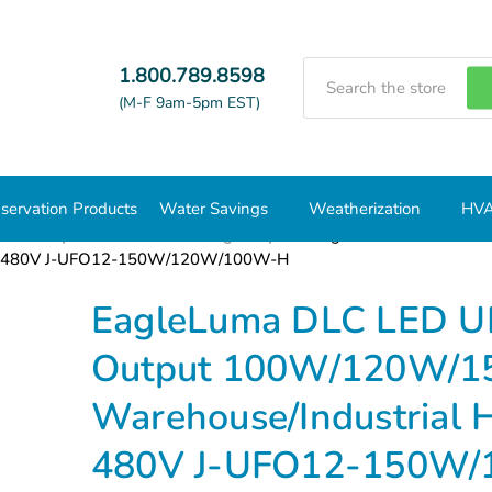
Search
1.800.789.8598
(M-F 9am-5pm EST)
servation Products
Water Savings
Weatherization
HVA
/Low Bays Fixtures
UFO High Bays
EagleLuma DLC LED UF
 277–480V J-UFO12-150W/120W/100W-H
EagleLuma DLC LED UF
Output 100W/120W/1
Warehouse/Industrial H
480V J-UFO12-150W