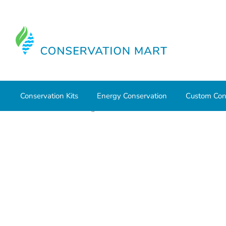
Conservation Kits
Energy Conservation
Custom Con
Home
Water Savings
Outdoor Water Conservation