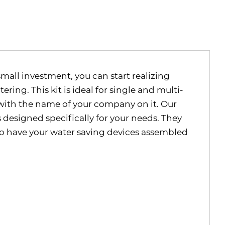
small investment, you can start realizing
ing. This kit is ideal for single and multi-
r with the name of your company on it. Our
s designed specifically for your needs. They
 to have your water saving devices assembled