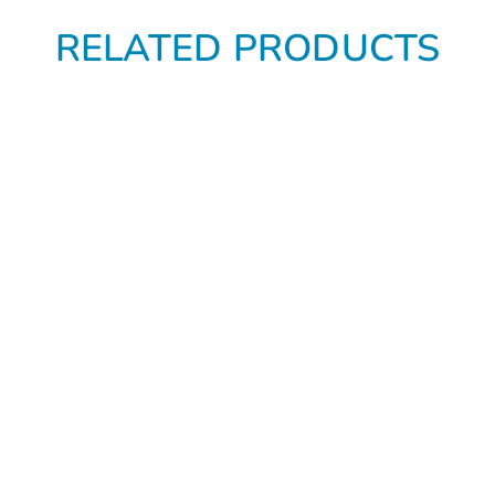
RELATED PRODUCTS