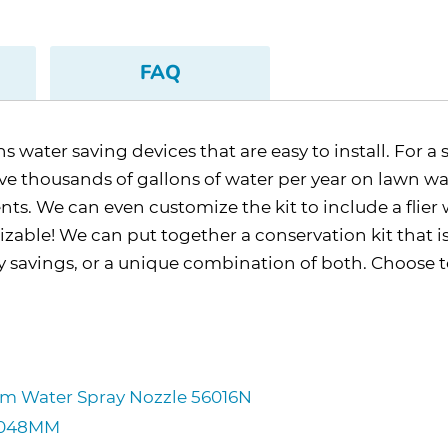
FAQ
water saving devices that are easy to install. For a 
 thousands of gallons of water per year on lawn water
nts. We can even customize the kit to include a flie
mizable! We can put together a conservation kit that i
gy savings, or a unique combination of both. Choose
ium Water Spray Nozzle 56016N
CM048MM