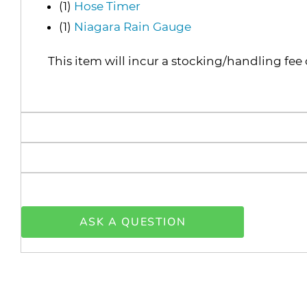
(1)
Hose Timer
(1)
Niagara Rain Gauge
This item will incur a stocking/handling fee 
ASK A QUESTION