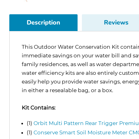
Description
Reviews
This Outdoor Water Conservation Kit contains 
immediate savings on your water bill and save
family residences, as well as water departme
water efficiency kits are also entirely custo
easily help you provide water savings, ener
in either a resealable bag, or a box.
Kit Contains:
(1)
Orbit Multi Pattern Rear Trigger Prem
(1)
Conserve Smart Soil Moisture Meter 