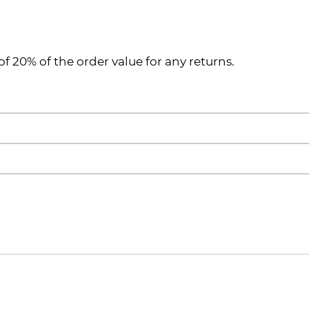
of 20% of the order value for any returns.