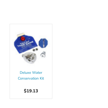
Deluxe Water
Conservation Kit
$19.13