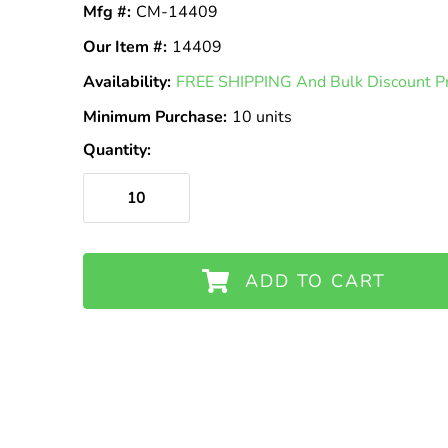
Mfg #:
CM-14409
Our Item #:
14409
Availability:
In
FREE SHIPPING And Bulk Discount Pri
Stock
Minimum Purchase:
10 units
Quantity:
ADD TO CART