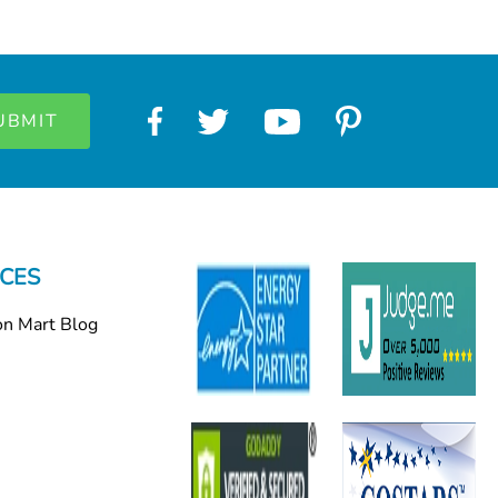
CES
on Mart Blog