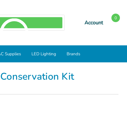
0
Account
SEARCH
C Supplies
LED Lighting
Brands
Conservation Kit