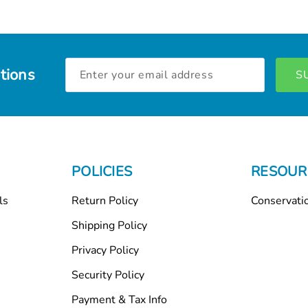
Email
tions
Address
POLICIES
RESOUR
ls
Return Policy
Conservati
Shipping Policy
Privacy Policy
Security Policy
Payment & Tax Info