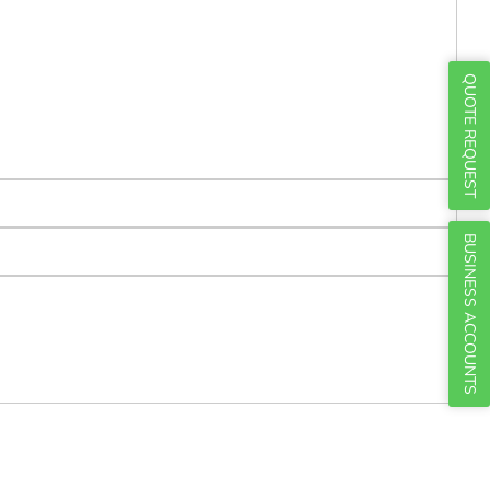
Γ
QUOTE REQUEST
BUSINESS ACCOUNTS