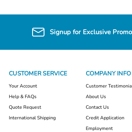
Signup for Exclusive Promo
CUSTOMER SERVICE
COMPANY INFO
Your Account
Customer Testimonia
Help & FAQs
About Us
Quote Request
Contact Us
International Shipping
Credit Application
Employment