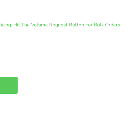
cing. Hit The Volume Request Button For Bulk Orders.