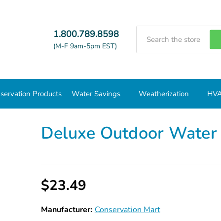
Search
1.800.789.8598
(M-F 9am-5pm EST)
servation Products
Water Savings
Weatherization
HVA
Deluxe Outdoor Water Conservation Kit
Deluxe Outdoor Water 
$23.49
Manufacturer:
Conservation Mart