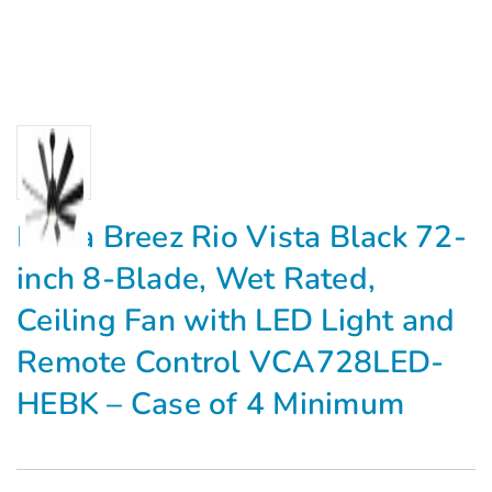
Delta Breez Rio Vista Black 72-
inch 8-Blade, Wet Rated,
Ceiling Fan with LED Light and
Remote Control VCA728LED-
HEBK – Case of 4 Minimum