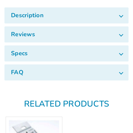
Γ
Description
Reviews
Specs
FAQ
RELATED PRODUCTS