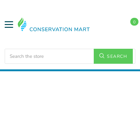
0
Search
SEARCH
Home
HVAC Supplies
Ceiling Fans