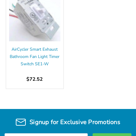
AirCycler Smart Exhaust
Bathroom Fan Light Timer
Switch SE1-W
$72.52
Signup for Exclusive Promotions