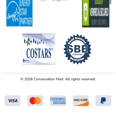
© 2026 Conservation Mart. All rights reserved.