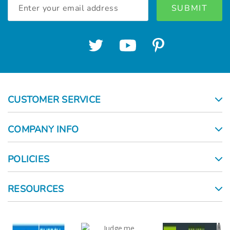
Email
Address
CUSTOMER SERVICE
COMPANY INFO
POLICIES
RESOURCES