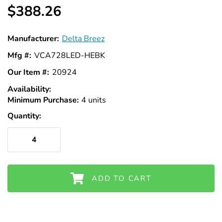
$388.26
Manufacturer:
Delta Breez
Mfg #:
VCA728LED-HEBK
Our Item #:
20924
Availability:
In
Minimum Purchase:
Stock
4 units
Quantity:
ADD TO CART