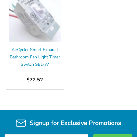
AirCycler Smart Exhaust
Bathroom Fan Light Timer
Switch SE1-W
$72.52
Signup for Exclusive Promotions