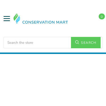
0
Search
SEARCH
Home
HVAC Supplies
Ceiling Fans