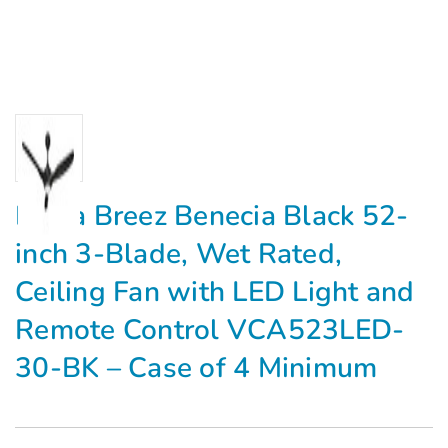
Delta Breez Benecia Black 52-
inch 3-Blade, Wet Rated,
Ceiling Fan with LED Light and
Remote Control VCA523LED-
30-BK – Case of 4 Minimum