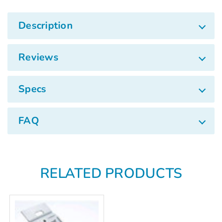
Γ
Description
Reviews
Specs
FAQ
RELATED PRODUCTS