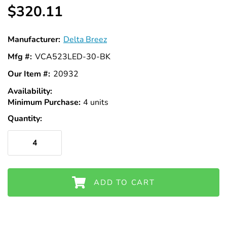
$320.11
Manufacturer:
Delta Breez
Mfg #:
VCA523LED-30-BK
Our Item #:
20932
Availability:
In
Minimum Purchase:
Stock
4 units
Quantity:
ADD TO CART