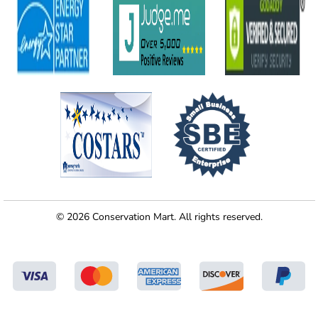
© 2026 Conservation Mart. All rights reserved.