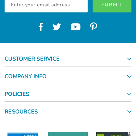
Email
Address
CUSTOMER SERVICE
COMPANY INFO
POLICIES
RESOURCES