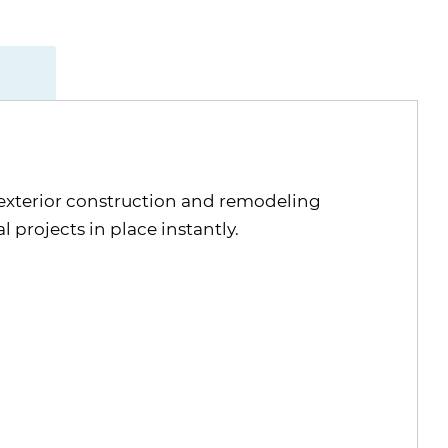
exterior construction and remodeling
projects in place instantly.