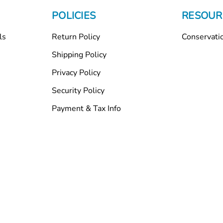
POLICIES
RESOUR
ls
Return Policy
Conservati
Shipping Policy
Privacy Policy
Security Policy
Payment & Tax Info