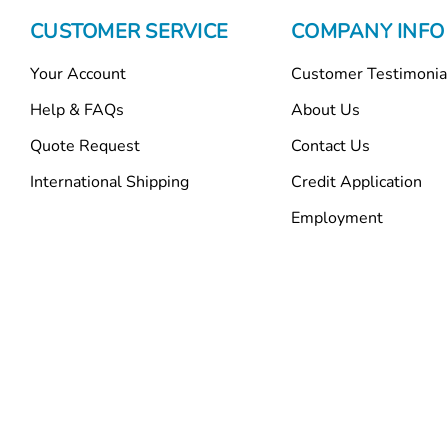
CUSTOMER SERVICE
COMPANY INFO
Your Account
Customer Testimonia
Help & FAQs
About Us
Quote Request
Contact Us
International Shipping
Credit Application
Employment