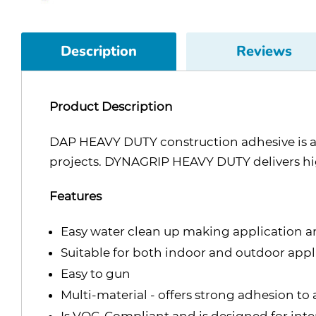
Description
Reviews
Product Description
DAP HEAVY DUTY construction adhesive is a 
projects. DYNAGRIP HEAVY DUTY delivers high 
Features
Easy water clean up making application a
Suitable for both indoor and outdoor applic
Easy to gun
Multi-material - offers strong adhesion t
Is VOC-Compliant and is designed for inter