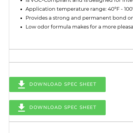
Application temperature range: 40°F - 100
Provides a strong and permanent bond o
Low odor formula makes for a more pleasan
DOWNLOAD SPEC SHEET
DOWNLOAD SPEC SHEET