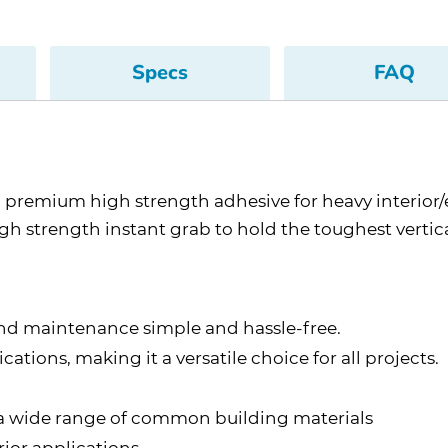
Specs
FAQ
premium high strength adhesive for heavy interior/
strength instant grab to hold the toughest vertical 
nd maintenance simple and hassle-free.
ations, making it a versatile choice for all projects.
o a wide range of common building materials
ior applications.