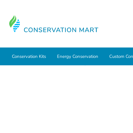
Conservation Kits
Energy Conservation
Custom Con
Home
Weatherization
Sealants, Adhesives
DAP® He