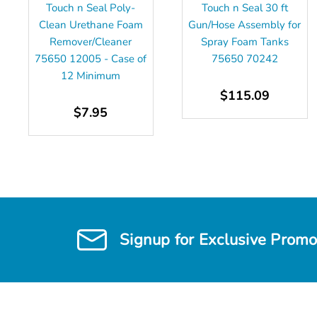
Touch n Seal Poly-
Touch n Seal 30 ft
Clean Urethane Foam
Gun/Hose Assembly for
Remover/Cleaner
Spray Foam Tanks
75650 12005 - Case of
75650 70242
12 Minimum
$115.09
$7.95
Signup for Exclusive Promo