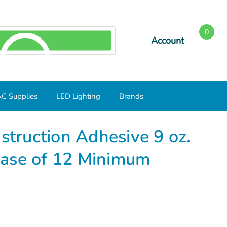
0
Account
SEARCH
C Supplies
LED Lighting
Brands
e of 12 Minimum
ruction Adhesive 9 oz.
Case of 12 Minimum