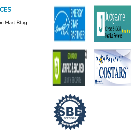
CES
on Mart Blog