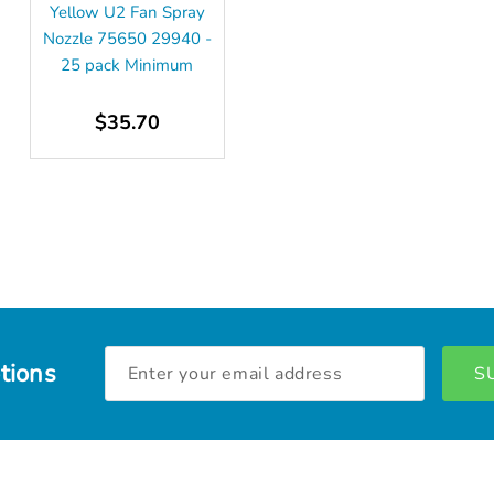
Yellow U2 Fan Spray
Nozzle 75650 29940 -
25 pack Minimum
$35.70
Email
tions
Address