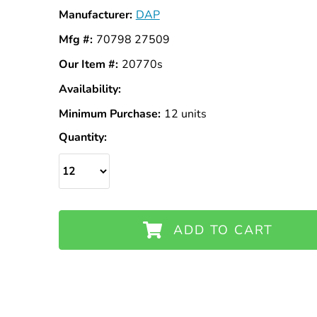
Manufacturer:
DAP
Mfg #:
70798 27509
Our Item #:
20770s
Availability:
In
Stock
Minimum Purchase:
12 units
Quantity:
ADD TO CART