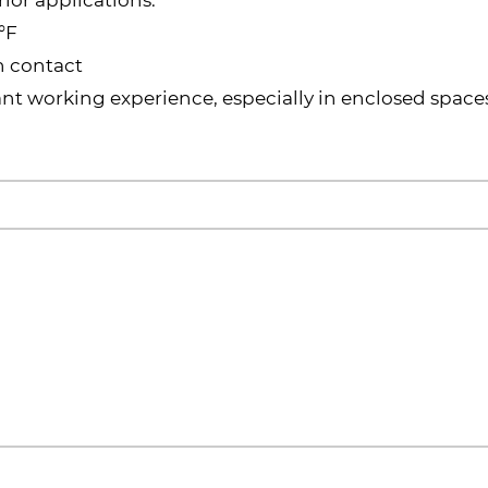
°F
n contact
t working experience, especially in enclosed space