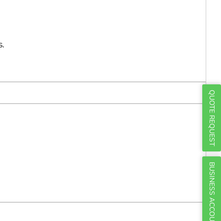
Γ
s.
QUOTE REQUEST
BUSINESS ACCOUNTS