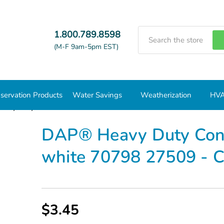
Search
1.800.789.8598
(M-F 9am-5pm EST)
servation Products
Water Savings
Weatherization
HVA
avy Duty Construction Adhesive 9 oz. white 70798 27509 - Cas
DAP® Heavy Duty Const
white 70798 27509 - 
$3.45