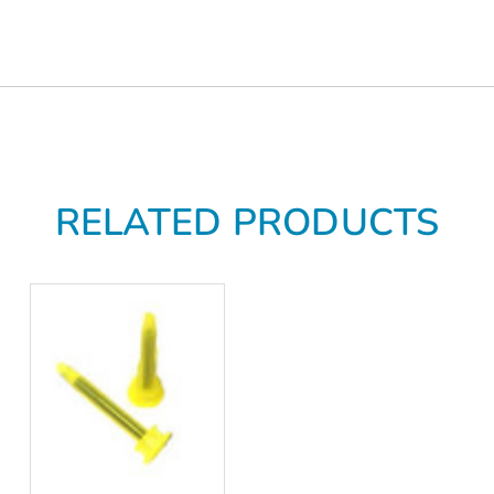
RELATED PRODUCTS