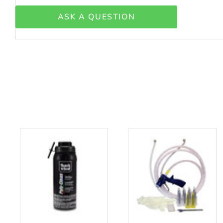
ASK A QUESTION