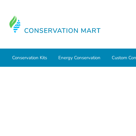
Conservation Kits
Energy Conservation
Custom Con
Home
Conservation Kits
Conservation Kit Parts
Cons