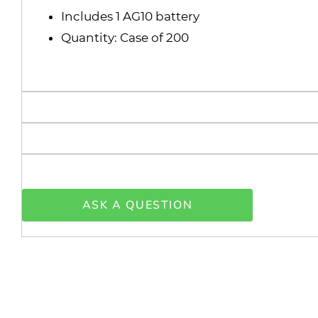
Includes 1 AG10 battery
Quantity: Case of 200
ASK A QUESTION