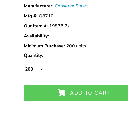
Manufacturer:
Conserve Smart
Mfg #:
Q87101
Our Item #:
19836.2s
Availability:
In
Stock
Minimum Purchase:
200 units
Quantity:
ADD TO CART