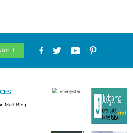
CES
on Mart Blog