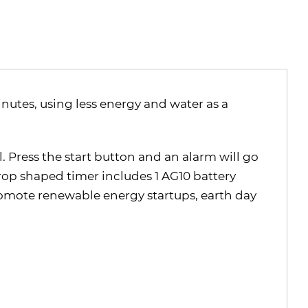
nutes, using less energy and water as a
. Press the start button and an alarm will go
rop shaped timer includes 1 AG10 battery
romote renewable energy startups, earth day