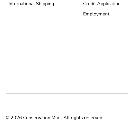
International Shipping
Credit Application
Employment
© 2026 Conservation Mart. All rights reserved.