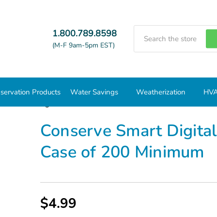
Search
1.800.789.8598
(M-F 9am-5pm EST)
servation Products
Water Savings
Weatherization
HVA
erve Smart Digital Shower Timer White - Case of 200 Minimum
Conserve Smart Digita
Case of 200 Minimum
$4.99