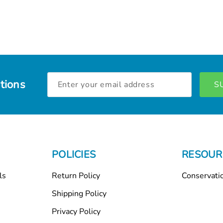
Email
tions
Address
POLICIES
RESOUR
ls
Return Policy
Conservati
Shipping Policy
Privacy Policy