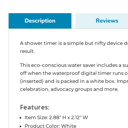
Description
Reviews
A shower timer is a simple but nifty device 
result.
This eco-conscious water saver includes a su
off when the waterproof digital timer runs 
(inserted) and is packed in a white box. I
celebration, advocacy groups and more.
Features:
Item Size: 2.88" H x 2.12" W
Product Color: White