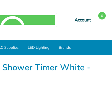
0
Account
SEARCH
C Supplies
LED Lighting
Brands
l Shower Timer White -