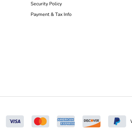
Security Policy
Payment & Tax Info