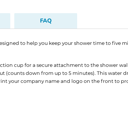
FAQ
designed to help you keep your shower time to five mi
ction cup for a secure attachment to the shower wall
out (counts down from up to 5 minutes). This water d
mprint your company name and logo on the front to p