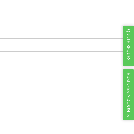
Γ
QUOTE REQUEST
BUSINESS ACCOUNTS