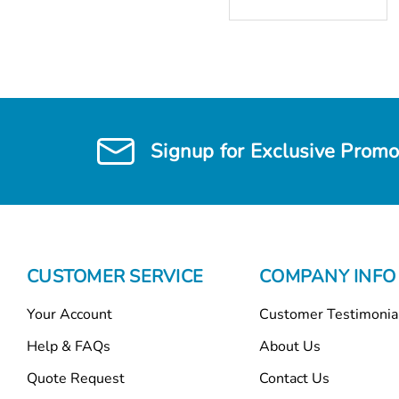
Signup for Exclusive Promo
CUSTOMER SERVICE
COMPANY INFO
Your Account
Customer Testimonia
Help & FAQs
About Us
Quote Request
Contact Us