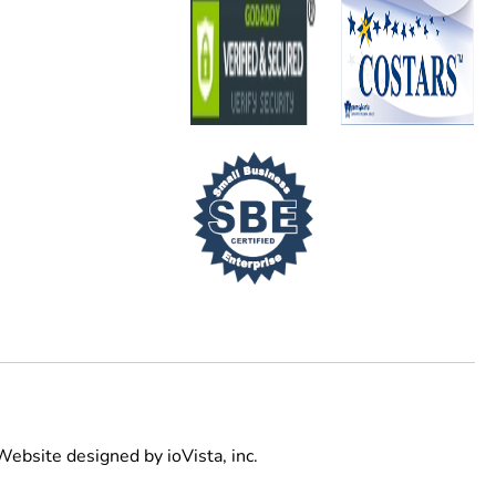
Website designed by
ioVista,
inc.