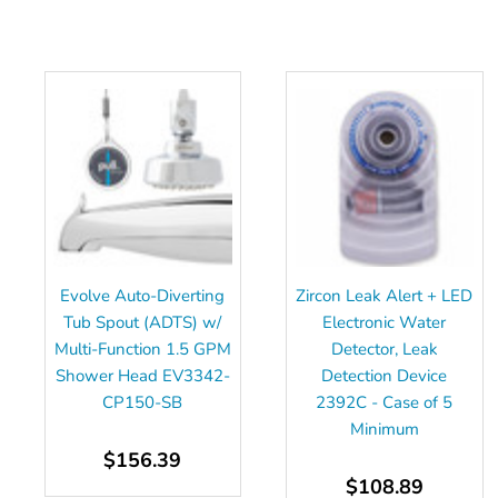
Evolve Auto-Diverting
Zircon Leak Alert + LED
Tub Spout (ADTS) w/
Electronic Water
Multi-Function 1.5 GPM
Detector, Leak
Shower Head EV3342-
Detection Device
CP150-SB
2392C - Case of 5
Minimum
$156.39
$108.89