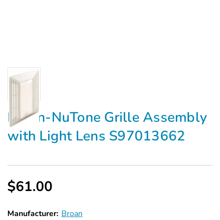
Broan-NuTone Grille Assembly
with Light Lens S97013662
$61.00
Manufacturer:
Broan