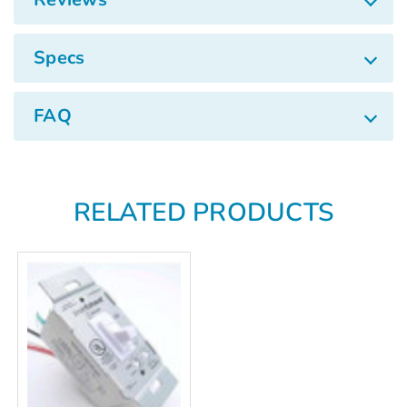
Γ
Specs
FAQ
RELATED PRODUCTS