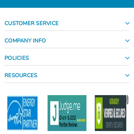
CUSTOMER SERVICE
COMPANY INFO
POLICIES
RESOURCES