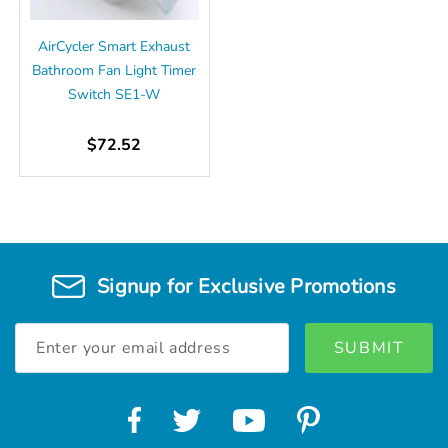
AirCycler Smart Exhaust
Bathroom Fan Light Timer
Switch SE1-W
$72.52
Signup for Exclusive Promotions
Email
Address