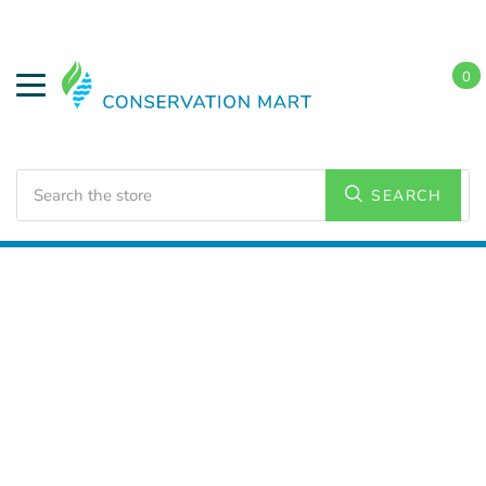
0
Search
SEARCH
Home
HVAC Supplies
Bath Exhaust Fans and
Accessories
Motor Kits, Assemblies and Accessories