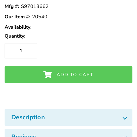
Mfg #:
S97013662
Our Item #:
20540
Availability:
In
Stock
Quantity:
ADD TO CART
Description
Reviews