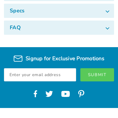
Specs
FAQ
Signup for Exclusive Promotions
Email
Address