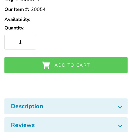
Γ
Our Item #:
20054
Availability:
In
Stock
Quantity:
ADD TO CART
Description
Reviews