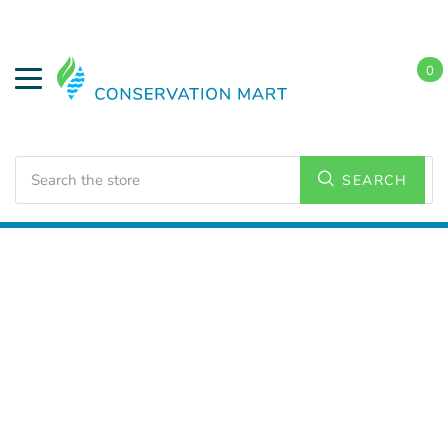
0
Search
SEARCH
Home
HVAC Supplies
Dehumidifiers