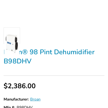
Broan® 98 Pint Dehumidifier
B98DHV
$2,386.00
Manufacturer:
Broan
Mfg #:
B98DHV