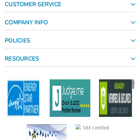
CUSTOMER SERVICE
COMPANY INFO
POLICIES
RESOURCES