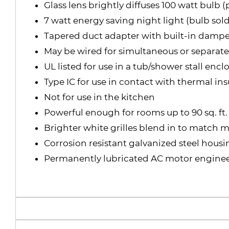
Glass lens brightly diffuses 100 watt bulb 
7 watt energy saving night light (bulb sold
Tapered duct adapter with built-in damper 
May be wired for simultaneous or separate
UL listed for use in a tub/shower stall en
Type IC for use in contact with thermal ins
Not for use in the kitchen
Powerful enough for rooms up to 90 sq. ft.
Brighter white grilles blend in to match
Corrosion resistant galvanized steel hous
Permanently lubricated AC motor enginee