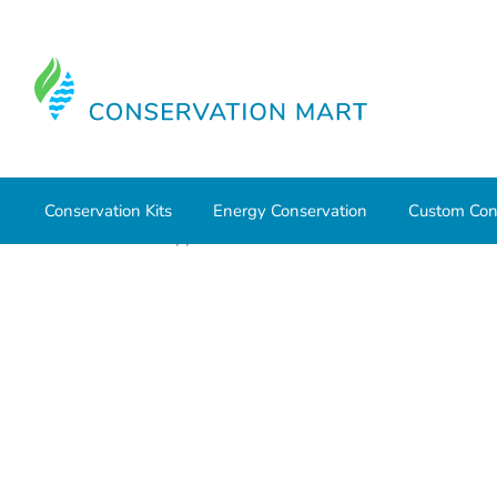
Conservation Kits
Energy Conservation
Custom Con
Home
HVAC Supplies
Bath Exhaust Fans and Accessor