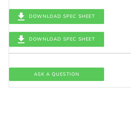
DOWNLOAD SPEC SHEET
DOWNLOAD SPEC SHEET
ASK A QUESTION