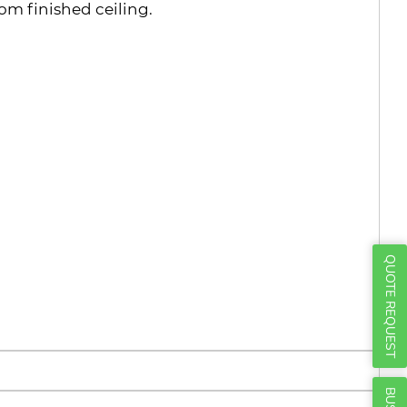
Γ
rom finished ceiling.
QUOTE REQUEST