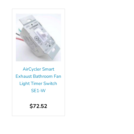
AirCycler Smart
Exhaust Bathroom Fan
Light Timer Switch
SE1-W
$72.52