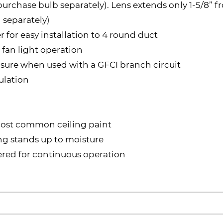
(purchase bulb separately). Lens extends only 1-5/8” f
 separately)
for easy installation to 4 round duct
 fan light operation
closure when used with a GFCI branch circuit
ulation
 most common ceiling paint
ing stands up to moisture
red for continuous operation