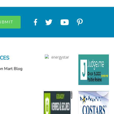
CES
on Mart Blog