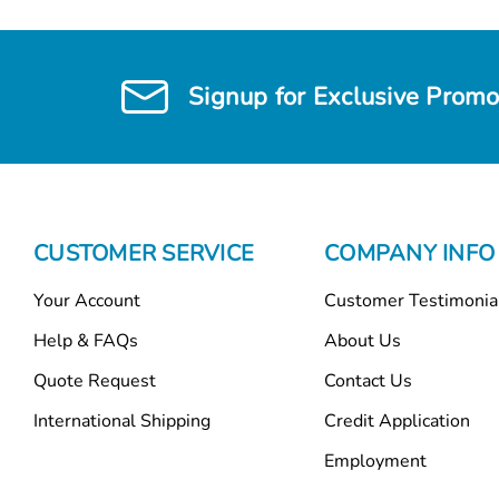
Signup for Exclusive Promo
CUSTOMER SERVICE
COMPANY INFO
Your Account
Customer Testimonia
Help & FAQs
About Us
Quote Request
Contact Us
International Shipping
Credit Application
Employment