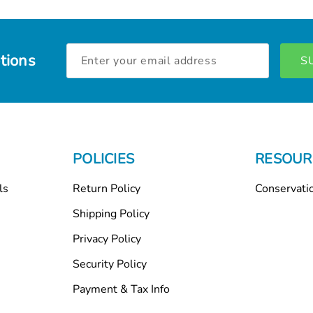
Email
tions
Address
POLICIES
RESOUR
ls
Return Policy
Conservati
Shipping Policy
Privacy Policy
Security Policy
Payment & Tax Info