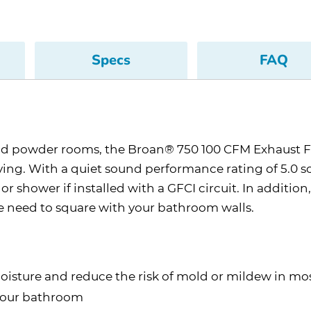
Specs
FAQ
and powder rooms, the Broan® 750 100 CFM Exhaust F
ing. With a quiet sound performance rating of 5.0 so
shower if installed with a GFCI circuit. In addition, 
he need to square with your bathroom walls.
oisture and reduce the risk of mold or mildew in most
 your bathroom