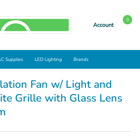
0
Account
SEARCH
C Supplies
LED Lighting
Brands
 Round White Grille with Glass Lens 750- Case of 3 Minimum
ation Fan w/ Light and
te Grille with Glass Lens
um