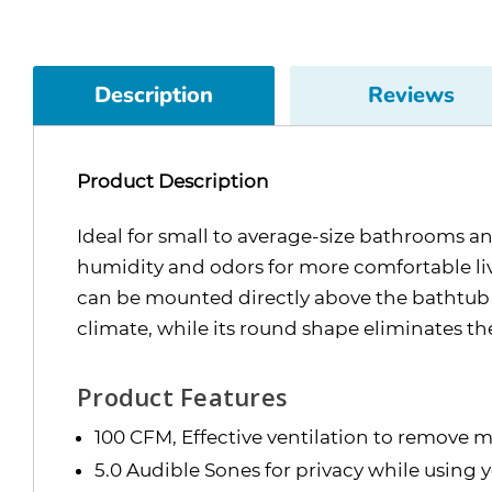
Description
Reviews
Product Description
Ideal for small to average-size bathrooms 
humidity and odors for more comfortable liv
can be mounted directly above the bathtub or 
climate, while its round shape eliminates t
Product Features
100 CFM, Effective ventilation to remove m
5.0 Audible Sones for privacy while using