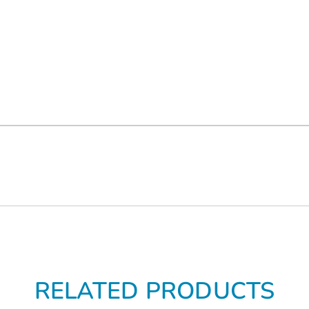
RELATED PRODUCTS