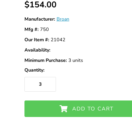
$154.00
Manufacturer:
Broan
Mfg #:
750
Our Item #:
21042
Availability:
In
Stock
Minimum Purchase:
3 units
Quantity:
ADD TO CART