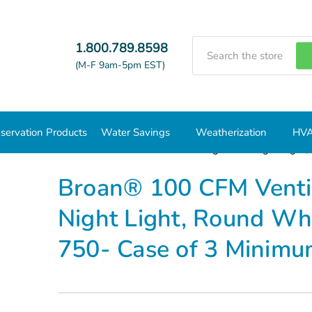
Search
1.800.789.8598
(M-F 9am-5pm EST)
servation Products
Water Savings
Weatherization
HVA
ies
Broan® 100 CFM Ventilation Fan w/ Light and Night Light,
Broan® 100 CFM Ventil
Night Light, Round Whi
750- Case of 3 Minim