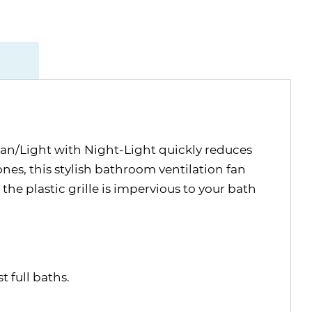
an/Light with Night-Light quickly reduces
nes, this stylish bathroom ventilation fan
the plastic grille is impervious to your bath
 full baths.