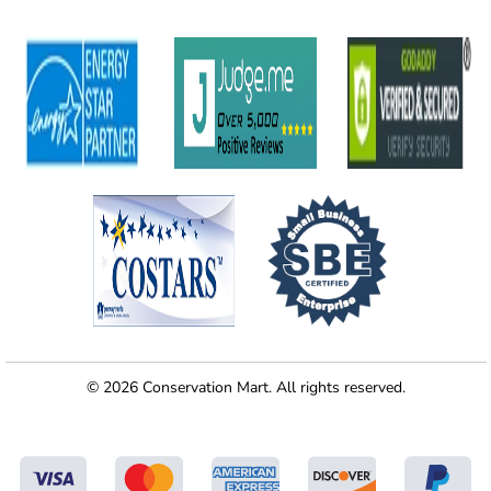
© 2026 Conservation Mart. All rights reserved.