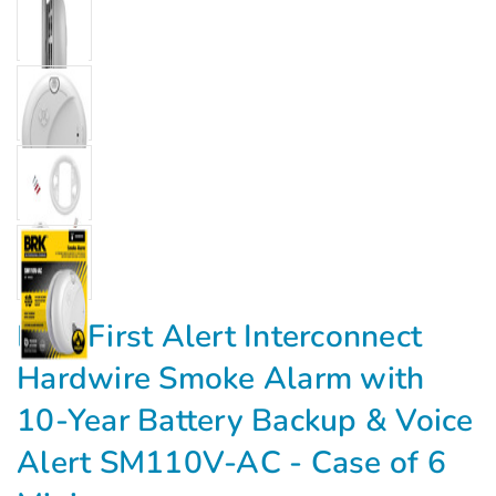
Γ
BRK First Alert Interconnect
Hardwire Smoke Alarm with
10-Year Battery Backup & Voice
Alert SM110V-AC - Case of 6