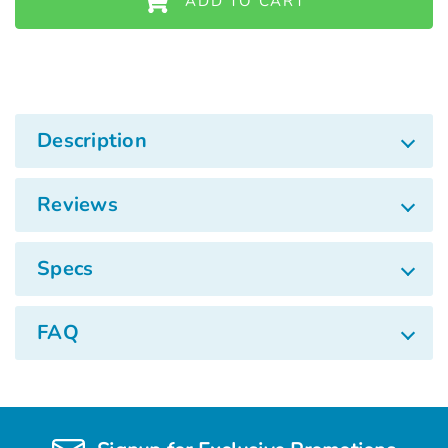
ADD TO CART
Description
Reviews
Specs
FAQ