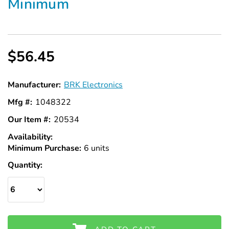
Minimum
$56.45
Manufacturer:
BRK Electronics
Mfg #:
1048322
Our Item #:
20534
Availability:
In
Minimum Purchase:
Stock
6 units
Quantity: