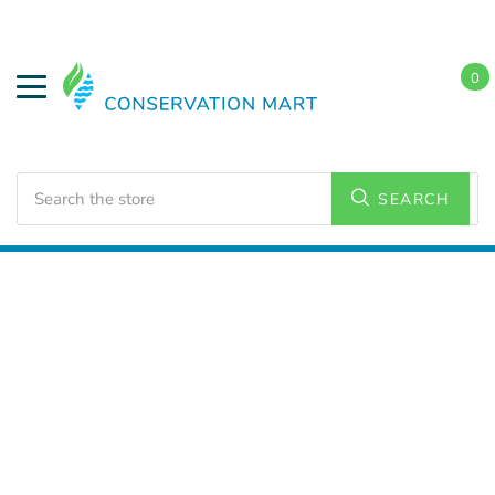
0
Search
SEARCH
Home
Energy Conservation
CO & Smoke Detectors
Smoke and Fire Detectors