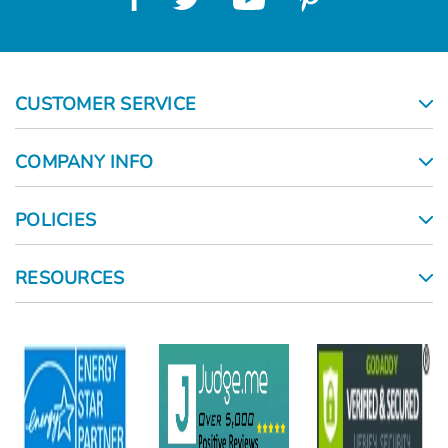
CUSTOMER SERVICE
COMPANY INFO
POLICIES
RESOURCES