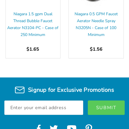
Niagara 1.5 gpm Dual
Niagara 0.5 GPM Faucet
Thread Bubble Faucet
Aerator Needle Spray
Aerator N3104-PC - Case of
N3205N - Case of 100
250 Minimum
Minimum
$1.65
$1.56
Signup for Exclusive Promotions
Email
Address