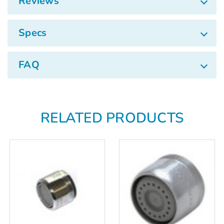
Γ
Reviews
Specs
FAQ
RELATED PRODUCTS