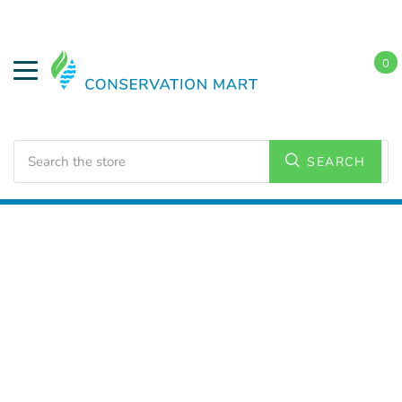
0
Search
SEARCH
Home
Water Savings
Low Flow Faucet Aerators