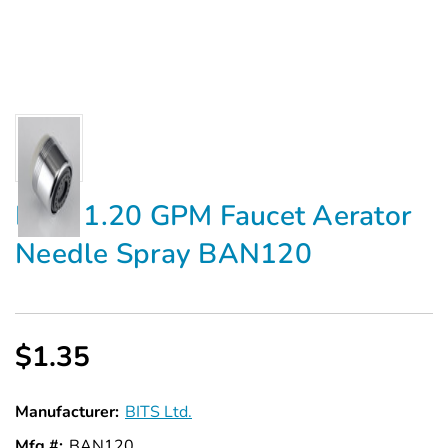
BITS 1.20 GPM Faucet Aerator
Needle Spray BAN120
$1.35
Manufacturer:
BITS Ltd.
Mfg #:
BAN120