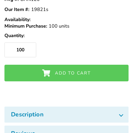
Our Item #:
19821s
Availability:
In
Minimum Purchase:
Stock
100 units
Quantity:
ADD TO CART
Description