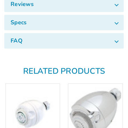
Γ
Reviews
Specs
FAQ
RELATED PRODUCTS