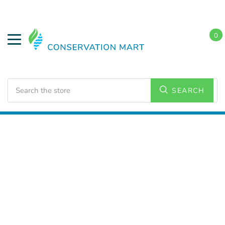
0
Search
SEARCH
Home
Conservation Kits
Conservation Kit Parts