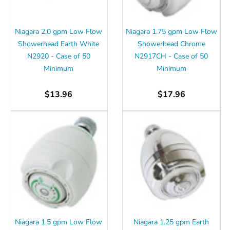
Niagara 2.0 gpm Low Flow
Niagara 1.75 gpm Low Flow
Showerhead Earth White
Showerhead Chrome
N2920 - Case of 50
N2917CH - Case of 50
Minimum
Minimum
$13.96
$17.96
Niagara 1.5 gpm Low Flow
Niagara 1.25 gpm Earth