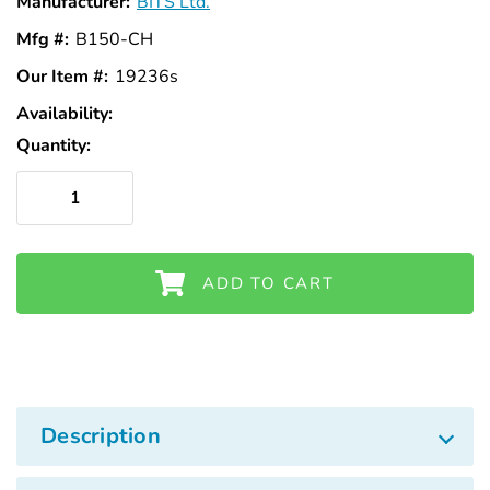
Manufacturer:
BITS Ltd.
Mfg #:
B150-CH
Our Item #:
19236s
Availability:
In
Stock
Quantity:
ADD TO CART
Description