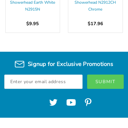
Showerhead Earth White
Showerhead N2912CH
N2915N
Chrome
$9.95
$17.96
Signup for Exclusive Promotions
Email
Address