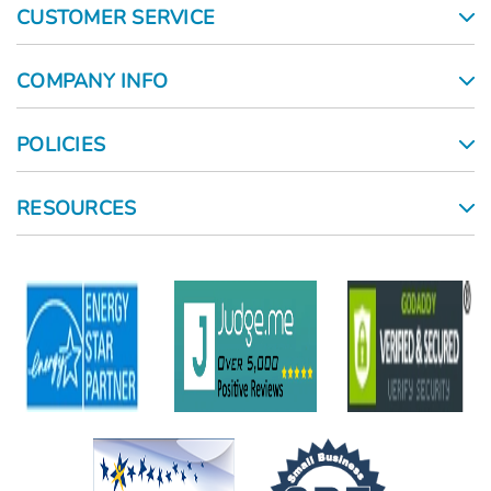
CUSTOMER SERVICE
COMPANY INFO
POLICIES
RESOURCES