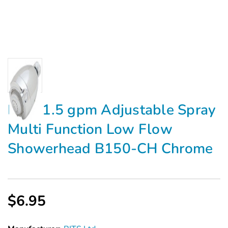
BITS 1.5 gpm Adjustable Spray
Multi Function Low Flow
Showerhead B150-CH Chrome
$6.95