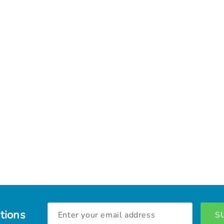
Email
tions
Address