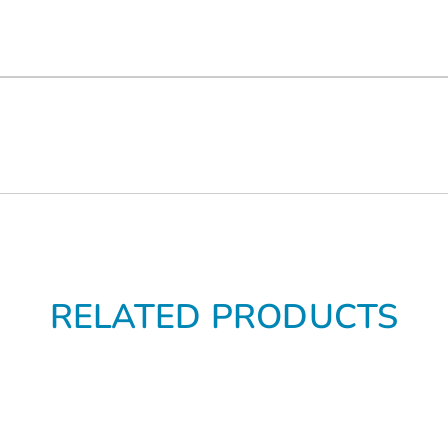
RELATED PRODUCTS