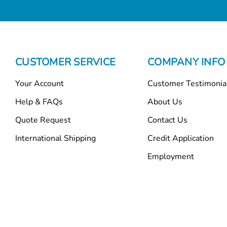
CUSTOMER SERVICE
COMPANY INFO
Your Account
Customer Testimonia
Help & FAQs
About Us
Quote Request
Contact Us
International Shipping
Credit Application
Employment