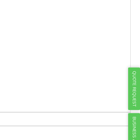
Γ
QUOTE REQUEST
BUSINESS ACCOUNTS