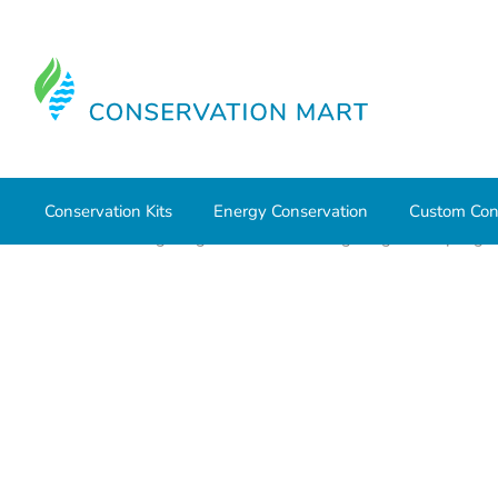
Conservation Kits
Energy Conservation
Custom Con
Home
LED Lighting
Commercial Lighting
Strip Ligh