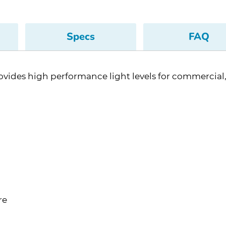
Specs
FAQ
vides high performance light levels for commercial, i
re