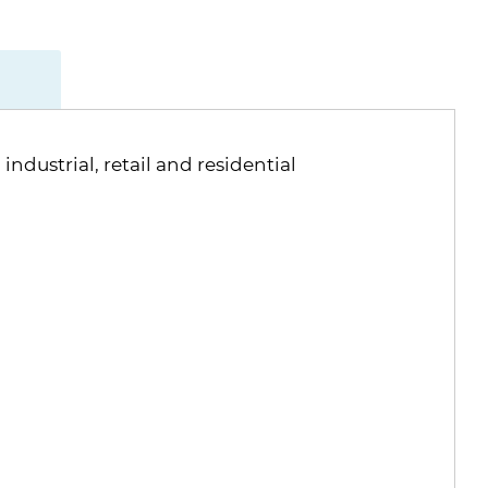
ndustrial, retail and residential