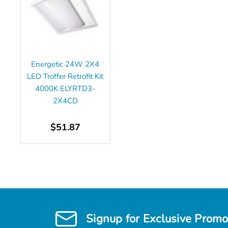
Energetic 24W 2X4
LED Troffer Retrofit Kit
4000K ELYRTD3-
2X4CD
$51.87
Signup for Exclusive Promo