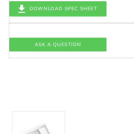
DOWNLOAD SPEC SHEET
ASK A QUESTION