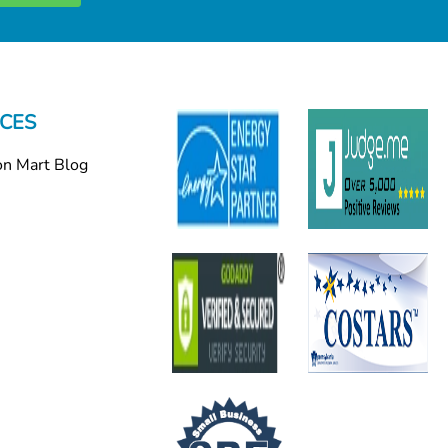
CES
on Mart Blog