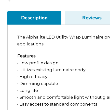
Description
Reviews
The Alphalite LED Utility Wrap Luminaire pro
applications.
Features
• Low profile design
• Utilizes existing luminaire body
• High efficacy
• Dimming capable
• Long life
• Smooth and comfortable light without gla
• Easy access to standard components