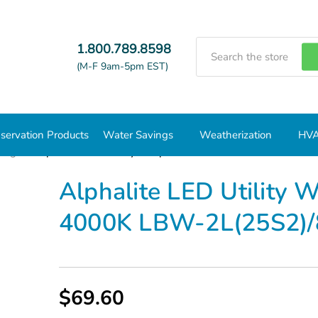
Search
1.800.789.8598
(M-F 9am-5pm EST)
servation Products
Water Savings
Weatherization
HVA
ting
Alphalite LED Utility Wrap Luminaire 25W 4000K LBW-2
Alphalite LED Utility
4000K LBW-2L(25S2)/
$69.60