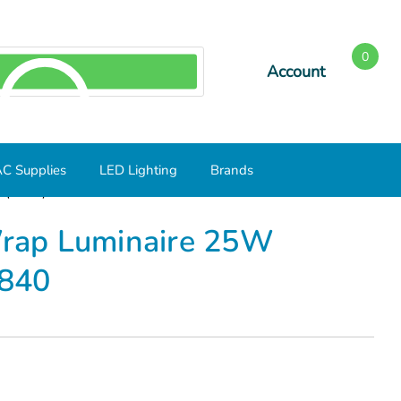
0
Account
SEARCH
C Supplies
LED Lighting
Brands
L(25S2)/840
 Wrap Luminaire 25W
840