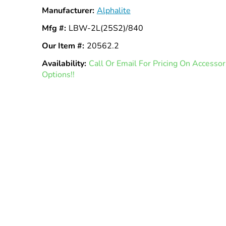
Manufacturer:
Alphalite
Mfg #:
LBW-2L(25S2)/840
Our Item #:
20562.2
Availability:
In
Call Or Email For Pricing On Access
Options!!
Stock