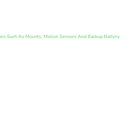
ories Such As Mounts, Motion Sensors And Backup Battery