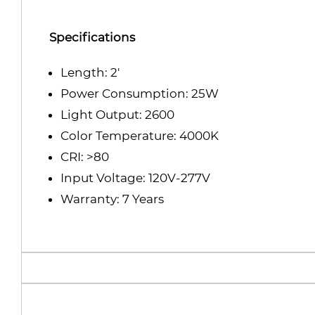
Specifications
Length: 2'
Power Consumption: 25W
Light Output: 2600
Color Temperature: 4000K
CRI: >80
Input Voltage: 120V-277V
Warranty: 7 Years