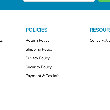
POLICIES
RESOUR
ls
Return Policy
Conservati
Shipping Policy
Privacy Policy
Security Policy
Payment & Tax Info