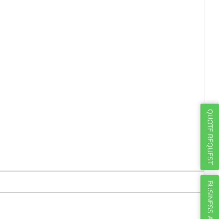
Γ
QUOTE REQUEST
BUSINESS ACCOUNTS