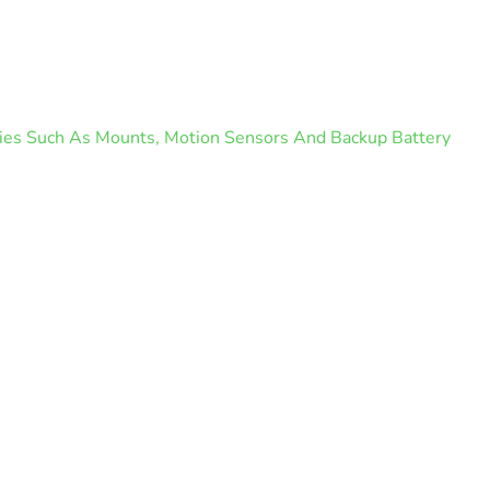
ories Such As Mounts, Motion Sensors And Backup Battery