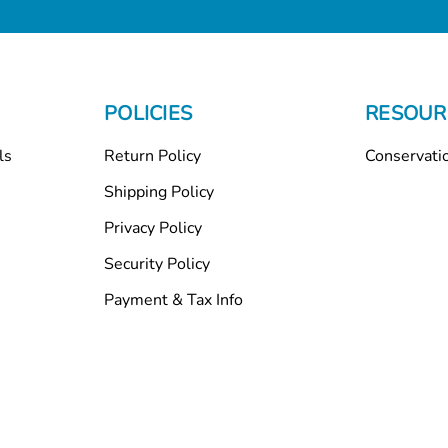
POLICIES
RESOUR
ls
Return Policy
Conservati
Shipping Policy
Privacy Policy
Security Policy
Payment & Tax Info