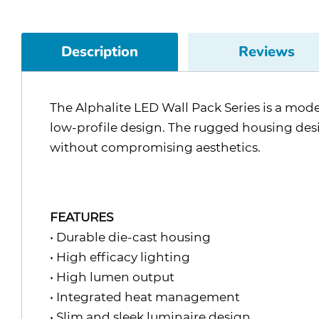
Description
Reviews
The Alphalite LED Wall Pack Series is a mode
low-profile design. The rugged housing de
without compromising aesthetics.
FEATURES
• Durable die-cast housing
• High efficacy lighting
• High lumen output
• Integrated heat management
• Slim and sleek luminaire design