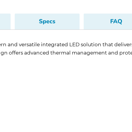
Specs
FAQ
rn and versatile integrated LED solution that delivers
sign offers advanced thermal management and prot