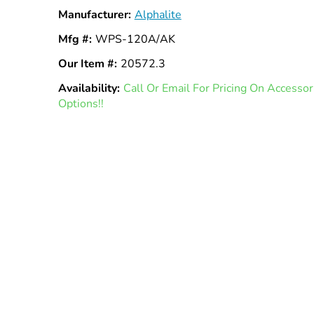
Manufacturer:
Alphalite
Mfg #:
WPS-120A/AK
Our Item #:
20572.3
Availability:
In
Call Or Email For Pricing On Access
Options!!
Stock