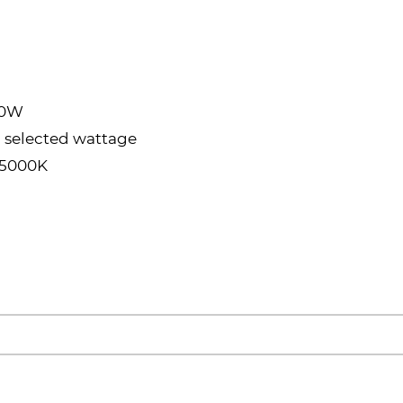
80W
 selected wattage
/5000K