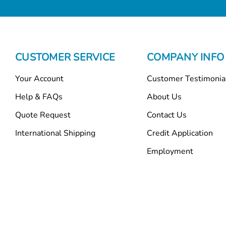
CUSTOMER SERVICE
COMPANY INFO
Your Account
Customer Testimonia
Help & FAQs
About Us
Quote Request
Contact Us
International Shipping
Credit Application
Employment