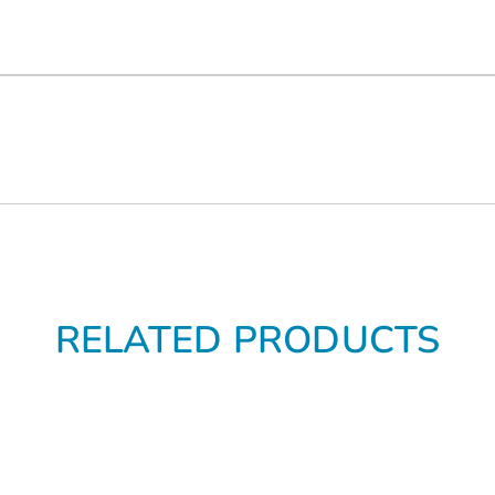
RELATED PRODUCTS