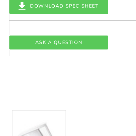
DOWNLOAD SPEC SHEET
ASK A QUESTION