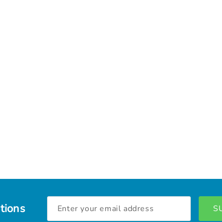
Email
tions
Address