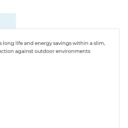
 long life and energy savings within a slim,
ection against outdoor environments