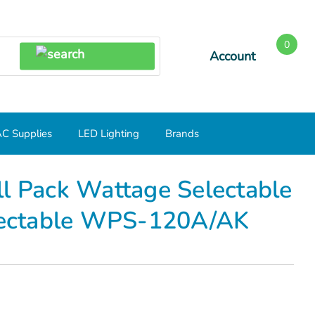
0
Account
SEARCH
C Supplies
LED Lighting
Brands
ectable 120/100/80W CCT Selectable WPS-120A/AK
ll Pack Wattage Selectable
ectable WPS-120A/AK