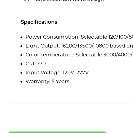
Specifications
Power Consumption: Selectable 120/100/
Light Output: 16200/13500/10800 based on
Color Temperature: Selectable 3000/4000
CRI: >70
Input Voltage: 120V-277V
Warranty: 5 Years