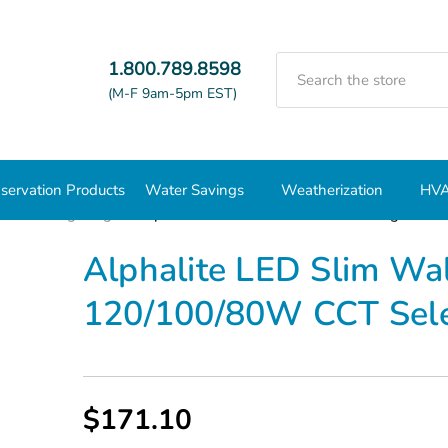
Search
1.800.789.8598
(M-F 9am-5pm EST)
servation Products
Water Savings
Weatherization
HVA
nd Wall Lighting
Alphalite LED Slim Wall Pack Wattage Sel
Alphalite LED Slim Wa
120/100/80W CCT Sel
$171.10