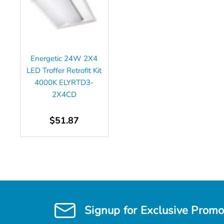
Energetic 24W 2X4
LED Troffer Retrofit Kit
4000K ELYRTD3-
2X4CD
$51.87
Signup for Exclusive Promo