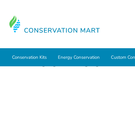
Conservation Kits
Energy Conservation
Custom Con
Home
LED Lighting
Outdoor Lighting
Wall Packs a