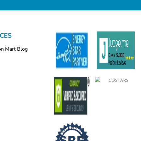
CES
on Mart Blog