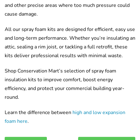
and other precise areas where too much pressure could
cause damage.
All our spray foam kits are designed for efficient, easy use
and long-term performance. Whether you’re insulating an
attic, sealing a rim joist, or tackling a full retrofit, these
kits deliver professional results with minimal waste.
Shop Conservation Mart’s selection of spray foam
insulation kits to improve comfort, boost energy
efficiency, and protect your commercial building year-
round.
Learn the difference between
high and low expansion
foam here
.