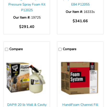
Pressure Spray Foam Kit
E84 P12055
P12025
Our Item #:
16333s
Our Item #:
19725
$341.66
$291.40
Compare
Compare
DAP® 20 lb Wall & Cavity
HandiFoam Channel Fill