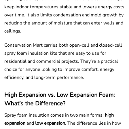
keep indoor temperatures stable and lowers energy costs
over time. It also limits condensation and mold growth by
reducing the amount of moisture that can enter walls and
ceilings.
Conservation Mart carries both open-cell and closed-cell
spray foam insulation kits that are easy to use for
residential and commercial projects. They’re a practical
choice for anyone looking to improve comfort, energy
efficiency, and long-term performance.
High Expansion vs. Low Expansion Foam:
What’s the Difference?
Spray foam insulation comes in two main forms:
high
expansion
and
low expansion
. The difference lies in how