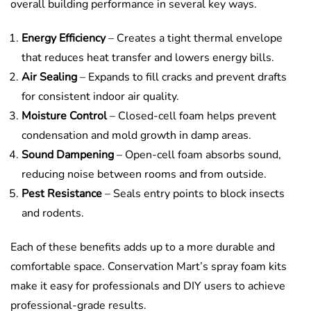
overall building performance in several key ways.
Energy Efficiency
– Creates a tight thermal envelope
that reduces heat transfer and lowers energy bills.
Air Sealing
– Expands to fill cracks and prevent drafts
for consistent indoor air quality.
Moisture Control
– Closed-cell foam helps prevent
condensation and mold growth in damp areas.
Sound Dampening
– Open-cell foam absorbs sound,
reducing noise between rooms and from outside.
Pest Resistance
– Seals entry points to block insects
and rodents.
Each of these benefits adds up to a more durable and
comfortable space. Conservation Mart’s spray foam kits
make it easy for professionals and DIY users to achieve
professional-grade results.