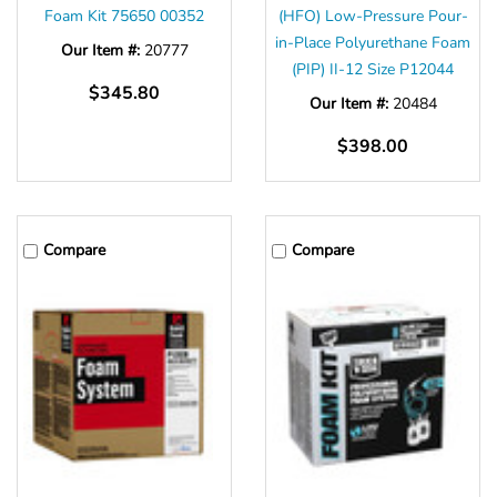
Foam Kit 75650 00352
(HFO) Low-Pressure Pour-
in-Place Polyurethane Foam
Our Item #:
20777
(PIP) II-12 Size P12044
$345.80
Our Item #:
20484
$398.00
Compare
Compare