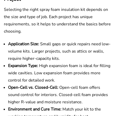
Selecting the right spray foam insulation kit depends on
the size and type of job. Each project has unique
requirements, so it helps to understand the basics before
choosing.
Application Size:
Small gaps or quick repairs need low-
volume kits. Larger projects, such as attics or walls,
require higher-capacity kits.
Expansion Type:
High expansion foam is ideal for filling
wide cavities. Low expansion foam provides more
control for detailed work.
Open-Cell vs. Closed-Cell:
Open-cell foam offers
sound control for interiors. Closed-cell foam provides
higher R-value and moisture resistance.
Environment and Cure Time:
Match your kit to the