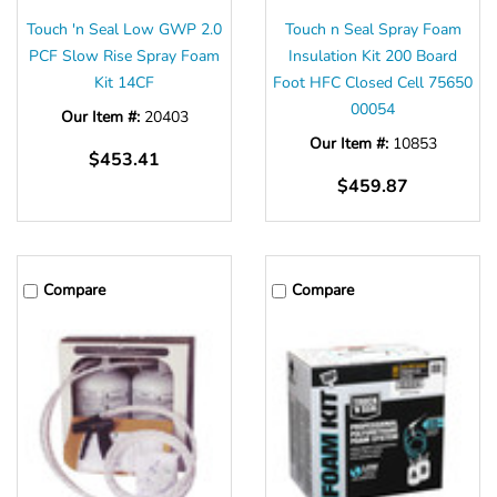
Γ
Touch 'n Seal Low GWP 2.0
Touch n Seal Spray Foam
PCF Slow Rise Spray Foam
Insulation Kit 200 Board
Kit 14CF
Foot HFC Closed Cell 75650
00054
Our Item #:
20403
Our Item #:
10853
$453.41
$459.87
Compare
Compare