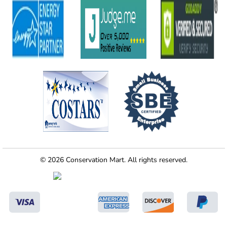
© 2026 Conservation Mart. All rights reserved.