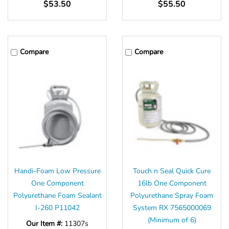
$53.50
$55.50
Compare
Compare
Handi-Foam Low Pressure
Touch n Seal Quick Cure
One Component
16lb One Component
Polyurethane Foam Sealant
Polyurethane Spray Foam
I-260 P11042
System RX 7565000069
(Minimum of 6)
Our Item #:
11307s