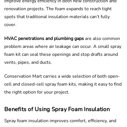
improve energy efficiency in both new construction and
renovation projects. The foam expands to reach tight
spots that traditional insulation materials can’t fully
cover.
HVAC penetrations and plumbing gaps
are also common
problem areas where air leakage can occur. A small spray
foam kit can seal these openings and stop drafts around
vents, pipes, and ducts.
Conservation Mart carries a wide selection of both open-
cell and closed-cell spray foam kits, making it easy to find
the right option for your project.
Benefits of Using Spray Foam Insulation
Spray foam insulation improves comfort, efficiency, and