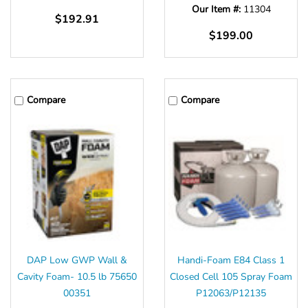
Our Item #:
11304
$192.91
$199.00
Compare
Compare
DAP Low GWP Wall &
Handi-Foam E84 Class 1
Cavity Foam- 10.5 lb 75650
Closed Cell 105 Spray Foam
00351
P12063/P12135