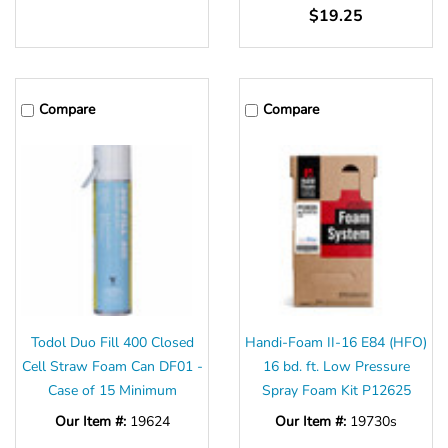
$19.25
Compare
Compare
Todol Duo Fill 400 Closed
Handi-Foam II-16 E84 (HFO)
Cell Straw Foam Can DF01 -
16 bd. ft. Low Pressure
Case of 15 Minimum
Spray Foam Kit P12625
Our Item #:
19624
Our Item #:
19730s