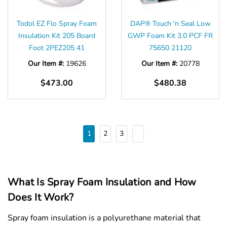
Todol EZ Flo Spray Foam
DAP® Touch 'n Seal Low
Insulation Kit 205 Board
GWP Foam Kit 3.0 PCF FR
Foot 2PEZ205 41
75650 21120
Our Item #:
19626
Our Item #:
20778
$473.00
$480.38
1
2
3
What Is Spray Foam Insulation and How
Does It Work?
Spray foam insulation is a polyurethane material that