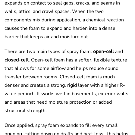
expands on contact to seal gaps, cracks, and seams in
walls, attics, and crawl spaces. When the two
components mix during application, a chemical reaction
causes the foam to expand and harden into a dense
barrier that keeps air and moisture out.
There are two main types of spray foam:
open-cell
and
closed-cell
. Open-cell foam has a softer, flexible texture
that allows for some airflow and helps reduce sound
transfer between rooms. Closed-cell foam is much
denser and creates a strong, rigid layer with a higher R-
value per inch. It works well in basements, exterior walls,
and areas that need moisture protection or added
structural strength.
Once applied, spray foam expands to fill every small
opening, cutting down on drafts and heat loss. This helps