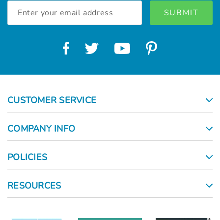
Email
Address
CUSTOMER SERVICE
COMPANY INFO
POLICIES
RESOURCES