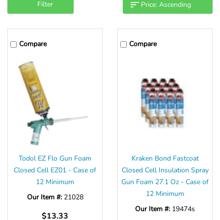
Filter
Compare
Compare
Todol EZ Flo Gun Foam
Kraken Bond Fastcoat
Closed Cell EZ01 - Case of
Closed Cell Insulation Spray
12 Minimum
Gun Foam 27.1 Oz - Case of
12 Minimum
Our Item #:
21028
Our Item #:
19474s
$13.33