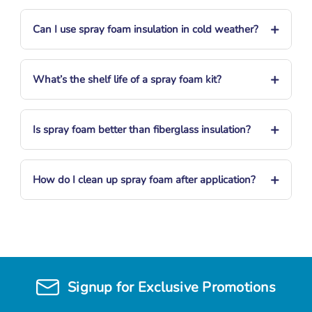
+
Can I use spray foam insulation in cold weather?
+
What’s the shelf life of a spray foam kit?
+
Is spray foam better than fiberglass insulation?
+
How do I clean up spray foam after application?
Signup for Exclusive Promotions