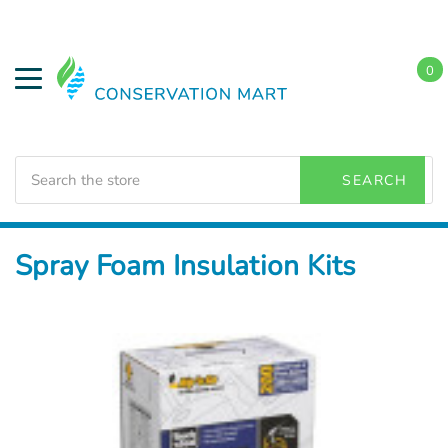
0
Search
SEARCH
Home
Weatherization
Spray Foam Insulation
Spray Foam Insulation Kits