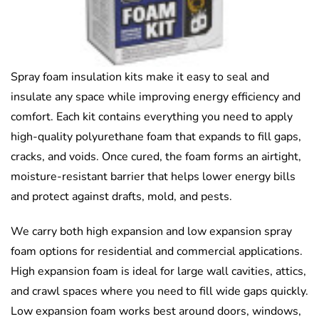
Spray foam insulation kits make it easy to seal and
insulate any space while improving energy efficiency and
comfort. Each kit contains everything you need to apply
high-quality polyurethane foam that expands to fill gaps,
cracks, and voids. Once cured, the foam forms an airtight,
moisture-resistant barrier that helps lower energy bills
and protect against drafts, mold, and pests.
We carry both high expansion and low expansion spray
foam options for residential and commercial applications.
High expansion foam is ideal for large wall cavities, attics,
and crawl spaces where you need to fill wide gaps quickly.
Low expansion foam works best around doors, windows,