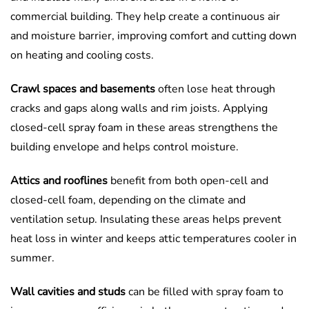
commercial building. They help create a continuous air
and moisture barrier, improving comfort and cutting down
on heating and cooling costs.
Crawl spaces and basements
often lose heat through
cracks and gaps along walls and rim joists. Applying
closed-cell spray foam in these areas strengthens the
building envelope and helps control moisture.
Attics and rooflines
benefit from both open-cell and
closed-cell foam, depending on the climate and
ventilation setup. Insulating these areas helps prevent
heat loss in winter and keeps attic temperatures cooler in
summer.
Wall cavities and studs
can be filled with spray foam to