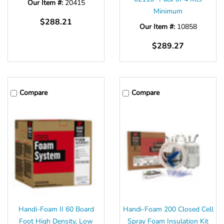
Our Item #:
20415
Minimum
$288.21
Our Item #:
10858
$289.27
Compare
Compare
Handi-Foam II 60 Board
Handi-Foam 200 Closed Cell
Foot High Density, Low
Spray Foam Insulation Kit