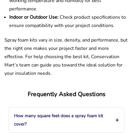
working temperature and humidity for best
performance.
Indoor or Outdoor Use:
Check product specifications to
ensure compatibility with your project conditions.
Spray foam kits vary in size, density, and performance, but
the right one makes your project faster and more
effective. For help choosing the best kit, Conservation
Mart’s team can guide you toward the ideal solution for
your insulation needs.
Frequently Asked Questions
How many square feet does a spray foam kit
+
cover?