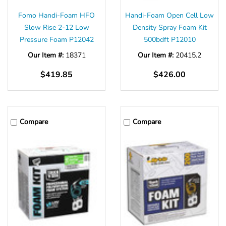
Fomo Handi-Foam HFO
Handi-Foam Open Cell Low
Slow Rise 2-12 Low
Density Spray Foam Kit
Pressure Foam P12042
500bdft P12010
Our Item #:
18371
Our Item #:
20415.2
$419.85
$426.00
Compare
Compare