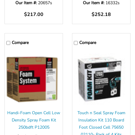
Our Item #:
20657s
Our Item #:
16332s
$217.00
$252.18
Compare
Compare
Handi-Foam Open Cell Low
Touch n Seal Spray Foam
Density Spray Foam Kit
Insulation Kit 110 Board
250bdft P12005
Foot Closed Cell 75650
02110- Pack of 4 Kits