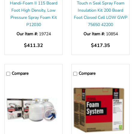
Handi-Foam II 115 Board
Touch n Seal Spray Foam
Foot High Density, Low
Insulation Kit 200 Board
Pressure Spray Foam Kit
Foot Closed Cell LOW GWP
P12030
75650 42200
Our Item #:
19724
Our Item #:
10854
$411.32
$417.35
Compare
Compare