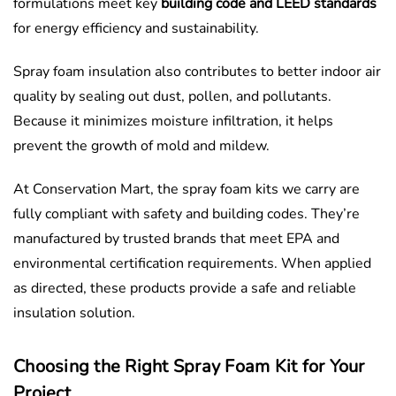
formulations meet key
building code and LEED standards
for energy efficiency and sustainability.
Spray foam insulation also contributes to better indoor air
quality by sealing out dust, pollen, and pollutants.
Because it minimizes moisture infiltration, it helps
prevent the growth of mold and mildew.
At Conservation Mart, the spray foam kits we carry are
fully compliant with safety and building codes. They’re
manufactured by trusted brands that meet EPA and
environmental certification requirements. When applied
as directed, these products provide a safe and reliable
insulation solution.
Choosing the Right Spray Foam Kit for Your
Project