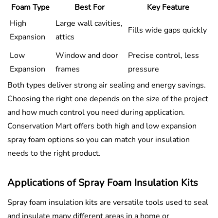
Foam Type
Best For
Key Feature
High
Large wall cavities,
Fills wide gaps quickly
Expansion
attics
Low
Window and door
Precise control, less
Expansion
frames
pressure
Both types deliver strong air sealing and energy savings.
Choosing the right one depends on the size of the project
and how much control you need during application.
Conservation Mart offers both high and low expansion
spray foam options so you can match your insulation
needs to the right product.
Applications of Spray Foam Insulation Kits
Spray foam insulation kits are versatile tools used to seal
and insulate many different areas in a home or