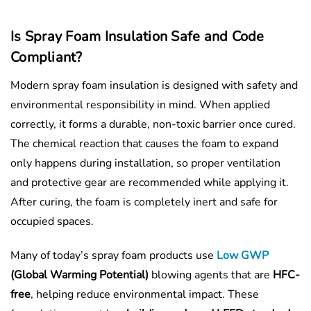
Is Spray Foam Insulation Safe and Code
Compliant?
Modern spray foam insulation is designed with safety and
environmental responsibility in mind. When applied
correctly, it forms a durable, non-toxic barrier once cured.
The chemical reaction that causes the foam to expand
only happens during installation, so proper ventilation
and protective gear are recommended while applying it.
After curing, the foam is completely inert and safe for
occupied spaces.
Many of today’s spray foam products use
Low GWP
(Global Warming Potential)
blowing agents that are
HFC-
free
, helping reduce environmental impact. These