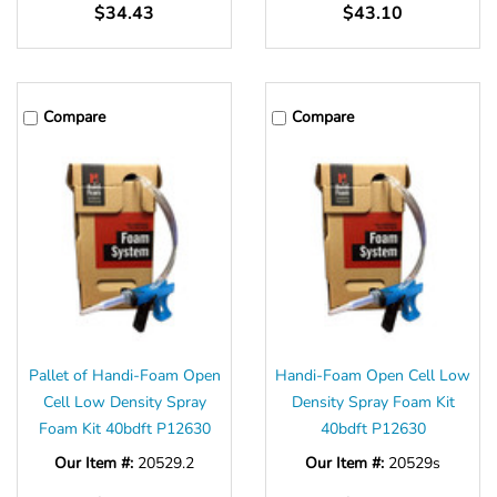
$34.43
$43.10
Compare
Compare
Pallet of Handi-Foam Open
Handi-Foam Open Cell Low
Cell Low Density Spray
Density Spray Foam Kit
Foam Kit 40bdft P12630
40bdft P12630
Our Item #:
20529.2
Our Item #:
20529s