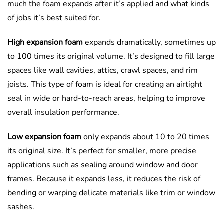
much the foam expands after it’s applied and what kinds
of jobs it’s best suited for.
High expansion foam
expands dramatically, sometimes up
to 100 times its original volume. It’s designed to fill large
spaces like wall cavities, attics, crawl spaces, and rim
joists. This type of foam is ideal for creating an airtight
seal in wide or hard-to-reach areas, helping to improve
overall insulation performance.
Low expansion foam
only expands about 10 to 20 times
its original size. It’s perfect for smaller, more precise
applications such as sealing around window and door
frames. Because it expands less, it reduces the risk of
bending or warping delicate materials like trim or window
sashes.