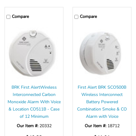
Compare
Compare
BRK First AlertWireless
First Alert BRK SCO500B
Interconnected Carbon
Wireless Interconnect
Monoxide Alarm With Voice
Battery Powered
& Location CO511B - Case
Combination Smoke & CO
of 12 Minimum
Alarm with Voice
Our Item #:
20332
Our Item #:
18712