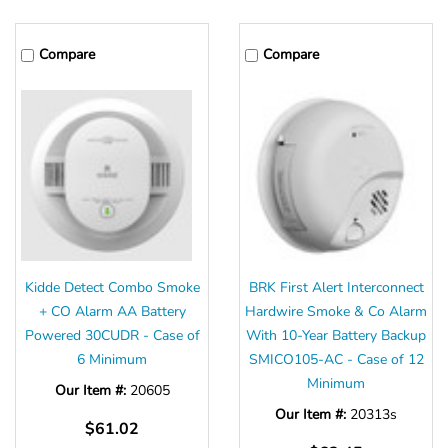
Compare
Compare
Kidde Detect Combo Smoke
BRK First Alert Interconnect
+ CO Alarm AA Battery
Hardwire Smoke & Co Alarm
Powered 30CUDR - Case of
With 10-Year Battery Backup
6 Minimum
SMICO105-AC - Case of 12
Minimum
Our Item #:
20605
Our Item #:
20313s
$61.02