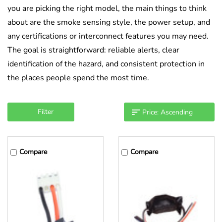
you are picking the right model, the main things to think
about are the smoke sensing style, the power setup, and
any certifications or interconnect features you may need.
The goal is straightforward: reliable alerts, clear
identification of the hazard, and consistent protection in
the places people spend the most time.
Filter
Compare
Compare