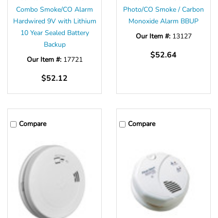
Combo Smoke/CO Alarm
Photo/CO Smoke / Carbon
Hardwired 9V with Lithium
Monoxide Alarm BBUP
10 Year Sealed Battery
Our Item #:
13127
Backup
$52.64
Our Item #:
17721
$52.12
Compare
Compare