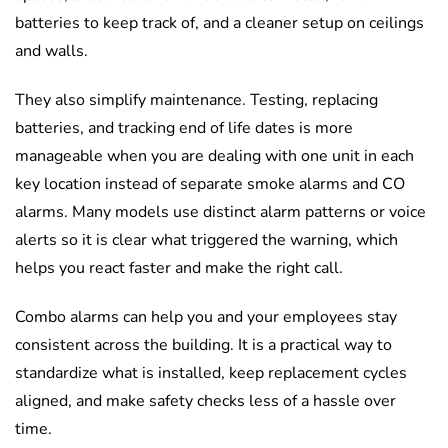
batteries to keep track of, and a cleaner setup on ceilings
and walls.
They also simplify maintenance. Testing, replacing
batteries, and tracking end of life dates is more
manageable when you are dealing with one unit in each
key location instead of separate smoke alarms and CO
alarms. Many models use distinct alarm patterns or voice
alerts so it is clear what triggered the warning, which
helps you react faster and make the right call.
Combo alarms can help you and your employees stay
consistent across the building. It is a practical way to
standardize what is installed, keep replacement cycles
aligned, and make safety checks less of a hassle over
time.