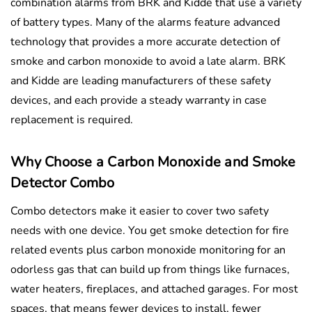
combination alarms from BRK and Kidde that use a variety
of battery types. Many of the alarms feature advanced
technology that provides a more accurate detection of
smoke and carbon monoxide to avoid a late alarm. BRK
and Kidde are leading manufacturers of these safety
devices, and each provide a steady warranty in case
replacement is required.
Why Choose a Carbon Monoxide and Smoke
Detector Combo
Combo detectors make it easier to cover two safety
needs with one device. You get smoke detection for fire
related events plus carbon monoxide monitoring for an
odorless gas that can build up from things like furnaces,
water heaters, fireplaces, and attached garages. For most
spaces, that means fewer devices to install, fewer