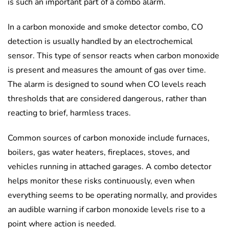
is such an important part of a combo alarm.
In a carbon monoxide and smoke detector combo, CO
detection is usually handled by an electrochemical
sensor. This type of sensor reacts when carbon monoxide
is present and measures the amount of gas over time.
The alarm is designed to sound when CO levels reach
thresholds that are considered dangerous, rather than
reacting to brief, harmless traces.
Common sources of carbon monoxide include furnaces,
boilers, gas water heaters, fireplaces, stoves, and
vehicles running in attached garages. A combo detector
helps monitor these risks continuously, even when
everything seems to be operating normally, and provides
an audible warning if carbon monoxide levels rise to a
point where action is needed.