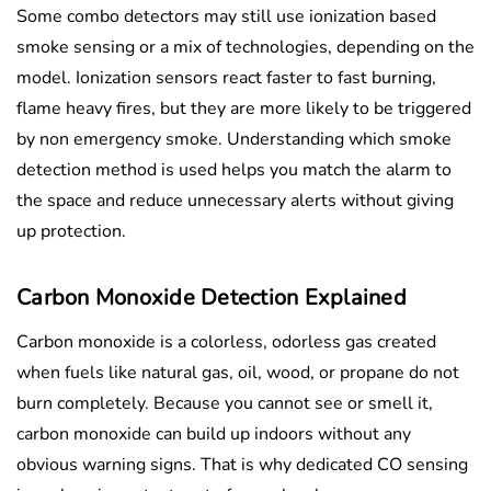
Some combo detectors may still use ionization based
smoke sensing or a mix of technologies, depending on the
model. Ionization sensors react faster to fast burning,
flame heavy fires, but they are more likely to be triggered
by non emergency smoke. Understanding which smoke
detection method is used helps you match the alarm to
the space and reduce unnecessary alerts without giving
up protection.
Carbon Monoxide Detection Explained
Carbon monoxide is a colorless, odorless gas created
when fuels like natural gas, oil, wood, or propane do not
burn completely. Because you cannot see or smell it,
carbon monoxide can build up indoors without any
obvious warning signs. That is why dedicated CO sensing