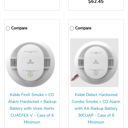
$62.45
Compare
Compare
Kidde FireX Smoke + CO
Kidde Detect Hardwired
Alarm Hardwired + Backup
Combo Smoke + CO Alarm
Battery with Voice Alerts
with AA Backup Battery
CUACFEX-V - Case of 6
30CUAR - Case of 6
Minimum
Minimum