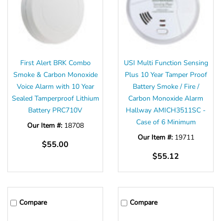
Γ
First Alert BRK Combo
USI Multi Function Sensing
Smoke & Carbon Monoxide
Plus 10 Year Tamper Proof
Voice Alarm with 10 Year
Battery Smoke / Fire /
Sealed Tamperproof Lithium
Carbon Monoxide Alarm
Battery PRC710V
Hallway AMICH3511SC -
Case of 6 Minimum
Our Item #:
18708
Our Item #:
19711
$55.00
$55.12
Compare
Compare