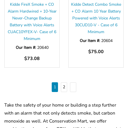
Kidde FireX Smoke + CO
Kidde Detect Combo Smoke
Alarm Hardwired + 10-Year
+ CO Alarm 10 Year Battery
Never-Change Backup
Powered with Voice Alerts
Battery with Voice Alerts
30CUD10-V - Case of 6
CUAC10YFEX-V- Case of 6
Minimum
Minimum
Our Item #:
20604
Our Item #:
20640
$75.00
$73.08
1
2
Take the safety of your home or building a step further
with an alarm that not only detects smoke, but carbon
monoxide as well. At Conservation Mart, we offer