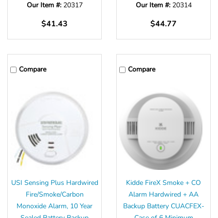
Our Item #:
20317
Our Item #:
20314
$41.43
$44.77
Compare
Compare
USI Sensing Plus Hardwired
Kidde FireX Smoke + CO
Fire/Smoke/Carbon
Alarm Hardwired + AA
Monoxide Alarm, 10 Year
Backup Battery CUACFEX-
Sealed Battery Backup
Case of 6 Minimum