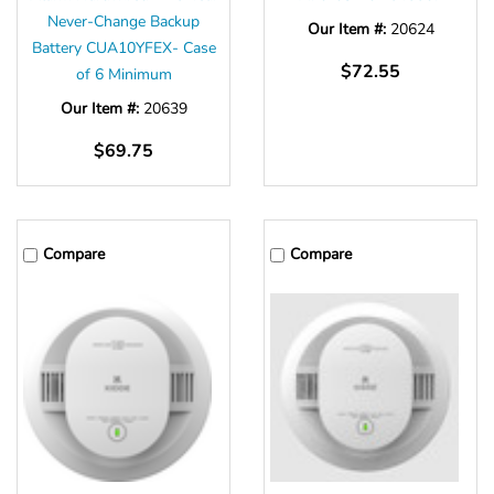
Never-Change Backup
Our Item #:
20624
Battery CUA10YFEX- Case
$72.55
of 6 Minimum
Our Item #:
20639
$69.75
Compare
Compare