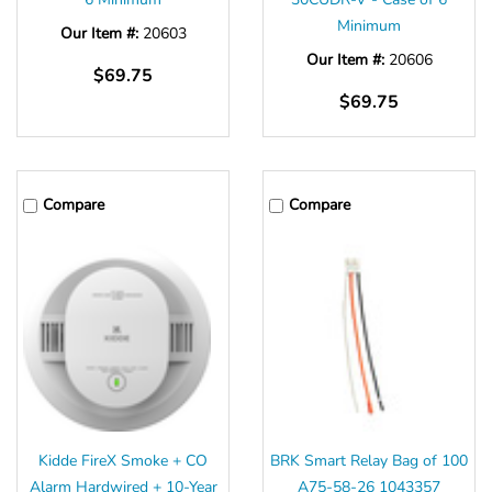
Minimum
Our Item #:
20603
Our Item #:
20606
$69.75
$69.75
Compare
Compare
Kidde FireX Smoke + CO
BRK Smart Relay Bag of 100
Alarm Hardwired + 10-Year
A75-58-26 1043357