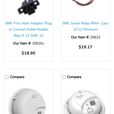
BRK First Alert Adapter Plug
BRK Smart Relay RM4- Case
to Convert Kidde Models
of 12 Minimum
Bag of 12 ADK-12
Our Item #:
20623
Our Item #:
20620s
$19.17
$18.90
Compare
Compare