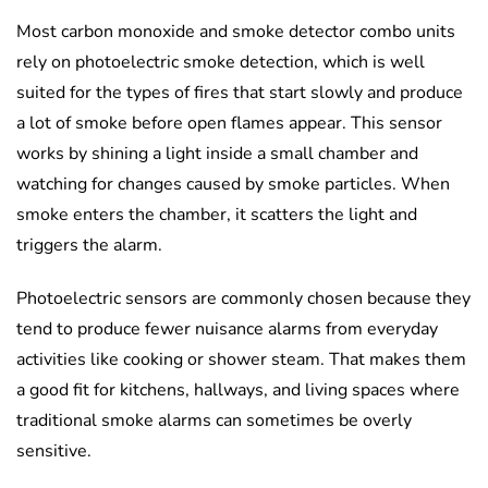
Most carbon monoxide and smoke detector combo units
rely on photoelectric smoke detection, which is well
suited for the types of fires that start slowly and produce
a lot of smoke before open flames appear. This sensor
works by shining a light inside a small chamber and
watching for changes caused by smoke particles. When
smoke enters the chamber, it scatters the light and
triggers the alarm.
Photoelectric sensors are commonly chosen because they
tend to produce fewer nuisance alarms from everyday
activities like cooking or shower steam. That makes them
a good fit for kitchens, hallways, and living spaces where
traditional smoke alarms can sometimes be overly
sensitive.