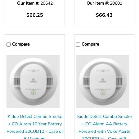
Our Item #:
20642
Our Item #:
20601
$66.25
$66.43
Compare
Compare
Kidde Detect Combo Smoke
Kidde Detect Combo Smoke
+ CO Alarm 10 Year Battery
+ CO Alarm AA Battery
Powered 30CUD10 - Case of
Powered with Voice Alerts
6 Minimum
30CUDR-V - Case of 6