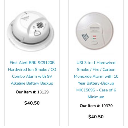
First Alert BRK SC9120B
USI 3-in-1 Hardwired
Hardwired Ion Smoke / CO
Smoke / Fire / Carbon
Combo Alarm with 9V
Monoxide Alarm with 10
Alkaline Battery Backup
Year Battery-Backup
MIC1509S - Case of 6
Our Item #:
13129
Minimum
$40.50
Our Item #:
19370
$40.50