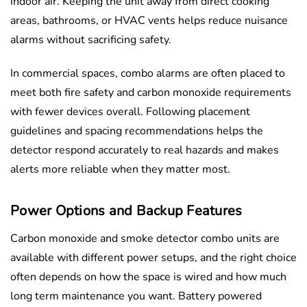
indoor air. Keeping the unit away from direct cooking
areas, bathrooms, or HVAC vents helps reduce nuisance
alarms without sacrificing safety.
In commercial spaces, combo alarms are often placed to
meet both fire safety and carbon monoxide requirements
with fewer devices overall. Following placement
guidelines and spacing recommendations helps the
detector respond accurately to real hazards and makes
alerts more reliable when they matter most.
Power Options and Backup Features
Carbon monoxide and smoke detector combo units are
available with different power setups, and the right choice
often depends on how the space is wired and how much
long term maintenance you want. Battery powered