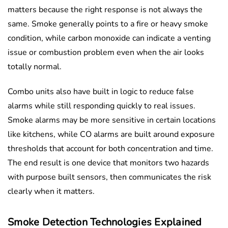
matters because the right response is not always the
same. Smoke generally points to a fire or heavy smoke
condition, while carbon monoxide can indicate a venting
issue or combustion problem even when the air looks
totally normal.
Combo units also have built in logic to reduce false
alarms while still responding quickly to real issues.
Smoke alarms may be more sensitive in certain locations
like kitchens, while CO alarms are built around exposure
thresholds that account for both concentration and time.
The end result is one device that monitors two hazards
with purpose built sensors, then communicates the risk
clearly when it matters.
Smoke Detection Technologies Explained