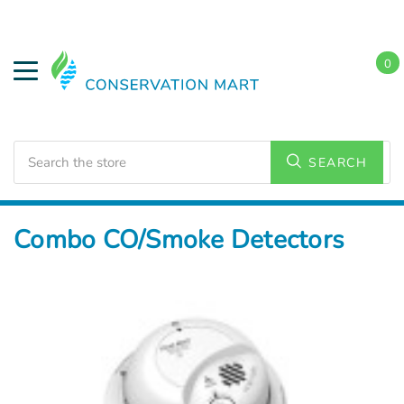
0
Search
SEARCH
Home
Energy Conservation
CO & Smoke Detectors
Combo CO/Smoke Detectors