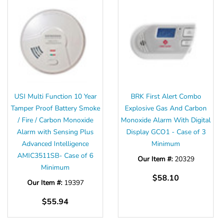
USI Multi Function 10 Year
BRK First Alert Combo
Tamper Proof Battery Smoke
Explosive Gas And Carbon
/ Fire / Carbon Monoxide
Monoxide Alarm With Digital
Alarm with Sensing Plus
Display GCO1 - Case of 3
Advanced Intelligence
Minimum
AMIC3511SB- Case of 6
Our Item #:
20329
Minimum
$58.10
Our Item #:
19397
$55.94