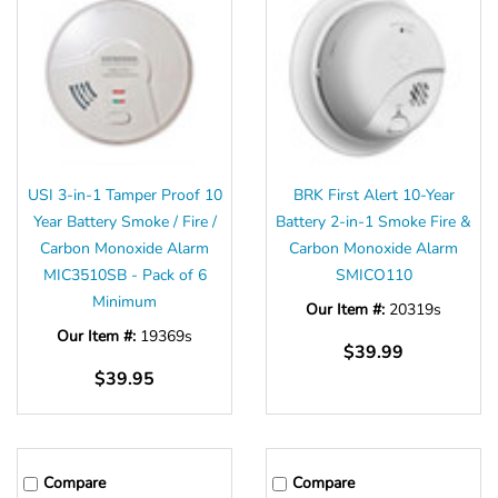
USI 3-in-1 Tamper Proof 10
BRK First Alert 10-Year
Year Battery Smoke / Fire /
Battery 2-in-1 Smoke Fire &
Carbon Monoxide Alarm
Carbon Monoxide Alarm
MIC3510SB - Pack of 6
SMICO110
Minimum
Our Item #:
20319s
Our Item #:
19369s
$39.99
$39.95
Compare
Compare