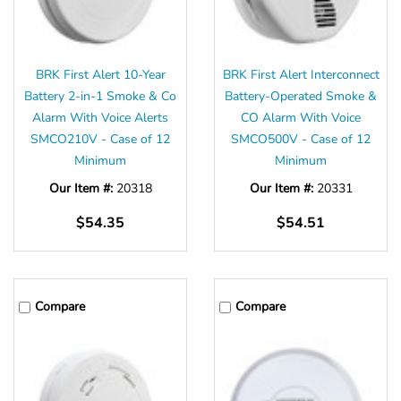
BRK First Alert 10-Year
BRK First Alert Interconnect
Battery 2-in-1 Smoke & Co
Battery-Operated Smoke &
Alarm With Voice Alerts
CO Alarm With Voice
SMCO210V - Case of 12
SMCO500V - Case of 12
Minimum
Minimum
Our Item #:
20318
Our Item #:
20331
$54.35
$54.51
Compare
Compare