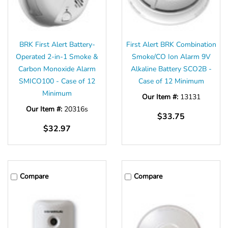
BRK First Alert Battery-
First Alert BRK Combination
Operated 2-in-1 Smoke &
Smoke/CO Ion Alarm 9V
Carbon Monoxide Alarm
Alkaline Battery SCO2B -
SMICO100 - Case of 12
Case of 12 Minimum
Minimum
Our Item #:
13131
Our Item #:
20316s
$33.75
$32.97
Compare
Compare