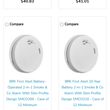
$40.83
$41.01
Compare
Compare
BRK First Alert Battery-
BRK First Alert 10-Year
Operated 2-in-1 Smoke &
Battery 2-in-1 Smoke & Co
Co Alarm With Slim Profile
Alarm With Slim Profile
Design SMCO200 - Case of
Design SMCO210 - Case of
12 Minimum
12 Minimum