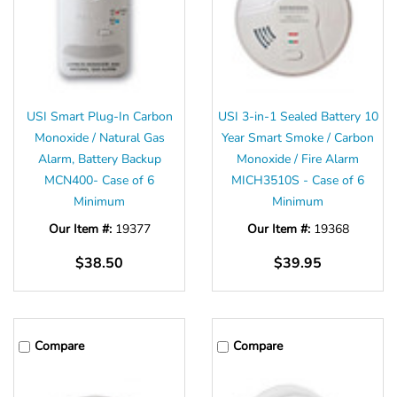
USI Smart Plug-In Carbon
USI 3-in-1 Sealed Battery 10
Monoxide / Natural Gas
Year Smart Smoke / Carbon
Alarm, Battery Backup
Monoxide / Fire Alarm
MCN400- Case of 6
MICH3510S - Case of 6
Minimum
Minimum
Our Item #:
19377
Our Item #:
19368
$38.50
$39.95
Compare
Compare