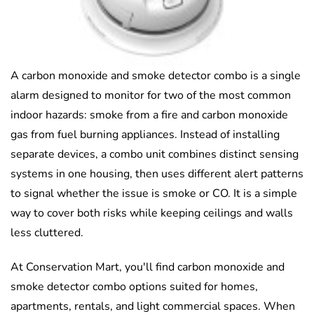
A carbon monoxide and smoke detector combo is a single
alarm designed to monitor for two of the most common
indoor hazards: smoke from a fire and carbon monoxide
gas from fuel burning appliances. Instead of installing
separate devices, a combo unit combines distinct sensing
systems in one housing, then uses different alert patterns
to signal whether the issue is smoke or CO. It is a simple
way to cover both risks while keeping ceilings and walls
less cluttered.
At Conservation Mart, you'll find carbon monoxide and
smoke detector combo options suited for homes,
apartments, rentals, and light commercial spaces. When