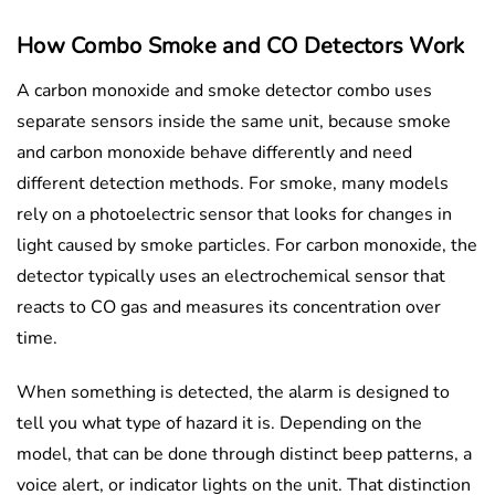
How Combo Smoke and CO Detectors Work
A carbon monoxide and smoke detector combo uses
separate sensors inside the same unit, because smoke
and carbon monoxide behave differently and need
different detection methods. For smoke, many models
rely on a photoelectric sensor that looks for changes in
light caused by smoke particles. For carbon monoxide, the
detector typically uses an electrochemical sensor that
reacts to CO gas and measures its concentration over
time.
When something is detected, the alarm is designed to
tell you what type of hazard it is. Depending on the
model, that can be done through distinct beep patterns, a
voice alert, or indicator lights on the unit. That distinction