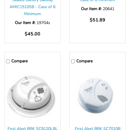
AMIC1510SB - Case of 6
Our Item #:
20641
Minimum
$51.89
Our Item #:
19704s
$45.00
Compare
Compare
First Alert BRK SC9120LBL
First Alert BRK SC7010B