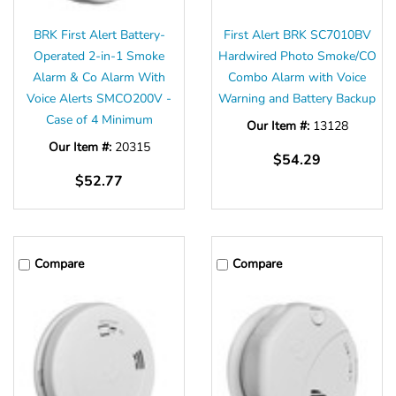
BRK First Alert Battery-
First Alert BRK SC7010BV
Operated 2-in-1 Smoke
Hardwired Photo Smoke/CO
Alarm & Co Alarm With
Combo Alarm with Voice
Voice Alerts SMCO200V -
Warning and Battery Backup
Case of 4 Minimum
Our Item #:
13128
Our Item #:
20315
$54.29
$52.77
Compare
Compare