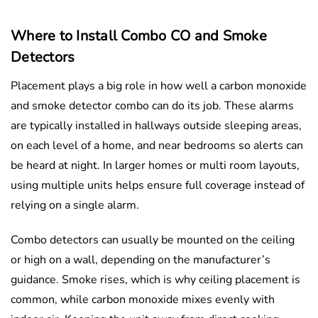
Where to Install Combo CO and Smoke
Detectors
Placement plays a big role in how well a carbon monoxide
and smoke detector combo can do its job. These alarms
are typically installed in hallways outside sleeping areas,
on each level of a home, and near bedrooms so alerts can
be heard at night. In larger homes or multi room layouts,
using multiple units helps ensure full coverage instead of
relying on a single alarm.
Combo detectors can usually be mounted on the ceiling
or high on a wall, depending on the manufacturer’s
guidance. Smoke rises, which is why ceiling placement is
common, while carbon monoxide mixes evenly with