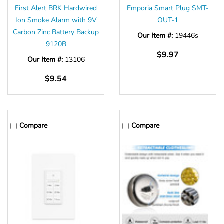
First Alert BRK Hardwired
Emporia Smart Plug SMT-
Ion Smoke Alarm with 9V
OUT-1
Carbon Zinc Battery Backup
Our Item #:
19446s
9120B
$9.97
Our Item #:
13106
$9.54
Compare
Compare