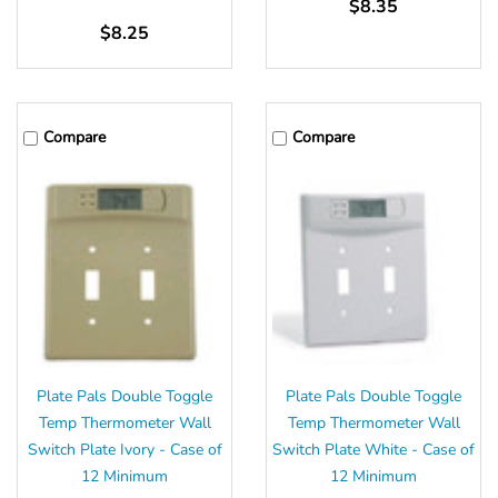
$8.35
$8.25
Compare
Compare
Plate Pals Double Toggle
Plate Pals Double Toggle
Temp Thermometer Wall
Temp Thermometer Wall
Switch Plate Ivory - Case of
Switch Plate White - Case of
12 Minimum
12 Minimum