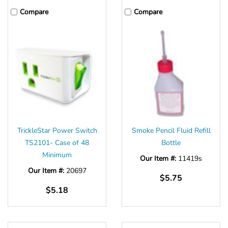
Compare
Compare
TrickleStar Power Switch
Smoke Pencil Fluid Refill
TS2101- Case of 48
Bottle
Minimum
Our Item #:
11419s
Our Item #:
20697
$5.75
$5.18