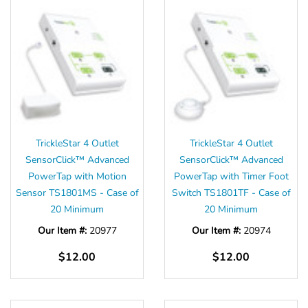
TrickleStar 4 Outlet
TrickleStar 4 Outlet
SensorClick™ Advanced
SensorClick™ Advanced
PowerTap with Motion
PowerTap with Timer Foot
Sensor TS1801MS - Case of
Switch TS1801TF - Case of
20 Minimum
20 Minimum
Our Item #:
20977
Our Item #:
20974
$12.00
$12.00