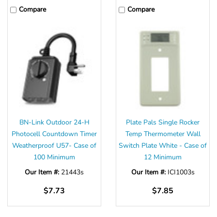
Compare
Compare
BN-Link Outdoor 24-H
Plate Pals Single Rocker
Photocell Countdown Timer
Temp Thermometer Wall
Weatherproof U57- Case of
Switch Plate White - Case of
100 Minimum
12 Minimum
Our Item #:
21443s
Our Item #:
ICI1003s
$7.73
$7.85