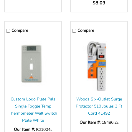
$8.09
Compare
Compare
Custom Logo Plate Pals
Woods Six-Outlet Surge
Single Toggle Temp
Protector 510 Joules 3 Ft
Thermometer Wall Switch
Cord 41492
Plate White
Our Item #:
18486.2s
Our Item #:
ICI1004s