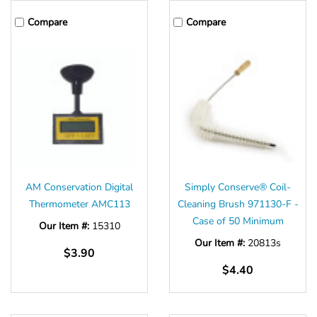
Compare
Compare
AM Conservation Digital
Simply Conserve® Coil-
Thermometer AMC113
Cleaning Brush 971130-F -
Case of 50 Minimum
Our Item #:
15310
Our Item #:
20813s
$3.90
$4.40