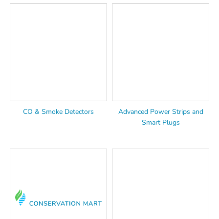
CO & Smoke Detectors
Advanced Power Strips and
Smart Plugs