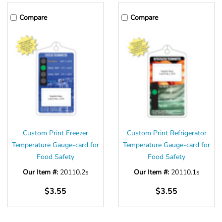
Compare
Compare
Custom Print Freezer
Custom Print Refrigerator
Temperature Gauge-card for
Temperature Gauge-card for
Food Safety
Food Safety
Our Item #:
20110.2s
Our Item #:
20110.1s
$3.55
$3.55