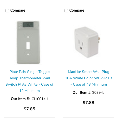
Compare
Compare
Plate Pals Single Toggle
MaxLite Smart Wall Plug
Temp Thermometer Wall
10A White Color WP-SMTR
Switch Plate White - Case of
- Case of 48 Minimum
12 Minimum
Our Item #:
20394s
Our Item #:
ICI1001s.1
$7.88
$7.85