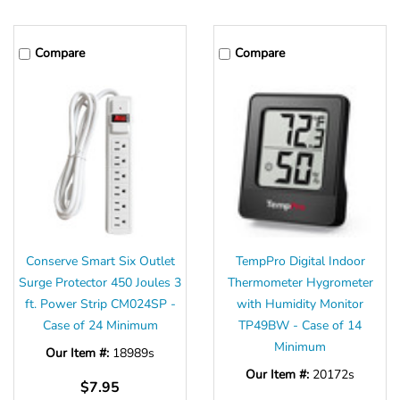
Compare
Compare
Conserve Smart Six Outlet
TempPro Digital Indoor
Surge Protector 450 Joules 3
Thermometer Hygrometer
ft. Power Strip CM024SP -
with Humidity Monitor
Case of 24 Minimum
TP49BW - Case of 14
Minimum
Our Item #:
18989s
Our Item #:
20172s
$7.95