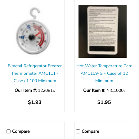
Bimetal Refrigerator Freezer
Hot Water Temperature Card
Thermometer AMC111 -
AMC109-G - Case of 12
Case of 100 Minimum
Minimum
Our Item #:
122081s
Our Item #:
NIC1000s
$1.93
$1.95
Compare
Compare