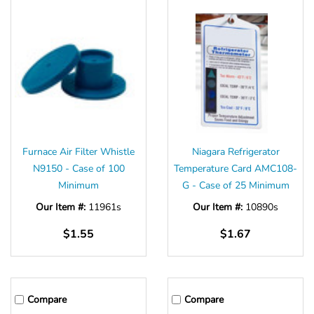
Furnace Air Filter Whistle
Niagara Refrigerator
N9150 - Case of 100
Temperature Card AMC108-
Minimum
G - Case of 25 Minimum
Our Item #:
11961s
Our Item #:
10890s
$1.55
$1.67
Compare
Compare