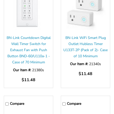
BN-Link Countdown Digital
BN-Link WiFi Smart Plug
Wall Timer Switch for
Outlet Hubless Timer
Exhaust Fan with Push
U133T-2P (Pack of 2)- Case
Button BND-60/U110a-1 -
of 10 Minimum
Case of 70 Minimum
Our Item #:
21340s
Our Item #:
21380s
$11.48
$11.48
Compare
Compare