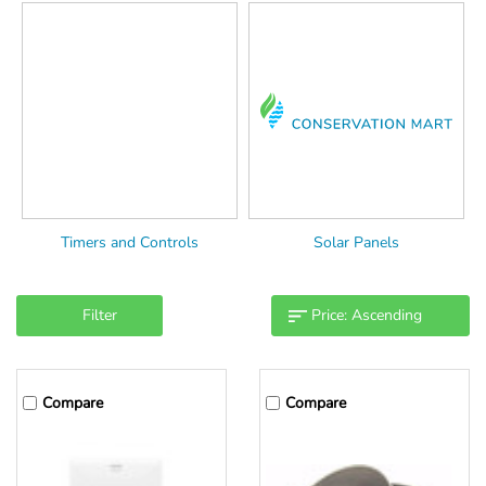
Timers and Controls
Solar Panels
Filter
Compare
Compare