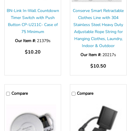
BN-Link In-Wall Countdown
Conserve Smart Retractable
Timer Switch with Push
Clothes Line with 304
Button CP-U211C- Case of
Stainless Steel Heavy Duty
75 Minimum
Adjustable Rope String for
Hanging Clothes, Laundry,
Our Item #:
21379s
Indoor & Outdoor
$10.20
Our Item #:
20217s
$10.50
Compare
Compare