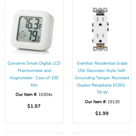
Conserve Smart Digital LCD
Enerlites Residential Grade
Thermometer and
15A Decorator Style Self-
Hygrometer- Case of 100
Grounding Tamper-Resistant
Min
Duplex Receptacle 61501-
TR-W
Our Item #:
10304s
Our Item #:
19130
$1.97
$1.99