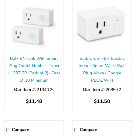
Bulk BN-Link WiFi Smart
Bulk Order FEIT Electric
Plug Outlet Hubless Timer
Indoor Smart Wi-Fi Wall
U133T-2P (Pack of 2)- Case
Plug Alexa / Google
of 10 Minimum
PLUG/WIFI
Our Item #:
21340.2s
Our Item #:
20859.2
$11.48
$11.50
Compare
Compare