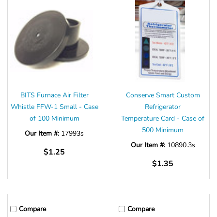
BITS Furnace Air Filter
Conserve Smart Custom
Whistle FFW-1 Small - Case
Refrigerator
of 100 Minimum
Temperature Card - Case of
500 Minimum
Our Item #:
17993s
Our Item #:
10890.3s
$1.25
$1.35
Compare
Compare