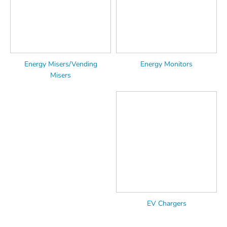
Energy Misers/Vending
Energy Monitors
Misers
EV Chargers