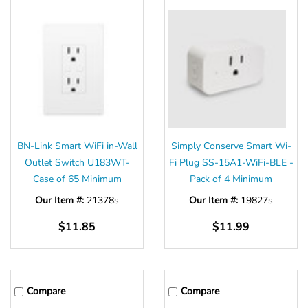
BN-Link Smart WiFi in-Wall
Simply Conserve Smart Wi-
Outlet Switch U183WT-
Fi Plug SS-15A1-WiFi-BLE -
Case of 65 Minimum
Pack of 4 Minimum
Our Item #:
21378s
Our Item #:
19827s
$11.85
$11.99
Compare
Compare