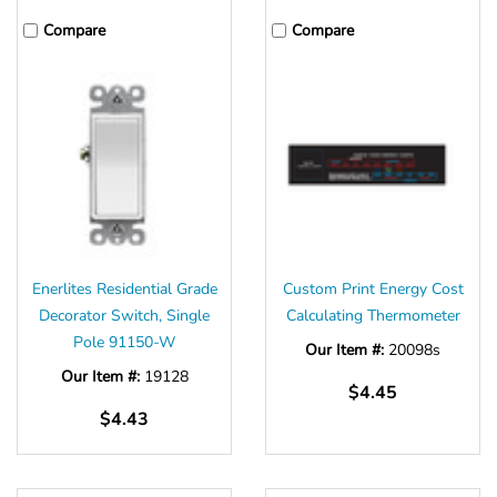
Γ
Compare
Compare
Enerlites Residential Grade
Custom Print Energy Cost
Decorator Switch, Single
Calculating Thermometer
Pole 91150-W
Our Item #:
20098s
Our Item #:
19128
$4.45
$4.43