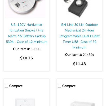
USI 120V Hardwired
BN-Link 30 Min Outdoor
Ionization Smoke / Fire
Mechanical 24 Hour
Alarm, 9V Battery Backup
Programmable Dual Outlet
5304 - Case of 12 Minimum
Timer U58- Case of 70
Minimum
Our Item #:
19390
Our Item #:
21439s
$10.75
$11.48
Compare
Compare