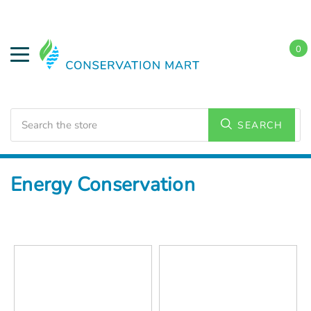
0
Search
SEARCH
Home
Energy Conservation