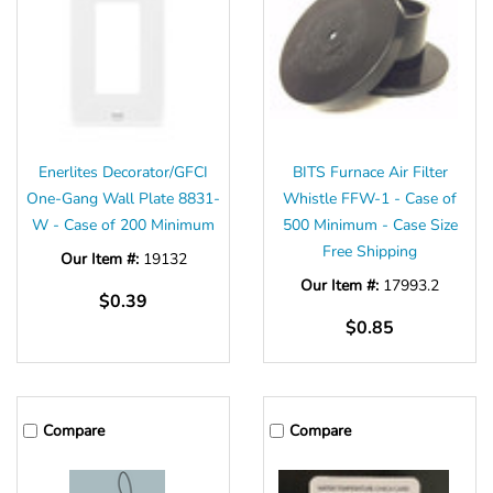
Enerlites Decorator/GFCI
BITS Furnace Air Filter
One-Gang Wall Plate 8831-
Whistle FFW-1 - Case of
W - Case of 200 Minimum
500 Minimum - Case Size
Free Shipping
Our Item #:
19132
Our Item #:
17993.2
$0.39
$0.85
Compare
Compare