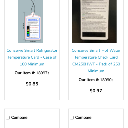
Conserve Smart Refrigerator
Conserve Smart Hot Water
Temperature Card - Case of
Temperature Check Card
100 Minimum
CM250HWT - Pack of 250
Minimum
Our Item #:
18997s
Our Item #:
18990s
$0.85
$0.97
Compare
Compare