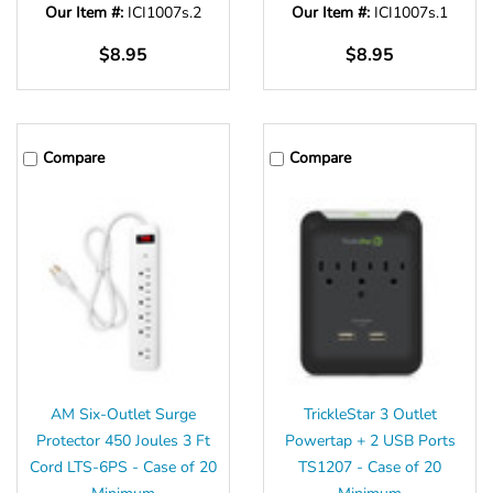
Our Item #:
ICI1007s.2
Our Item #:
ICI1007s.1
$8.95
$8.95
Compare
Compare
AM Six-Outlet Surge
TrickleStar 3 Outlet
Protector 450 Joules 3 Ft
Powertap + 2 USB Ports
Cord LTS-6PS - Case of 20
TS1207 - Case of 20