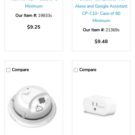
Minimum
Alexa and Google Assistant
CP-C10- Case of 80
Our Item #:
19833s
Minimum
$9.25
Our Item #:
21369s
$9.48
Compare
Compare