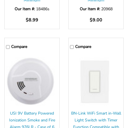
Minimum
Minimum
Our Item #:
18486s
Our Item #:
20968
$8.99
$9.00
Compare
Compare
USI 9V Battery Powered
BN-Link WiFi Smart in-Wall
Ionization Smoke and Fire
Light Switch with Timer
Alarm 976LR - Case of 6
Function Compatible with