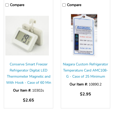
Compare
Compare
Conserve Smart Freezer
Niagara Custom Refrigerator
Refrigerator Digital LED
Temperature Card AMC108-
Thermometer Magnetic and
G - Case of 25 Minimum
With Hook - Case of 60 Min
Our Item #:
10890.2
Our Item #:
10302s
$2.95
$2.65