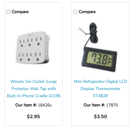
Compare
Compare
Woods Six-Outlet Surge
Mini Refrigerator Digital LCD
Protector Wall Tap with
Display Thermometer
Built-In Phone Cradle 41196
ET4828
Our Item #:
18426s
Our Item #:
17875
$2.95
$3.50