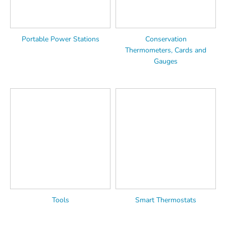
Portable Power Stations
Conservation
Thermometers, Cards and
Gauges
Tools
Smart Thermostats